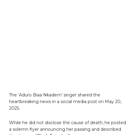
The ‘Aduro Biaa Nkadem’ singer shared the
heartbreaking news in a social media post on May 20,
2025.
While he did not disclose the cause of death, he posted
a solemn flyer announcing her passing and described