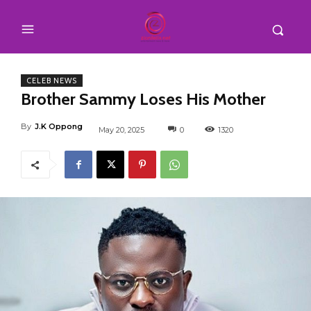
CELEB NEWS
Brother Sammy Loses His Mother
By
J.K Oppong
May 20, 2025
0
1320