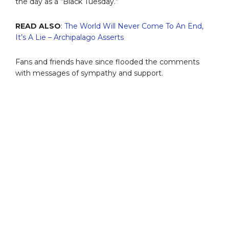
the day as a “Black Tuesday.”
READ ALSO
:
The World Will Never Come To An End,
It’s A Lie – Archipalago Asserts
Fans and friends have since flooded the comments
with messages of sympathy and support.