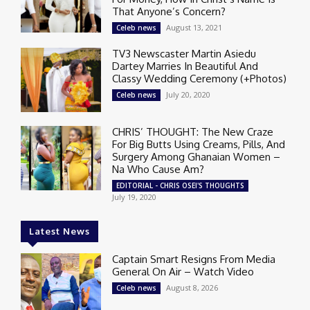
That Anyone’s Concern?
August 13, 2021
Celeb news
TV3 Newscaster Martin Asiedu
Dartey Marries In Beautiful And
Classy Wedding Ceremony (+Photos)
July 20, 2020
Celeb news
CHRIS’ THOUGHT: The New Craze
For Big Butts Using Creams, Pills, And
Surgery Among Ghanaian Women –
Na Who Cause Am?
EDITORIAL - CHRIS OSEI'S THOUGHTS
July 19, 2020
Latest News
Captain Smart Resigns From Media
General On Air – Watch Video
August 8, 2026
Celeb news