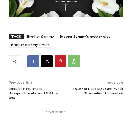
TAGS
Brother Sammy
Brother Sammy's mother dies
Brother Sammy's Mum
Previous article
Next article
Lyrical Joe expresses
Date For Dada KD’s One-Week
dissapointment over TGMA rap
Observation Announced
loss
- Advertisement -