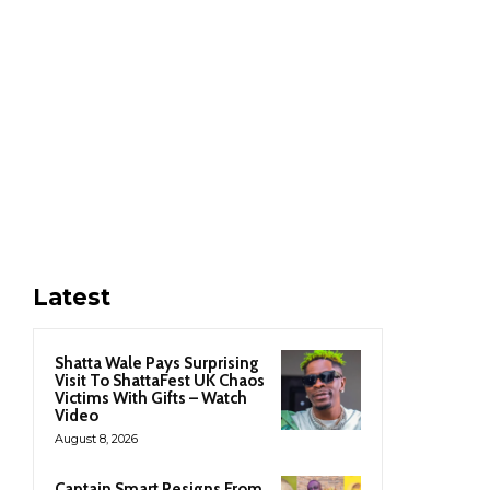
Latest
Shatta Wale Pays Surprising
Visit To ShattaFest UK Chaos
Victims With Gifts – Watch
Video
August 8, 2026
Captain Smart Resigns From