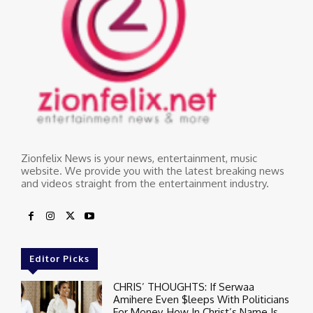
Zionfelix News is your news, entertainment, music
website. We provide you with the latest breaking news
and videos straight from the entertainment industry.
Editor Picks
CHRIS’ THOUGHTS: If Serwaa
Amihere Even $leeps With Politicians
For Money, How In Christ’s Name Is