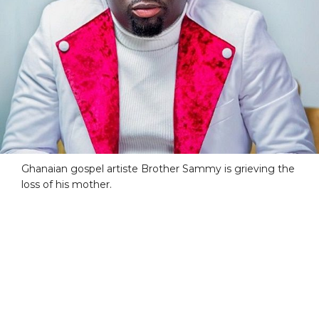
Ghanaian gospel artiste Brother Sammy is grieving the
loss of his mother.