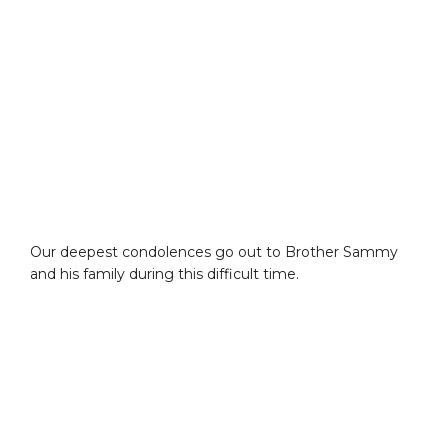
Our deepest condolences go out to Brother Sammy
and his family during this difficult time.