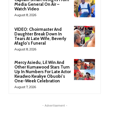
Media General On Air –
Watch Video
August 8, 2026
VIDEO: Choirmaster And
Daughter Break Down In
Tears At Late Wife, Beverly
Afaglo’s Funeral
August 8, 2026
Mercy Asiedu, Lil Win And
Other Kumawood Stars Turn
Up In Numbers For Late Actor
Kwadwo Kwakye Obuobi’s
One-Week Celebration
August 7, 2026
- Advertisement -