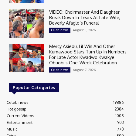
VIDEO: Choirmaster And Daughter
Break Down In Tears At Late Wife,
Beverly Afaglo’s Funeral
August 8, 2026
Celeb news
Mercy Asiedu, Lil Win And Other
Kumawood Stars Turn Up In Numbers
For Late Actor Kwadwo Kwakye
Obuobi’s One-Week Celebration
August 7, 2026
Celeb news
Popular Categories
Celeb news
19886
Hot gossip
2384
Current Videos
1005
Entertainment
903
Music
778
Extra
500