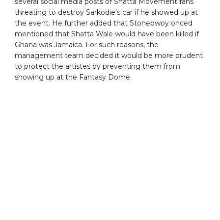
several social media posts of Shatta Movement fans
threating to destroy Sarkodie’s car if he showed up at
the event. He further added that Stonebwoy onced
mentioned that Shatta Wale would have been killed if
Ghana was Jamaica. For such reasons, the
management team decided it would be more prudent
to protect the artistes by preventing them from
showing up at the Fantasy Dome.