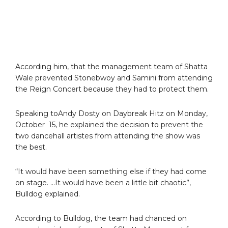
According him, that the management team of Shatta
Wale prevented Stonebwoy and Samini from attending
the Reign Concert because they had to protect them.
Speaking toAndy Dosty on Daybreak Hitz on Monday,
October 15, he explained the decision to prevent the
two dancehall artistes from attending the show was
the best.
“It would have been something else if they had come
on stage. …It would have been a little bit chaotic”,
Bulldog explained.
According to Bulldog, the team had chanced on