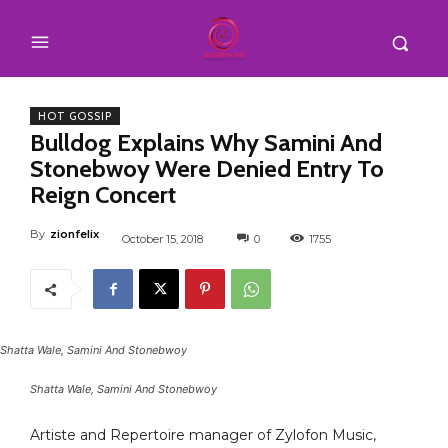
HOT GOSSIP
Bulldog Explains Why Samini And
Stonebwoy Were Denied Entry To
Reign Concert
By
zionfelix
October 15, 2018
0
1755
Shatta Wale, Samini And Stonebwoy
Shatta Wale, Samini And Stonebwoy
Artiste and Repertoire manager of Zylofon Music,