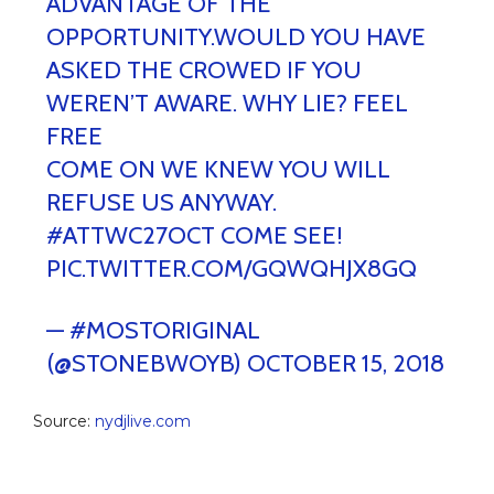
ADVANTAGE OF THE
OPPORTUNITY.WOULD YOU HAVE
ASKED THE CROWED IF YOU
WEREN’T AWARE. WHY LIE? FEEL
FREE
COME ON WE KNEW YOU WILL
REFUSE US ANYWAY.
#ATTWC27OCT
COME SEE!
PIC.TWITTER.COM/GQWQHJX8GQ
— #MOSTORIGINAL
(@STONEBWOYB)
OCTOBER 15, 2018
Source:
nydjlive.com