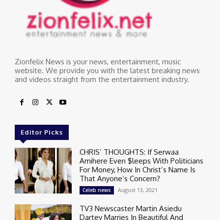
Zionfelix News is your news, entertainment, music
website. We provide you with the latest breaking news
and videos straight from the entertainment industry.
Editor Picks
CHRIS’ THOUGHTS: If Serwaa
Amihere Even $leeps With Politicians
For Money, How In Christ’s Name Is
That Anyone’s Concern?
August 13, 2021
Celeb news
TV3 Newscaster Martin Asiedu
Dartey Marries In Beautiful And