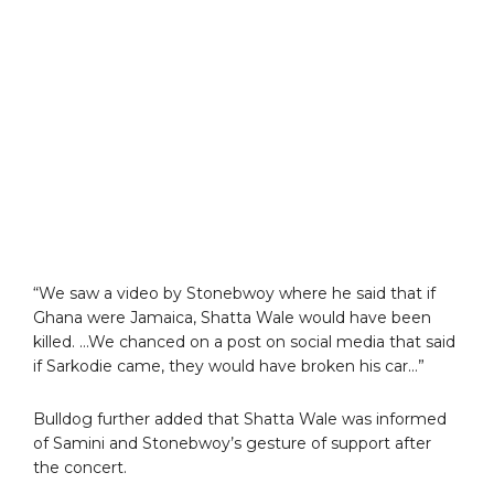
“We saw a video by Stonebwoy where he said that if
Ghana were Jamaica, Shatta Wale would have been
killed. …We chanced on a post on social media that said
if Sarkodie came, they would have broken his car…”
Bulldog further added that Shatta Wale was informed
of Samini and Stonebwoy’s gesture of support after
the concert.