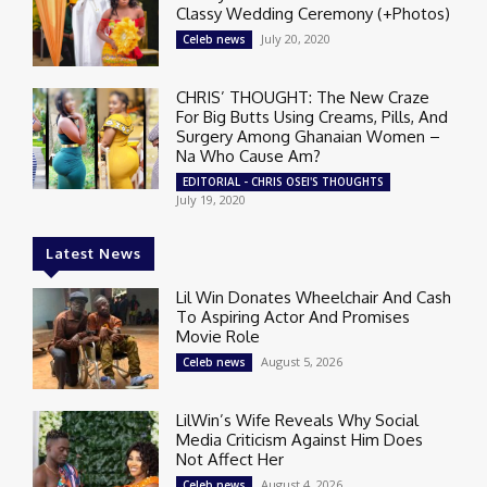
Classy Wedding Ceremony (+Photos)
July 20, 2020
Celeb news
CHRIS’ THOUGHT: The New Craze
For Big Butts Using Creams, Pills, And
Surgery Among Ghanaian Women –
Na Who Cause Am?
EDITORIAL - CHRIS OSEI'S THOUGHTS
July 19, 2020
Latest News
Lil Win Donates Wheelchair And Cash
To Aspiring Actor And Promises
Movie Role
August 5, 2026
Celeb news
LilWin’s Wife Reveals Why Social
Media Criticism Against Him Does
Not Affect Her
August 4, 2026
Celeb news