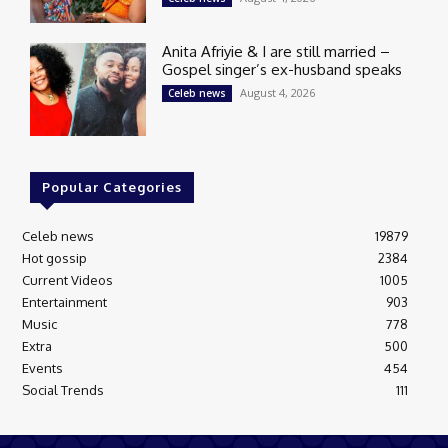
Anita Afriyie & I are still married –
Gospel singer’s ex-husband speaks
August 4, 2026
Celeb news
Popular Categories
Celeb news
19879
Hot gossip
2384
Current Videos
1005
Entertainment
903
Music
778
Extra
500
Events
454
Social Trends
111