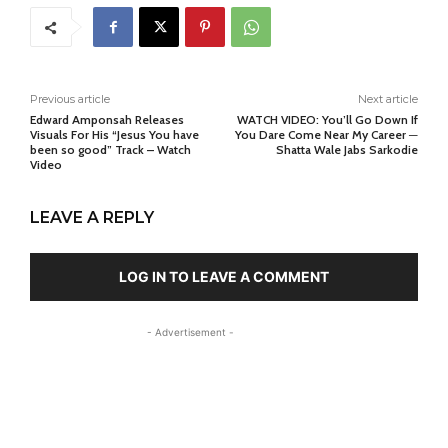
Previous article
Next article
Edward Amponsah Releases
WATCH VIDEO: You’ll Go Down If
Visuals For His “Jesus You have
You Dare Come Near My Career ─
been so good” Track – Watch
Shatta Wale Jabs Sarkodie
Video
LEAVE A REPLY
LOG IN TO LEAVE A COMMENT
- Advertisement -