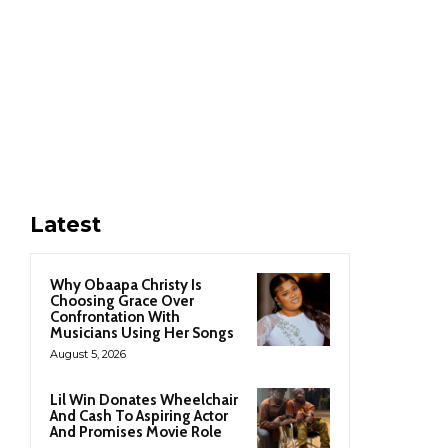
Latest
Why Obaapa Christy Is
Choosing Grace Over
Confrontation With
Musicians Using Her Songs
August 5, 2026
Lil Win Donates Wheelchair
And Cash To Aspiring Actor
And Promises Movie Role