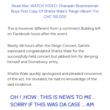
Read Also: WATCH VIDEO: Ghanaian Businessman
Buys First Copy Of Shatta Wale’s ‘Reign Album’ For
GHC 150,000
This is however different from a comment Bulldog left
on Facebook hours after the event.
Barely 48 hours after the Reign Concert, Samini
expressed congratulated Shatta Wale for the
successfully held concert but jabbed him for denying
himself and Stonebwoy entry.
Shatta Wale quickly apologized and pleaded innocence
of the act. He revealed, he had no knowledge of the
said incidence.
OH ! ,HOW , THIS IS NEWS TO ME ..
SORRY IF THIS WAS DA CASE … AM