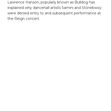
Lawrence Hanson, popularly known as Bulldog has
explained why dancehall artists Samini and Stonebwoy
were denied entry to and subsequent performance at
the Reign concert.