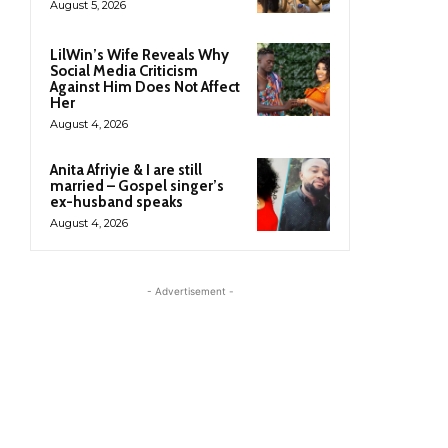
August 5, 2026
LilWin’s Wife Reveals Why
Social Media Criticism
Against Him Does Not Affect
Her
August 4, 2026
Anita Afriyie & I are still
married – Gospel singer’s
ex-husband speaks
August 4, 2026
- Advertisement -