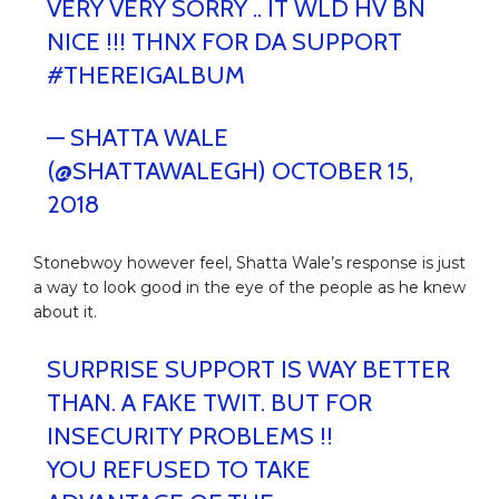
VERY VERY SORRY .. IT WLD HV BN
NICE !!! THNX FOR DA SUPPORT
#THEREIGALBUM
— SHATTA WALE
(@SHATTAWALEGH)
OCTOBER 15,
2018
Stonebwoy however feel, Shatta Wale’s response is just
a way to look good in the eye of the people as he knew
about it.
SURPRISE SUPPORT IS WAY BETTER
THAN. A FAKE TWIT. BUT FOR
INSECURITY PROBLEMS !!
YOU REFUSED TO TAKE