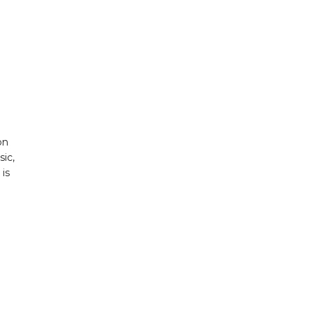
on
sic,
is