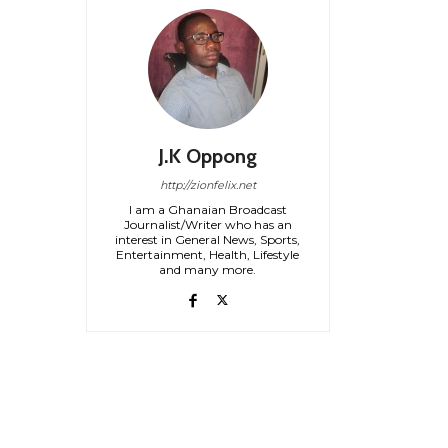
J.K Oppong
http://zionfelix.net
I am a Ghanaian Broadcast
Journalist/Writer who has an
interest in General News, Sports,
Entertainment, Health, Lifestyle
and many more.