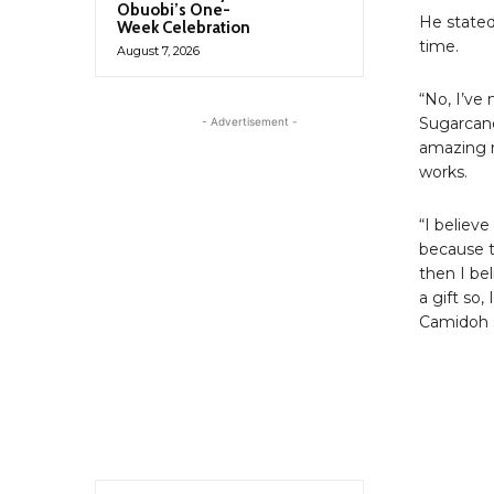
Obuobi’s One-
He stated
Week Celebration
time.
August 7, 2026
“No, I’ve
Sugarcane
- Advertisement -
amazing m
works.
“I believe
because t
then I be
a gift so,
Camidoh s