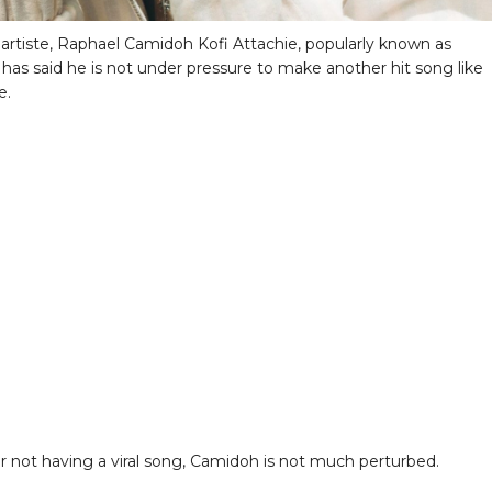
artiste, Raphael Camidoh Kofi Attachie, popularly known as
has said he is not under pressure to make another hit song like
e.
er not having a viral song, Camidoh is not much perturbed.