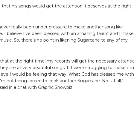
 that his songs would get the attention it deserves at the right
 never really been under pressure to make another song like
. I believe I’ve been blessed with an amazing talent and I make
usic. So, there’s no point in likening Sugarcane to any of my
 that at the right time, my records will get the necessary attenti
hey are all very beautiful songs. If I were struggling to make mu
lieve I would be feeling that way. What God has blessed me with 
 I’m not being forced to cook another Sugarcane. Not at all,”
aid in a chat with Graphic Showbiz.