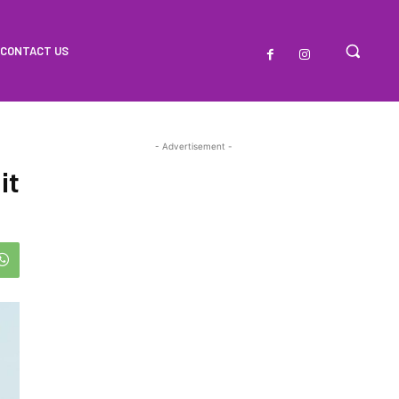
CONTACT US
- Advertisement -
it