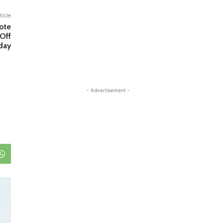
ticle
ote
Off
day