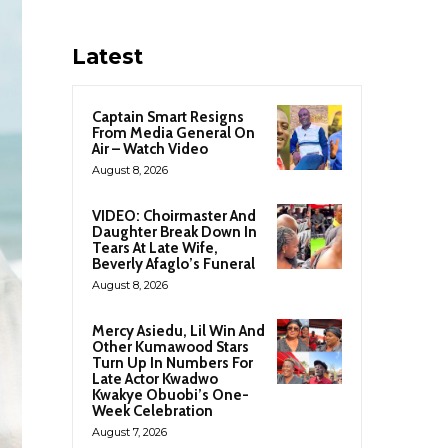
Latest
Captain Smart Resigns
From Media General On
Air – Watch Video
August 8, 2026
VIDEO: Choirmaster And
Daughter Break Down In
Tears At Late Wife,
Beverly Afaglo’s Funeral
August 8, 2026
Mercy Asiedu, Lil Win And
Other Kumawood Stars
Turn Up In Numbers For
Late Actor Kwadwo
Kwakye Obuobi’s One-
Week Celebration
August 7, 2026