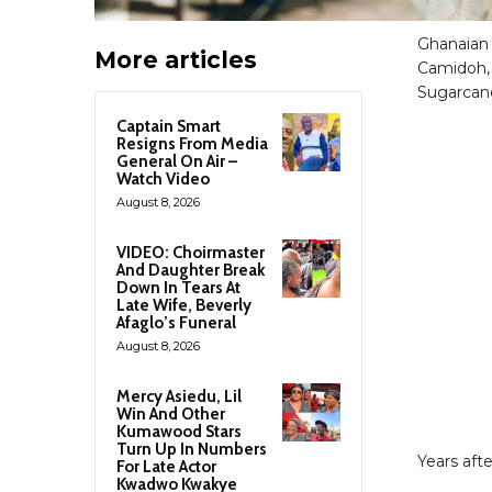
Ghanaian 
More articles
Camidoh, 
Sugarcan
Captain Smart
Resigns From Media
General On Air –
Watch Video
August 8, 2026
VIDEO: Choirmaster
And Daughter Break
Down In Tears At
Late Wife, Beverly
Afaglo’s Funeral
August 8, 2026
Mercy Asiedu, Lil
Win And Other
Kumawood Stars
Turn Up In Numbers
Years aft
For Late Actor
Kwadwo Kwakye