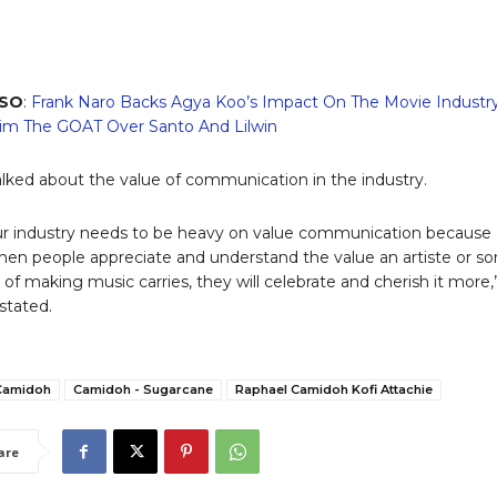
LSO
:
Frank Naro Backs Agya Koo’s Impact On The Movie Industry
m The GOAT Over Santo And Lilwin
alked about the value of communication in the industry.
our industry needs to be heavy on value communication because 
hen people appreciate and understand the value an artiste or s
 of making music carries, they will celebrate and cherish it more,
stated.
Camidoh
Camidoh - Sugarcane
Raphael Camidoh Kofi Attachie
are