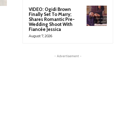
VIDEO: Ogidi Brown
Finally Set To Marry;
Shares Romantic Pre-
Wedding Shoot With
Fiancée Jessica
August 7, 2026
- Advertisement -