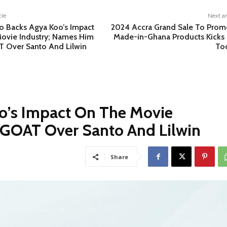
cle
Next ar
o Backs Agya Koo’s Impact
2024 Accra Grand Sale To Prom
ovie Industry; Names Him
Made-in-Ghana Products Kicks 
 Over Santo And Lilwin
To