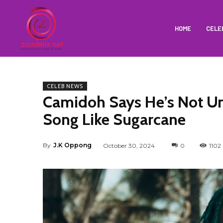
HOME
CELE
CELEB NEWS
Camidoh Says He’s Not Un
Song Like Sugarcane
By
J.K Oppong
October 30, 2024
0
1102