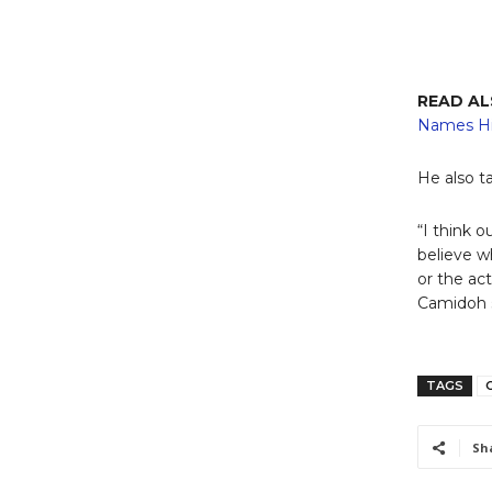
READ A
Names Hi
He also t
“I think 
believe w
or the act
Camidoh 
TAGS
Sh