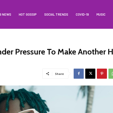
B NEWS
HOT GOSSIP
SOCIAL TRENDS
COVID-19
MUSIC
der Pressure To Make Another H
Share