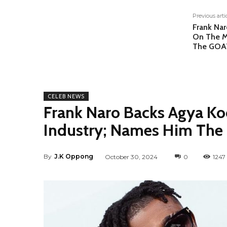
Previous arti
Frank Nar
On The M
The GOAT