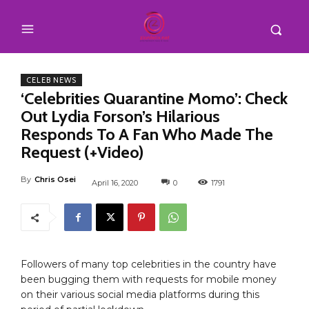
CELEB NEWS
‘Celebrities Quarantine Momo’: Check
Out Lydia Forson’s Hilarious
Responds To A Fan Who Made The
Request (+Video)
By
Chris Osei
April 16, 2020
0
1791
Followers of many top celebrities in the country have
been bugging them with requests for mobile money
on their various social media platforms during this