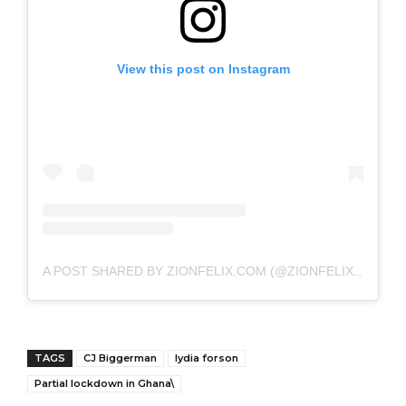
View this post on Instagram
A POST SHARED BY ZIONFELIX.COM (@ZIONFELIXDOTCOM)
TAGS
CJ Biggerman
lydia forson
Partial lockdown in Ghana\