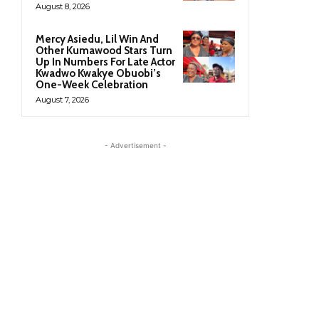
August 8, 2026
Mercy Asiedu, Lil Win And
Other Kumawood Stars Turn
Up In Numbers For Late Actor
Kwadwo Kwakye Obuobi’s
One-Week Celebration
August 7, 2026
- Advertisement -