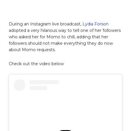
During an Instagram live broadcast,
Lydia Forson
adopted a very hilarious way to tell one of her followers
who asked her for Momo to chill, adding that her
followers should not make everything they do now
about Momo requests.
Check out the video below