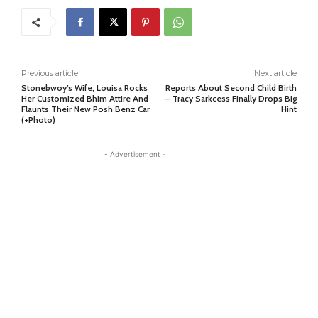
Previous article
Next article
Stonebwoy’s Wife, Louisa Rocks
Reports About Second Child Birth
Her Customized Bhim Attire And
– Tracy Sarkcess Finally Drops Big
Flaunts Their New Posh Benz Car
Hint
(+Photo)
- Advertisement -