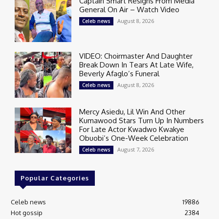
Captain Smart Resigns From Media
General On Air – Watch Video
August 8, 2026
Celeb news
VIDEO: Choirmaster And Daughter
Break Down In Tears At Late Wife,
Beverly Afaglo’s Funeral
August 8, 2026
Celeb news
Mercy Asiedu, Lil Win And Other
Kumawood Stars Turn Up In Numbers
For Late Actor Kwadwo Kwakye
Obuobi’s One-Week Celebration
August 7, 2026
Celeb news
Popular Categories
Celeb news
19886
Hot gossip
2384