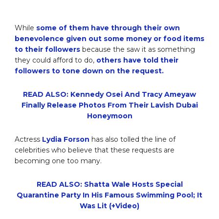
While
some of them have through their own
benevolence given out some money or food items
to their followers
because the saw it as something
they could afford to do,
others have told their
followers to tone down on the request.
READ ALSO: Kennedy Osei And Tracy Ameyaw
Finally Release Photos From Their Lavish Dubai
Honeymoon
Actress
Lydia Forson
has also tolled the line of
celebrities who believe that these requests are
becoming one too many.
READ ALSO: Shatta Wale Hosts Special
Quarantine Party In His Famous Swimming Pool; It
Was Lit (+Video)