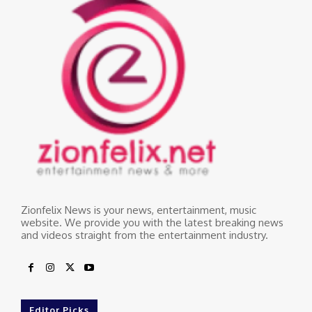
Zionfelix News is your news, entertainment, music
website. We provide you with the latest breaking news
and videos straight from the entertainment industry.
Editor Picks