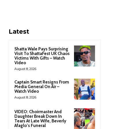
Latest
Shatta Wale Pays Surprising
Visit To ShattaFest UK Chaos
Victims With Gifts – Watch
Video
August 8, 2026
Captain Smart Resigns From
Media General On Air –
Watch Video
August 8, 2026
VIDEO: Choirmaster And
Daughter Break Down In
Tears At Late Wife, Beverly
Afaglo’s Funeral