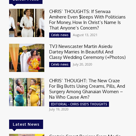
CHRIS’ THOUGHTS: If Serwaa
Amihere Even $leeps With Politicians
For Money, How In Christ’s Name Is
That Anyone’s Concern?
August 13, 2021
Celeb news
TV3 Newscaster Martin Asiedu
Dartey Marries In Beautiful And
Classy Wedding Ceremony (+Photos)
July 20, 2020
Celeb news
CHRIS’ THOUGHT: The New Craze
For Big Butts Using Creams, Pills, And
Surgery Among Ghanaian Women –
Na Who Cause Am?
EDITORIAL - CHRIS OSEI'S THOUGHTS
July 19, 2020
Latest News