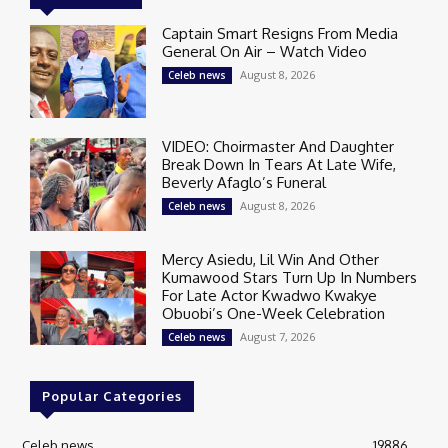
Captain Smart Resigns From Media
General On Air – Watch Video
August 8, 2026
Celeb news
VIDEO: Choirmaster And Daughter
Break Down In Tears At Late Wife,
Beverly Afaglo’s Funeral
August 8, 2026
Celeb news
Mercy Asiedu, Lil Win And Other
Kumawood Stars Turn Up In Numbers
For Late Actor Kwadwo Kwakye
Obuobi’s One-Week Celebration
August 7, 2026
Celeb news
Popular Categories
Celeb news
19886