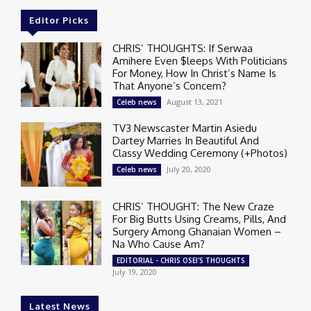
Editor Picks
CHRIS’ THOUGHTS: If Serwaa
Amihere Even $leeps With Politicians
For Money, How In Christ’s Name Is
That Anyone’s Concern?
August 13, 2021
Celeb news
TV3 Newscaster Martin Asiedu
Dartey Marries In Beautiful And
Classy Wedding Ceremony (+Photos)
July 20, 2020
Celeb news
CHRIS’ THOUGHT: The New Craze
For Big Butts Using Creams, Pills, And
Surgery Among Ghanaian Women –
Na Who Cause Am?
EDITORIAL - CHRIS OSEI'S THOUGHTS
July 19, 2020
Latest News