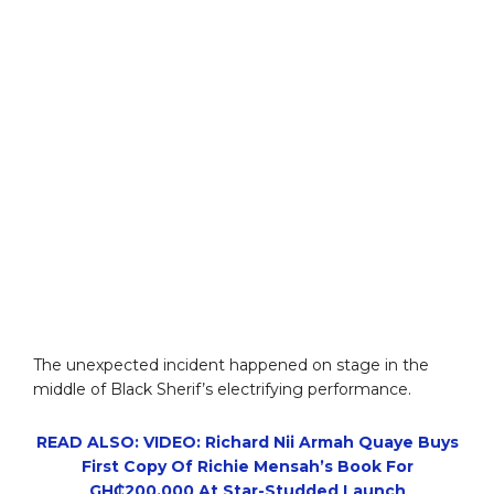
The unexpected incident happened on stage in the
middle of Black Sherif’s electrifying performance.
READ ALSO: VIDEO: Richard Nii Armah Quaye Buys
First Copy Of Richie Mensah’s Book For
GH₵200,000 At Star-Studded Launch