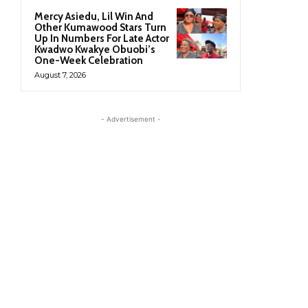
Mercy Asiedu, Lil Win And
Other Kumawood Stars Turn
Up In Numbers For Late Actor
Kwadwo Kwakye Obuobi’s
One-Week Celebration
August 7, 2026
- Advertisement -