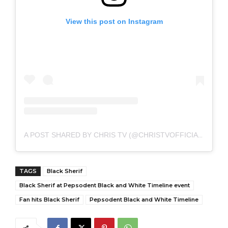
View this post on Instagram
A POST SHARED BY CHRIS TV (@CHRISTVOFFICIAL)
TAGS
Black Sherif
Black Sherif at Pepsodent Black and White Timeline event
Fan hits Black Sherif
Pepsodent Black and White Timeline