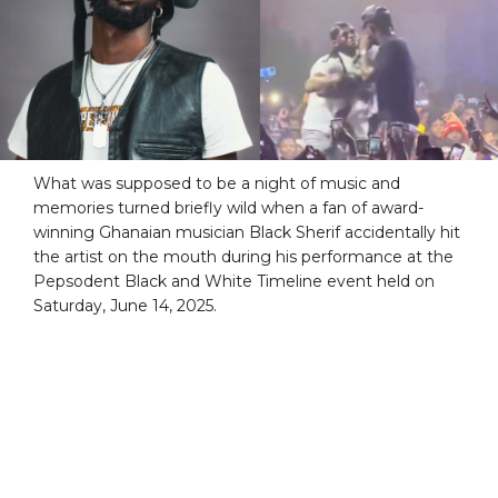
What was supposed to be a night of music and
memories turned briefly wild when a fan of award-
winning Ghanaian musician Black Sherif accidentally hit
the artist on the mouth during his performance at the
Pepsodent Black and White Timeline event held on
Saturday, June 14, 2025.