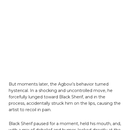
But moments later, the Agbovi’s behavior turned
hysterical. In a shocking and uncontrolled move, he
forcefully lunged toward Black Sherif, and in the
process, accidentally struck him on the lips, causing the
artist to recoil in pain.
Black Sherif paused for a moment, held his mouth, and,
with a mix of disbelief and humor, looked directly at the