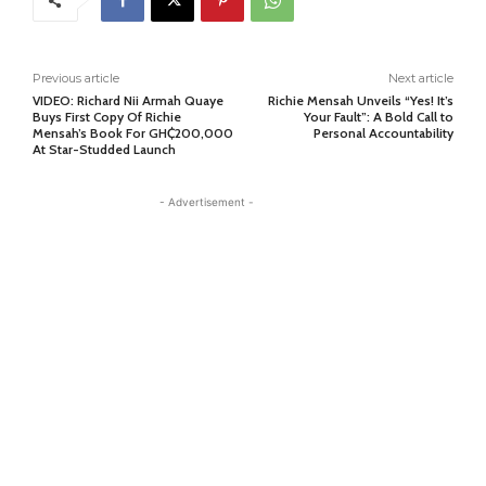
Previous article
Next article
VIDEO: Richard Nii Armah Quaye
Richie Mensah Unveils “Yes! It’s
Buys First Copy Of Richie
Your Fault”: A Bold Call to
Mensah’s Book For GH₵200,000
Personal Accountability
At Star-Studded Launch
- Advertisement -