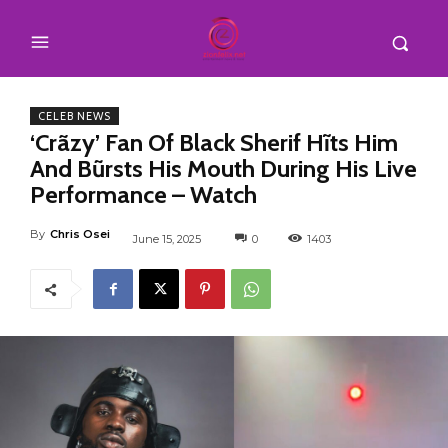
CELEB NEWS
‘Crãzy’ Fan Of Black Sherif Hĩts Him
And Bũrsts His Mouth During His Live
Performance – Watch
By
Chris Osei
June 15, 2025
0
1403