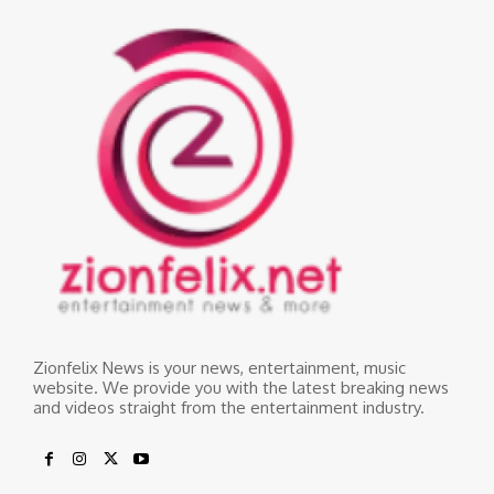
Zionfelix News is your news, entertainment, music
website. We provide you with the latest breaking news
and videos straight from the entertainment industry.