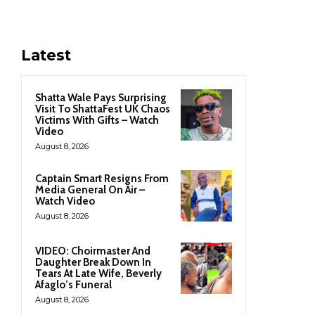
Latest
Shatta Wale Pays Surprising
Visit To ShattaFest UK Chaos
Victims With Gifts – Watch
Video
August 8, 2026
Captain Smart Resigns From
Media General On Air –
Watch Video
August 8, 2026
VIDEO: Choirmaster And
Daughter Break Down In
Tears At Late Wife, Beverly
Afaglo’s Funeral
August 8, 2026