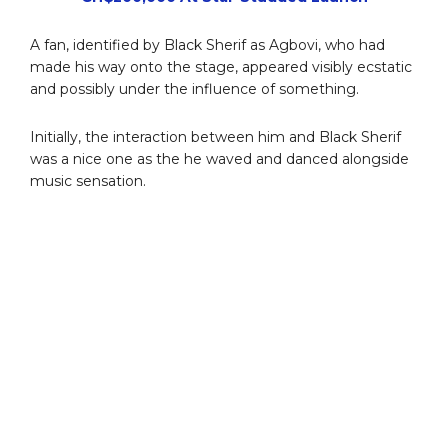
A fan, identified by Black Sherif as Agbovi, who had
made his way onto the stage, appeared visibly ecstatic
and possibly under the influence of something.
Initially, the interaction between him and Black Sherif
was a nice one as the he waved and danced alongside
music sensation.