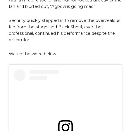
fan and blurted out, “Agbovi is going mad”
Security quickly stepped in to remove the overzealous
fan from the stage, and Black Sherif, ever the
professional, continued his performance despite the
discomfort.
Watch the video below.