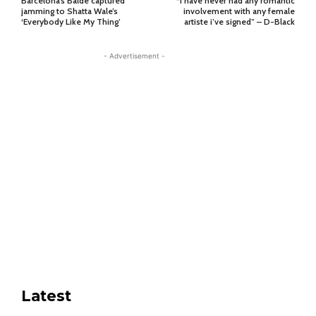
Barcelona’s Balde captured
“I have never had any romantic
jamming to Shatta Wale’s
involvement with any female
‘Everybody Like My Thing’
artiste i’ve signed” – D-Black
- Advertisement -
Latest