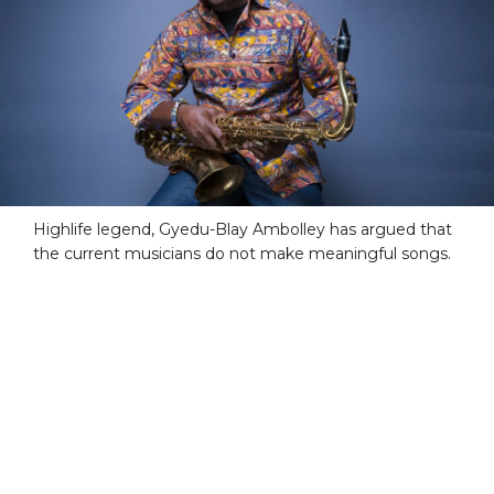
Highlife legend, Gyedu-Blay Ambolley has argued that
the current musicians do not make meaningful songs.