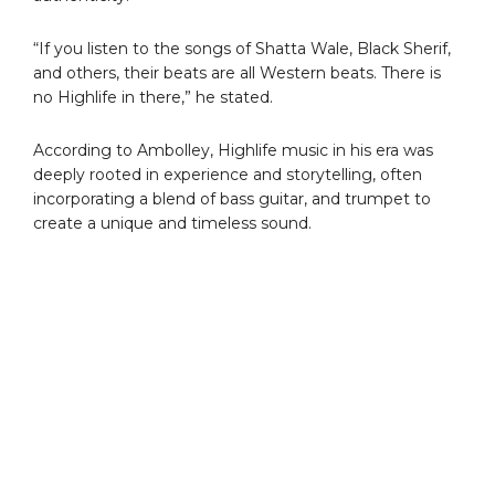
“If you listen to the songs of Shatta Wale, Black Sherif,
and others, their beats are all Western beats. There is
no Highlife in there,” he stated.
According to Ambolley, Highlife music in his era was
deeply rooted in experience and storytelling, often
incorporating a blend of bass guitar, and trumpet to
create a unique and timeless sound.