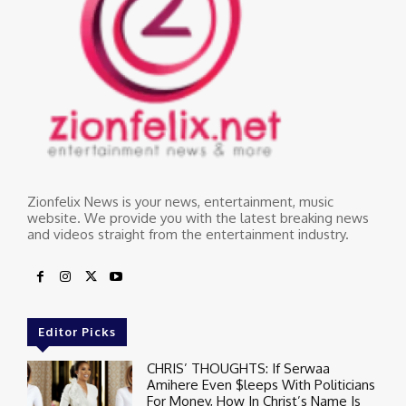
Zionfelix News is your news, entertainment, music
website. We provide you with the latest breaking news
and videos straight from the entertainment industry.
Editor Picks
CHRIS’ THOUGHTS: If Serwaa
Amihere Even $leeps With Politicians
For Money, How In Christ’s Name Is