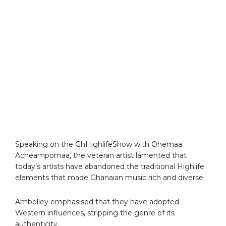
Speaking on the GhHighlifeShow with Ohemaa
Acheampomaa, the veteran artist lamented that
today’s artists have abandoned the traditional Highlife
elements that made Ghanaian music rich and diverse.
Ambolley emphasised that they have adopted
Western influences, stripping the genre of its
authenticity.