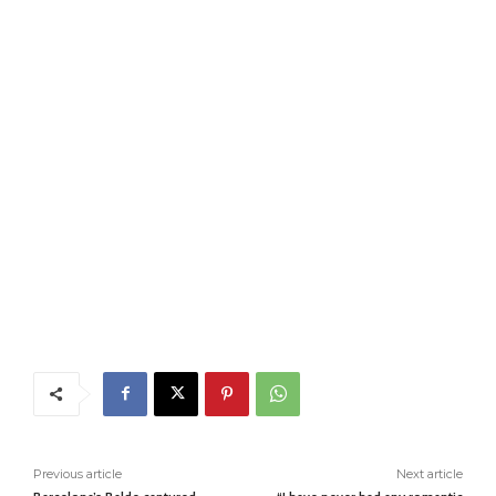
Previous article
Next article