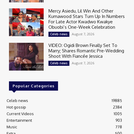
Mercy Asiedu, Lil Win And Other
Kumawood Stars Turn Up In Numbers
For Late Actor Kwadwo Kwakye
Obuobi’s One-Week Celebration
August 7, 2026
Celeb news
VIDEO: Ogidi Brown Finally Set To
Marry; Shares Romantic Pre-Wedding
Shoot With Fiancée Jessica
August 7, 2026
Celeb news
Popular Categories
Celeb news
19885
Hot gossip
2384
Current Videos
1005
Entertainment
903
Music
778
Extra
500