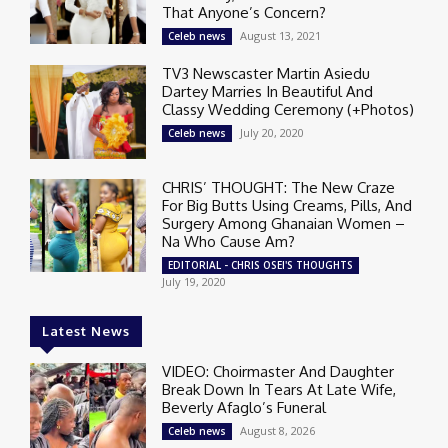
That Anyone’s Concern?
August 13, 2021
Celeb news
TV3 Newscaster Martin Asiedu
Dartey Marries In Beautiful And
Classy Wedding Ceremony (+Photos)
July 20, 2020
Celeb news
CHRIS’ THOUGHT: The New Craze
For Big Butts Using Creams, Pills, And
Surgery Among Ghanaian Women –
Na Who Cause Am?
EDITORIAL - CHRIS OSEI'S THOUGHTS
July 19, 2020
Latest News
VIDEO: Choirmaster And Daughter
Break Down In Tears At Late Wife,
Beverly Afaglo’s Funeral
August 8, 2026
Celeb news