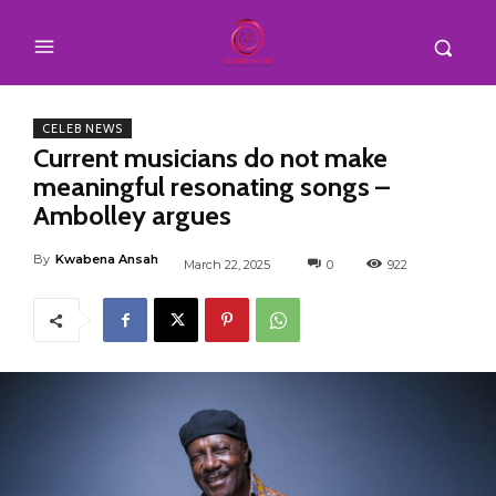
CELEB NEWS
Current musicians do not make
meaningful resonating songs –
Ambolley argues
By
Kwabena Ansah
March 22, 2025
0
922