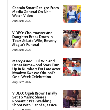
Captain Smart Resigns From
Media General On Air –
Watch Video
August 8, 2026
VIDEO: Choirmaster And
Daughter Break Down In
Tears At Late Wife, Beverly
Afaglo’s Funeral
August 8, 2026
Mercy Asiedu, Lil Win And
Other Kumawood Stars Turn
Up In Numbers For Late Actor
Kwadwo Kwakye Obuobi’s
One-Week Celebration
August 7, 2026
VIDEO: Ogidi Brown Finally
Set To Marry; Shares
Romantic Pre-Wedding
Shoot With Fiancée Jessica