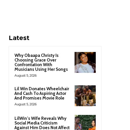
Latest
Why Obaapa Christy Is
Choosing Grace Over
Confrontation With
Musicians Using Her Songs
August 5, 2026
Lil Win Donates Wheelchair
And Cash To Aspiring Actor
And Promises Movie Role
August 5, 2026
LilWin’s Wife Reveals Why
Social Media Criticism
Against Him Does Not Affect