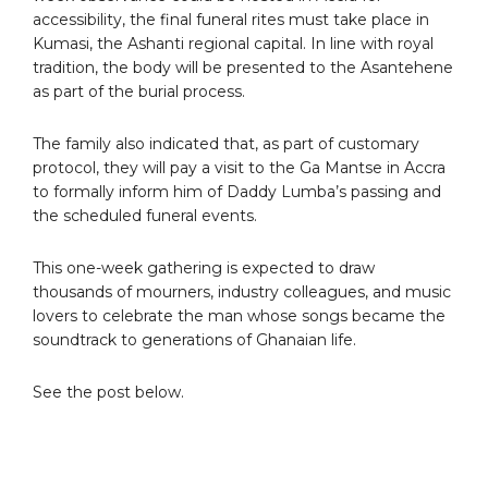
accessibility, the final funeral rites must take place in
Kumasi, the Ashanti regional capital. In line with royal
tradition, the body will be presented to the Asantehene
as part of the burial process.
The family also indicated that, as part of customary
protocol, they will pay a visit to the Ga Mantse in Accra
to formally inform him of Daddy Lumba’s passing and
the scheduled funeral events.
This one-week gathering is expected to draw
thousands of mourners, industry colleagues, and music
lovers to celebrate the man whose songs became the
soundtrack to generations of Ghanaian life.
See the post below.