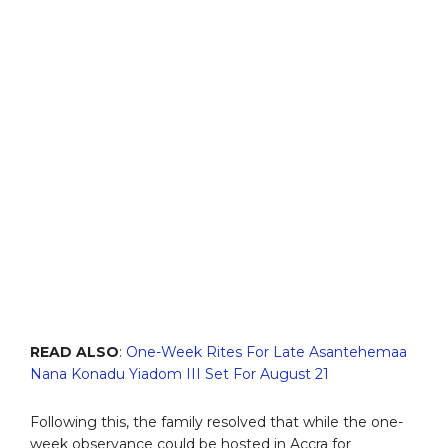
READ ALSO
:
One-Week Rites For Late Asantehemaa
Nana Konadu Yiadom III Set For August 21
Following this, the family resolved that while the one-
week observance could be hosted in Accra for