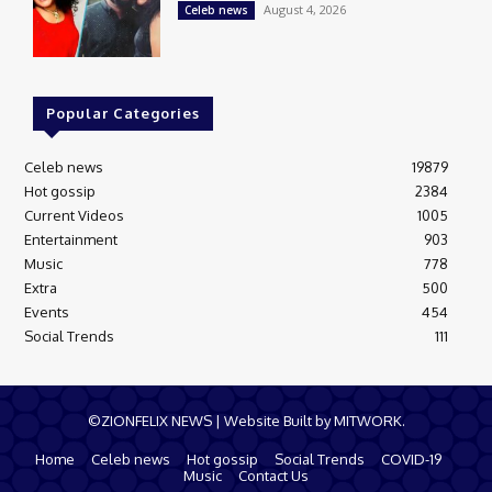
August 4, 2026
Celeb news
Popular Categories
Celeb news
19879
Hot gossip
2384
Current Videos
1005
Entertainment
903
Music
778
Extra
500
Events
454
Social Trends
111
©ZIONFELIX NEWS | Website Built by MITWORK.
Home
Celeb news
Hot gossip
Social Trends
COVID-19
Music
Contact Us