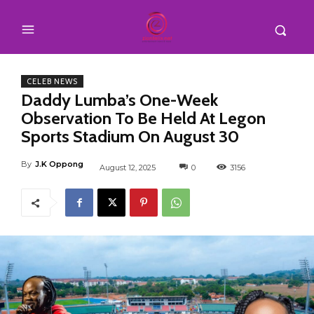
CELEB NEWS
Daddy Lumba’s One-Week
Observation To Be Held At Legon
Sports Stadium On August 30
By
J.K Oppong
August 12, 2025
0
3156