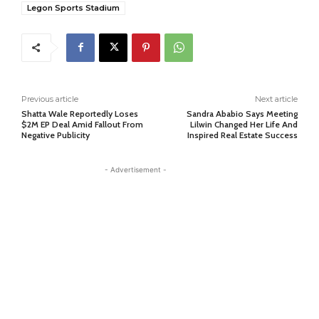
Legon Sports Stadium
Previous article
Next article
Shatta Wale Reportedly Loses
Sandra Ababio Says Meeting
$2M EP Deal Amid Fallout From
Lilwin Changed Her Life And
Negative Publicity
Inspired Real Estate Success
- Advertisement -