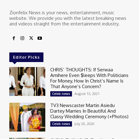
Zionfelix News is your news, entertainment, music
website. We provide you with the latest breaking news
and videos straight from the entertainment industry.
Editor Picks
CHRIS’ THOUGHTS: If Serwaa
Amihere Even $leeps With Politicians
For Money, How In Christ’s Name Is
That Anyone’s Concern?
August 13, 2021
Celeb news
TV3 Newscaster Martin Asiedu
Dartey Marries In Beautiful And
Classy Wedding Ceremony (+Photos)
July 20, 2020
Celeb news