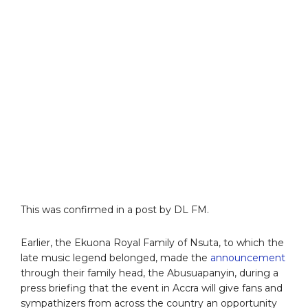
This was confirmed in a post by DL FM.
Earlier, the Ekuona Royal Family of Nsuta, to which the
late music legend belonged, made the
announcement
through their family head, the Abusuapanyin, during a
press briefing that the event in Accra will give fans and
sympathizers from across the country an opportunity