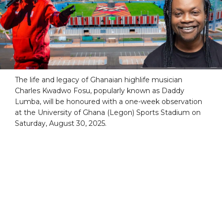
The life and legacy of Ghanaian highlife musician
Charles Kwadwo Fosu, popularly known as Daddy
Lumba, will be honoured with a one-week observation
at the University of Ghana (Legon) Sports Stadium on
Saturday, August 30, 2025.