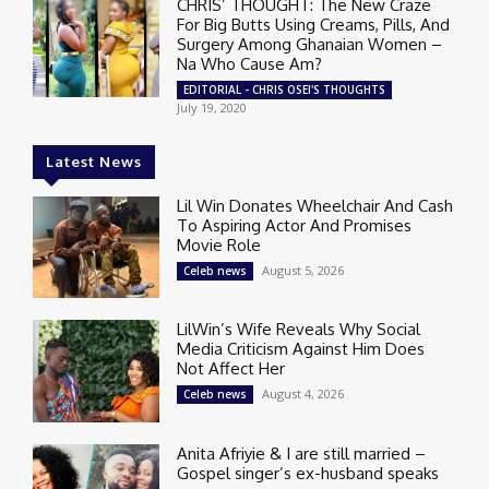
CHRIS’ THOUGHT: The New Craze
For Big Butts Using Creams, Pills, And
Surgery Among Ghanaian Women –
Na Who Cause Am?
EDITORIAL - CHRIS OSEI'S THOUGHTS
July 19, 2020
Latest News
Lil Win Donates Wheelchair And Cash
To Aspiring Actor And Promises
Movie Role
August 5, 2026
Celeb news
LilWin’s Wife Reveals Why Social
Media Criticism Against Him Does
Not Affect Her
August 4, 2026
Celeb news
Anita Afriyie & I are still married –
Gospel singer’s ex-husband speaks