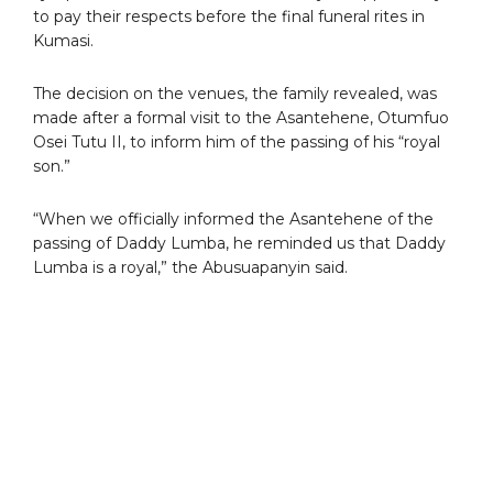
to pay their respects before the final funeral rites in
Kumasi.
The decision on the venues, the family revealed, was
made after a formal visit to the Asantehene, Otumfuo
Osei Tutu II, to inform him of the passing of his “royal
son.”
“When we officially informed the Asantehene of the
passing of Daddy Lumba, he reminded us that Daddy
Lumba is a royal,” the Abusuapanyin said.