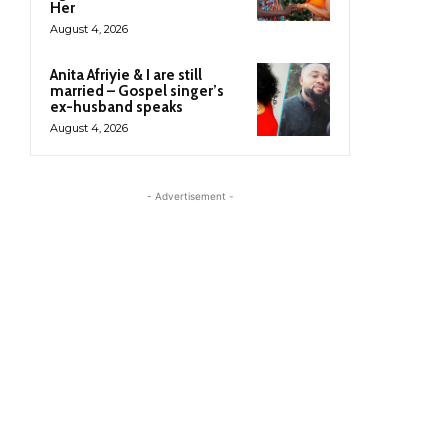
Her
August 4, 2026
Anita Afriyie & I are still
married – Gospel singer’s
ex-husband speaks
August 4, 2026
- Advertisement -