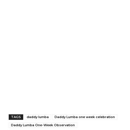
TAGS
daddy lumba
Daddy Lumba one week celebration
Daddy Lumba One-Week Observation