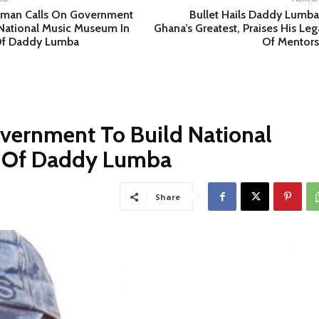
man Calls On Government
Bullet Hails Daddy Lumba
 National Music Museum In
Ghana’s Greatest, Praises His Le
Of Daddy Lumba
Of Mentors