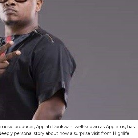
music producer, Appiah Dankwah, well-known as Appietus, has
deeply personal story about how a surprise visit from Highlife