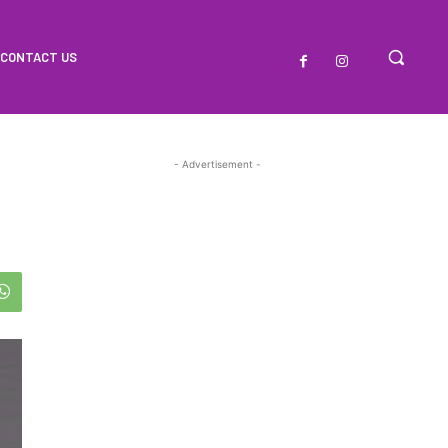
CONTACT US
- Advertisement -