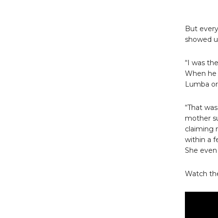
But every
showed up
“I was th
When he c
Lumba or 
“That was
mother s
claiming 
within a 
She even 
Watch the