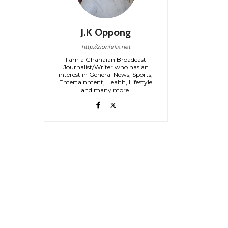
J.K Oppong
http://zionfelix.net
I am a Ghanaian Broadcast
Journalist/Writer who has an
interest in General News, Sports,
Entertainment, Health, Lifestyle
and many more.