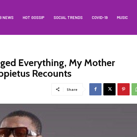
B NEWS
HOT GOSSIP
SOCIAL TRENDS
COVID-19
MUSIC
ged Everything, My Mother
Appietus Recounts
Share