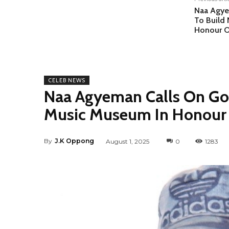
Naa Agye
To Build
Honour 