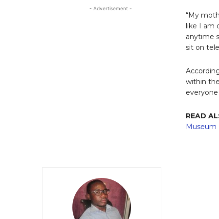
- Advertisement -
“My mothe
like I am
anytime s
sit on tel
According
within th
everyone 
READ A
Museum I