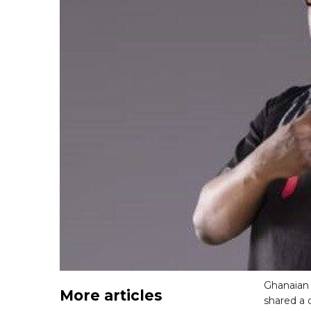
Ghanaian 
More articles
shared a 