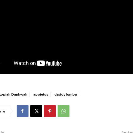
Appiah Dankwah
appietus
daddy lumba
are
cle
Next ar