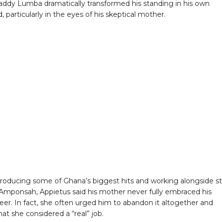
ddy Lumba dramatically transformed his standing in his own
 particularly in the eyes of his skeptical mother.
roducing some of Ghana’s biggest hits and working alongside st
i Amponsah, Appietus said his mother never fully embraced his
eer. In fact, she often urged him to abandon it altogether and
at she considered a “real” job.