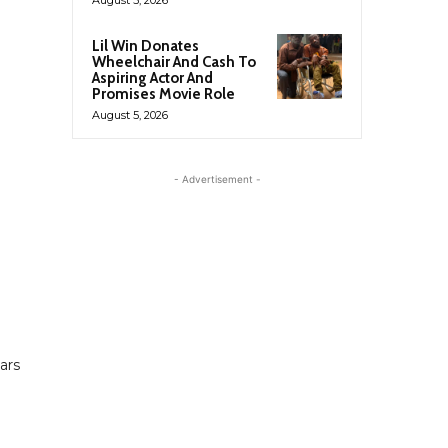
Lil Win Donates
Wheelchair And Cash To
Aspiring Actor And
Promises Movie Role
August 5, 2026
- Advertisement -
ars