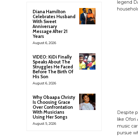
legend Da
household,
Diana Hamilton
Celebrates Husband
With Sweet
Anniversary
Message After 21
Years
August 6, 2026
VIDEO: KiDi Finally
Speaks About The
Struggles He Faced
Before The Birth Of
His Son
August 6, 2026
Why Obaapa Christy
Is Choosing Grace
Over Confrontation
With Musicians
Despite p
Using Her Songs
like Ofor
August 5, 2026
music car
pursue wh