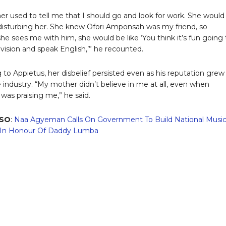
r used to tell me that I should go and look for work. She would
 disturbing her. She knew Ofori Amponsah was my friend, so
he sees me with him, she would be like ‘You think it’s fun going 
evision and speak English,’” he recounted.
 to Appietus, her disbelief persisted even as his reputation grew
e industry. “My mother didn’t believe in me at all, even when
was praising me,” he said.
LSO
:
Naa Agyeman Calls On Government To Build National Musi
n Honour Of Daddy Lumba