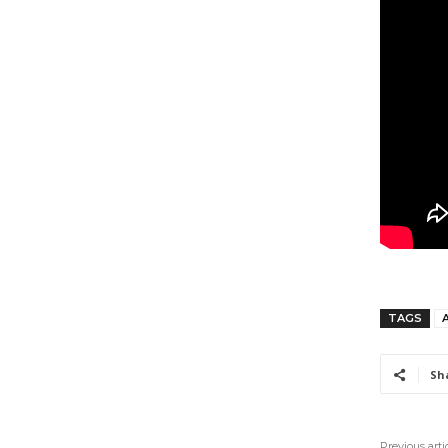
TAGS
Sh
Previous arti