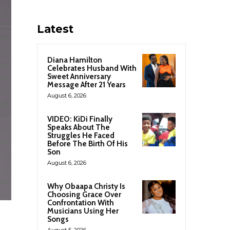
Latest
Diana Hamilton
Celebrates Husband With
Sweet Anniversary
Message After 21 Years
August 6, 2026
VIDEO: KiDi Finally
Speaks About The
Struggles He Faced
Before The Birth Of His
Son
August 6, 2026
Why Obaapa Christy Is
Choosing Grace Over
Confrontation With
Musicians Using Her
Songs
August 5, 2026