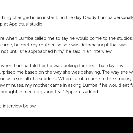
thing changed in an instant, on the day Daddy Lumba personall
 at Appietus’ studio.
ere when Lumba called me to say he would come to the studios
ame, he met my mother, so she was deliberating if that was
not until she approached him,” he said in an interview.
 when Lumba told her he was looking for me… That day, my
urprised me based on the way she was behaving. The way she w
me as a son all of a sudden… When Lumba came to the studios,
few minutes, my mother came in asking Lumba if he would eat f
brought in fried eggs and tea,” Appietus added.
 interview below.