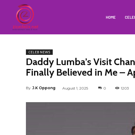
HOME
CELE
CELEB NEWS
Daddy Lumba’s Visit Chan
Finally Believed in Me – 
By
J.K Oppong
August 1, 2025
0
1203