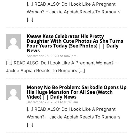
[…] READ ALSO: Do I Look Like A Pregnant
Woman? – Jackie Appiah Reacts To Rumours
[…]
Kwaw Kese Celebrates His Pretty
Daughter With Cute Photos As She Turns
Four Years Today (See Photos) | | Daily
News
September 28, 2020 At 4:47 pm
[…] READ ALSO: Do I Look Like A Pregnant Woman? –
Jackie Appiah Reacts To Rumours […]
Money No Be Problem: Sarkodie Opens Up
His Huge Mansion For All See (Watch
Video) | | Daily News
September 29, 2020 At 10:20 am
[…] READ ALSO: Do I Look Like A Pregnant
Woman? – Jackie Appiah Reacts To Rumours
[…]