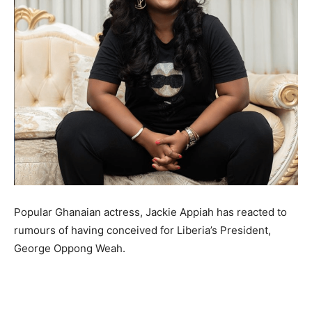
Popular Ghanaian actress, Jackie Appiah has reacted to
rumours of having conceived for Liberia’s President,
George Oppong Weah.