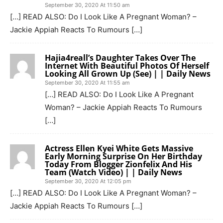
September 30, 2020 At 11:50 am
[…] READ ALSO: Do I Look Like A Pregnant Woman? –
Jackie Appiah Reacts To Rumours […]
Hajia4reall’s Daughter Takes Over The
Internet With Beautiful Photos Of Herself
Looking All Grown Up (See) | | Daily News
September 30, 2020 At 11:55 am
[…] READ ALSO: Do I Look Like A Pregnant
Woman? – Jackie Appiah Reacts To Rumours
[…]
Actress Ellen Kyei White Gets Massive
Early Morning Surprise On Her Birthday
Today From Blogger Zionfelix And His
Team (Watch Video) | | Daily News
September 30, 2020 At 12:05 pm
[…] READ ALSO: Do I Look Like A Pregnant Woman? –
Jackie Appiah Reacts To Rumours […]