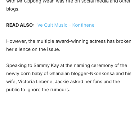
with Mr Oppong Weah was rife on social media and other
blogs.
READ ALSO
:
I’ve Quit Music – Kontihene
However, the multiple award-winning actress has broken
her silence on the issue.
Speaking to Sammy Kay at the naming ceremony of the
newly born baby of Ghanaian blogger-Nkonkonsa and his
wife, Victoria Lebene, Jackie asked her fans and the
public to ignore the rumours.