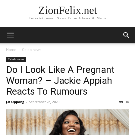
ZionFelix.net
Entertainment News From Ghana & More
Home
Celeb news
Celeb news
Do I Look Like A Pregnant
Woman? – Jackie Appiah
Reacts To Rumours
J.K Oppong
-
September 28, 2020
10