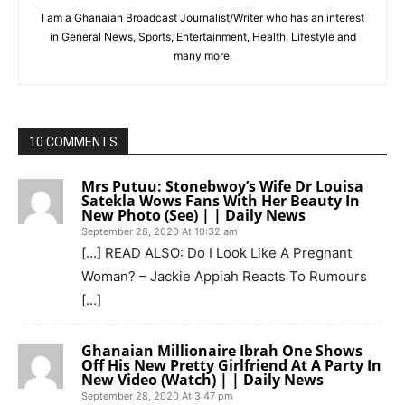
I am a Ghanaian Broadcast Journalist/Writer who has an interest
in General News, Sports, Entertainment, Health, Lifestyle and
many more.
10 COMMENTS
Mrs Putuu: Stonebwoy’s Wife Dr Louisa
Satekla Wows Fans With Her Beauty In
New Photo (See) | | Daily News
September 28, 2020 At 10:32 am
[…] READ ALSO: Do I Look Like A Pregnant
Woman? – Jackie Appiah Reacts To Rumours
[…]
Ghanaian Millionaire Ibrah One Shows
Off His New Pretty Girlfriend At A Party In
New Video (Watch) | | Daily News
September 28, 2020 At 3:47 pm