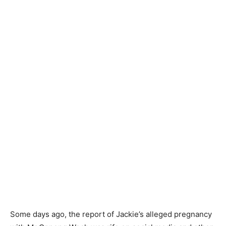
Some days ago, the report of Jackie’s alleged pregnancy