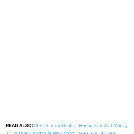
READ ALSO:
Rev Obofour Dashes House, Car And Money
To Husband And Wife Who Can’t Take Care Of Their