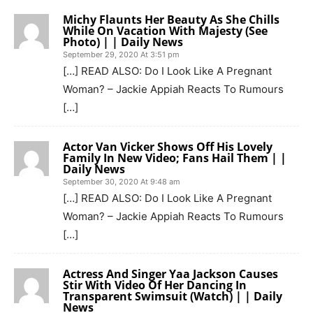
Michy Flaunts Her Beauty As She Chills
While On Vacation With Majesty (See
Photo) | | Daily News
September 29, 2020 At 3:51 pm
[…] READ ALSO: Do I Look Like A Pregnant
Woman? – Jackie Appiah Reacts To Rumours
[…]
Actor Van Vicker Shows Off His Lovely
Family In New Video; Fans Hail Them | |
Daily News
September 30, 2020 At 9:48 am
[…] READ ALSO: Do I Look Like A Pregnant
Woman? – Jackie Appiah Reacts To Rumours
[…]
Actress And Singer Yaa Jackson Causes
Stir With Video Of Her Dancing In
Transparent Swimsuit (Watch) | | Daily
News