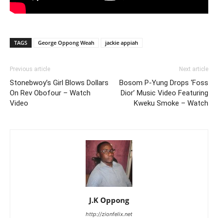
TAGS
George Oppong Weah
jackie appiah
Previous article
Next article
Stonebwoy’s Girl Blows Dollars
Bosom P-Yung Drops ‘Foss
On Rev Obofour – Watch
Dior’ Music Video Featuring
Video
Kweku Smoke – Watch
J.K Oppong
http://zionfelix.net