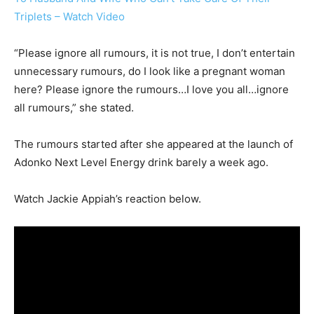
Triplets – Watch Video
“Please ignore all rumours, it is not true, I don’t entertain
unnecessary rumours, do I look like a pregnant woman
here? Please ignore the rumours…I love you all…ignore
all rumours,” she stated.
The rumours started after she appeared at the launch of
Adonko Next Level Energy drink barely a week ago.
Watch Jackie Appiah’s reaction below.