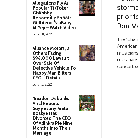
Allegations Fly As
storme
Popular TikToker
GhKobby
prior t
Reportedly Shõõts
Girlfriend YaaBaby
Don Mo
At Yeji – Watch Video
June 11, 2025
The ‘Chan
American 
Alliance Motors, 2
musicians
Others Facing
$96,000 Lawsuit
musicians
Over Sale Of
concert s
Defective Vehicle To
Happy Man Bitters
CEO – Details
July 15, 2022
‘Insider’ Debunks
Viral Reports
Suggesting Anita
Boakye Has
Divorced The CEO
Of Adinkra Pie Nine
Months Into Their
Marriage