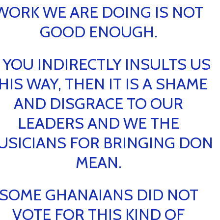
WORK WE ARE DOING IS NOT
GOOD ENOUGH.
F YOU INDIRECTLY INSULTS US
HIS WAY, THEN IT IS A SHAME
AND DISGRACE TO OUR
LEADERS AND WE THE
USICIANS FOR BRINGING DON
MEAN.
SOME GHANAIANS DID NOT
VOTE FOR THIS KIND OF