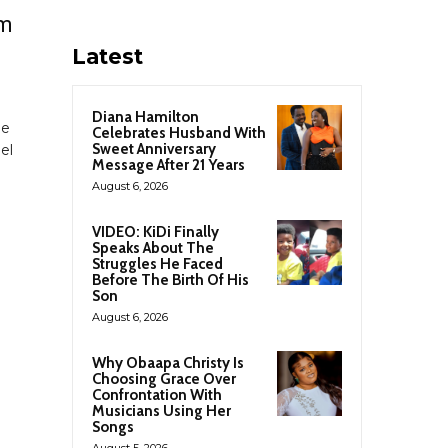
rm
Latest
Diana Hamilton
he
Celebrates Husband With
Sweet Anniversary
el
Message After 21 Years
August 6, 2026
l
VIDEO: KiDi Finally
Speaks About The
Struggles He Faced
Before The Birth Of His
Son
August 6, 2026
Why Obaapa Christy Is
Choosing Grace Over
Confrontation With
Musicians Using Her
Songs
August 5, 2026