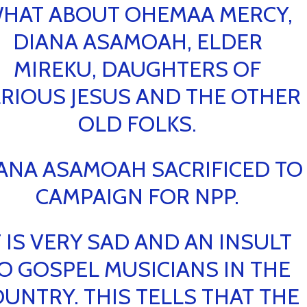
HAT ABOUT OHEMAA MERCY,
DIANA ASAMOAH, ELDER
MIREKU, DAUGHTERS OF
RIOUS JESUS AND THE OTHER
OLD FOLKS.
ANA ASAMOAH SACRIFICED TO
CAMPAIGN FOR NPP.
T IS VERY SAD AND AN INSULT
O GOSPEL MUSICIANS IN THE
UNTRY. THIS TELLS THAT THE