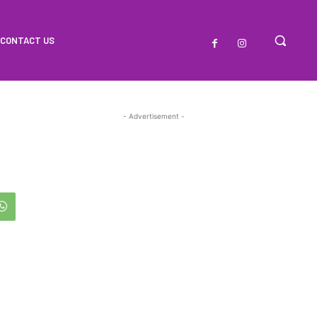
CONTACT US
- Advertisement -