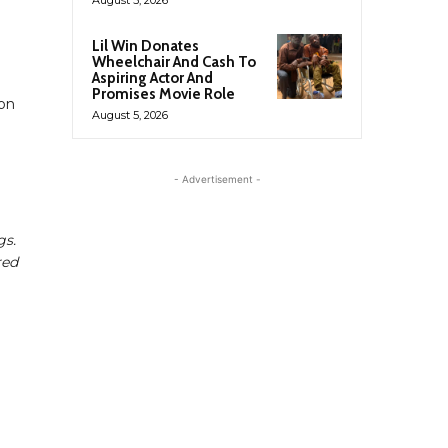
Lil Win Donates
Wheelchair And Cash To
Aspiring Actor And
Promises Movie Role
son
August 5, 2026
- Advertisement -
gs.
red