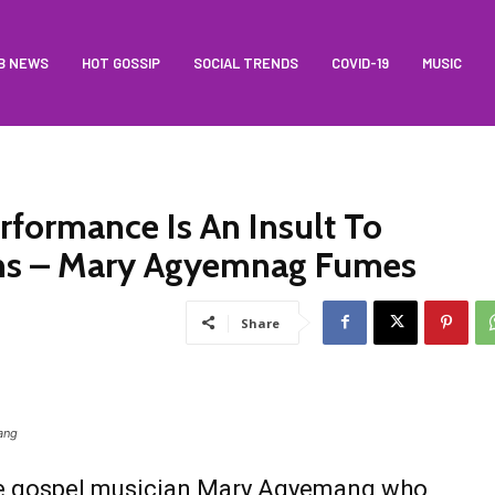
B NEWS
HOT GOSSIP
SOCIAL TRENDS
COVID-19
MUSIC
ormance Is An Insult To
ns – Mary Agyemnag Fumes
Share
ang
e gospel musician Mary Agyemang who