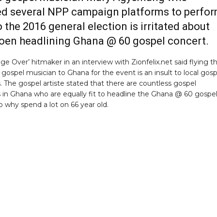
d several NPP campaign platforms to perfo
o the 2016 general election is irritated about
en headlining Ghana @ 60 gospel concert.
ge Over’ hitmaker in an interview with Zionfelix.net said flying t
gospel musician to Ghana for the event is an insult to local gosp
. The gospel artiste stated that there are countless gospel
 in Ghana who are equally fit to headline the Ghana @ 60 gospe
o why spend a lot on 66 year old.