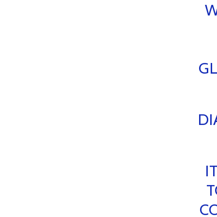
W
GL
DI
I
T
CO