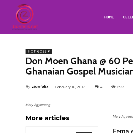
HOME
CELE
HOT GOSSIP
Don Moen Ghana @ 60 Perf
Ghanaian Gospel Musicia
By
zionfelix
February 16, 2017
4
1733
Mary Agyemang
More articles
Mary Agyem
Femal