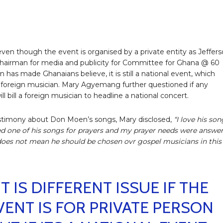
even though the event is organised by a private entity as Jeffer
hairman for media and publicity for Committee for Ghana @ 60
n has made Ghanaians believe, it is still a national event, which
foreign musician. Mary Agyemang further questioned if any
ll bill a foreign musician to headline a national concert.
stimony about Don Moen’s songs, Mary disclosed,
“I love his son
ed one of his songs for prayers and my prayer needs were answe
does not mean he should be chosen ovr gospel musicians in this
IT IS DIFFERENT ISSUE IF THE
VENT IS FOR PRIVATE PERSON