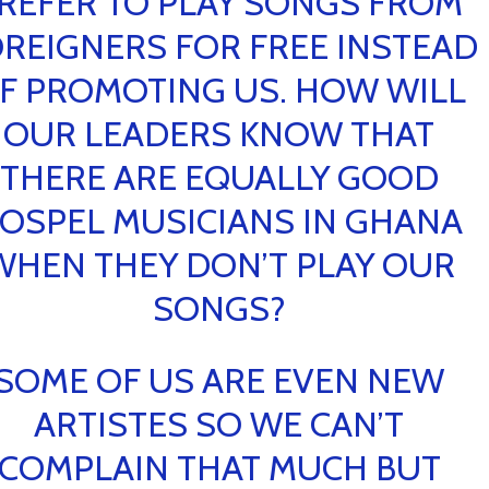
REFER TO PLAY SONGS FROM
REIGNERS FOR FREE INSTEAD
F PROMOTING US. HOW WILL
OUR LEADERS KNOW THAT
THERE ARE EQUALLY GOOD
OSPEL MUSICIANS IN GHANA
WHEN THEY DON’T PLAY OUR
SONGS?
SOME OF US ARE EVEN NEW
ARTISTES SO WE CAN’T
COMPLAIN THAT MUCH BUT