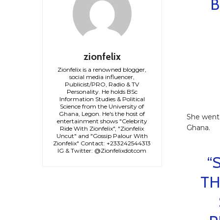
B
zionfelix
Zionfelix is a renowned blogger,
social media influencer,
Publicist/PRO, Radio & TV
Personality. He holds BSc
Information Studies & Political
Science from the University of
Ghana, Legon. He's the host of
She went 
entertainment shows "Celebrity
Ghana.
Ride With Zionfelix", "Zionfelix
Uncut" and "Gossip Palour With
Zionfelix" Contact: +233242544313
IG & Twitter: @Zionfelixdotcom
“
TH