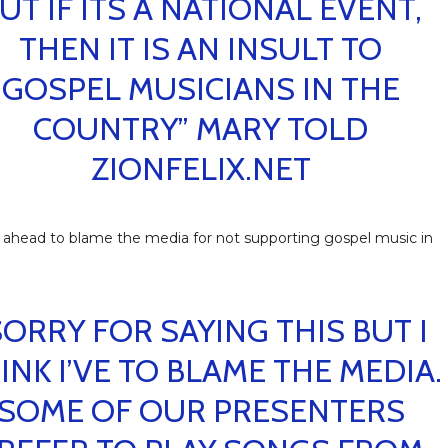
UT IF ITS A NATIONAL EVENT,
THEN IT IS AN INSULT TO
GOSPEL MUSICIANS IN THE
COUNTRY” MARY TOLD
ZIONFELIX.NET
ahead to blame the media for not supporting gospel music in
SORRY FOR SAYING THIS BUT I
INK I’VE TO BLAME THE MEDIA.
SOME OF OUR PRESENTERS