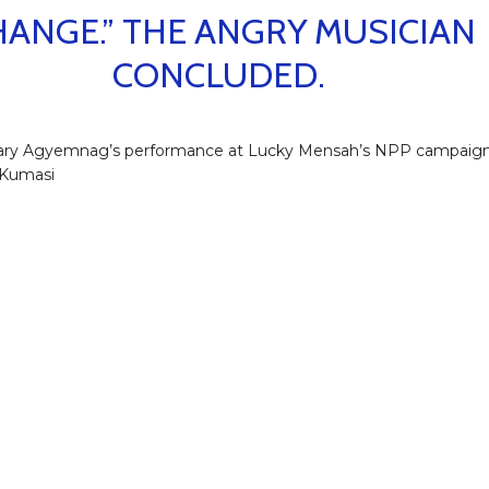
HANGE.” THE ANGRY MUSICIAN
CONCLUDED.
ry Agyemnag’s performance at Lucky Mensah’s NPP campaig
 Kumasi