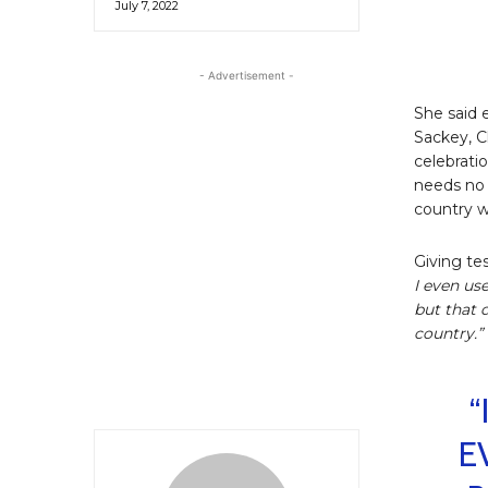
July 7, 2022
- Advertisement -
She said 
Sackey, C
celebratio
needs no 
country wi
Giving te
I even us
but that 
country.”
“
E