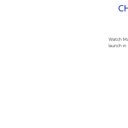
C
Watch Ma
launch in