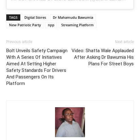
TAGS
Digital Stores
Dr Mahamudu Bawumia
New Patriotic Party
npp
Streaming Platform
Previous article
Next article
Bolt Unveils Safety Campaign
Video: Shatta Wale Applauded
With A Series Of Initiatives
After Asking Dr Bawumia His
Aimed At Setting Higher
Plans For Street Boys
Safety Standards For Drivers
And Passengers On Its
Platform