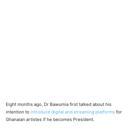
Eight months ago, Dr Bawumia first talked about his
intention to
introduce digital and streaming platforms
for
Ghanaian artistes if he becomes President.