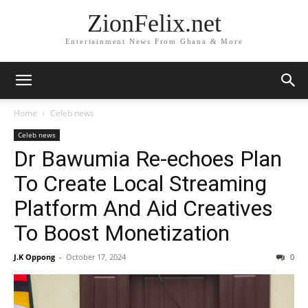
ZionFelix.net
Entertainment News From Ghana & More
Home
Celeb news
Celeb news
Dr Bawumia Re-echoes Plan
To Create Local Streaming
Platform And Aid Creatives
To Boost Monetization
J.K Oppong
-
October 17, 2024
0