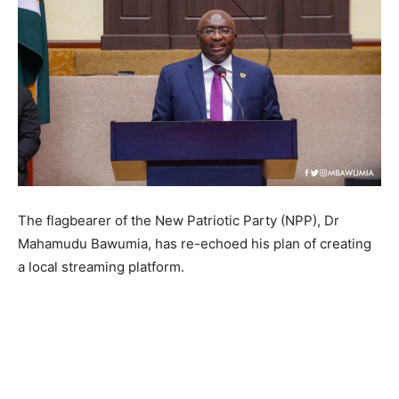
The flagbearer of the New Patriotic Party (NPP), Dr
Mahamudu Bawumia, has re-echoed his plan of creating
a local streaming platform.