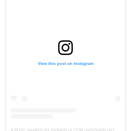
View this post on Instagram
A POST SHARED BY ZIONFELIX.COM (@ZIONFELIXDOTCOM)