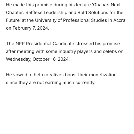
He made this promise during his lecture ‘Ghana’s Next
Chapter: Selfless Leadership and Bold Solutions for the
Future’ at the University of Professional Studies in Accra
on February 7, 2024.
The NPP Presidential Candidate stressed his promise
after meeting with some industry players and celebs on
Wednesday, October 16, 2024.
He vowed to help creatives boost their monetization
since they are not earning much currently.