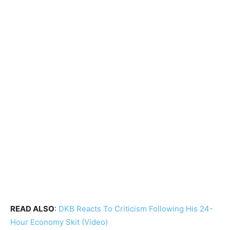
READ ALSO
:
DKB Reacts To Criticism Following His 24-
Hour Economy Skit (Video)