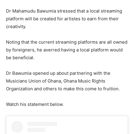
Dr Mahamudu Bawumia stressed that a local streaming
platform will be created for artistes to earn from their
creativity.
Noting that the current streaming platforms are all owned
by foreigners, he averred having a local platform would
be beneficial.
Dr Bawumia opened up about partnering with the
Musicians Union of Ghana, Ghana Music Rights
Organization and others to make this come to fruition.
Watch his statement below.