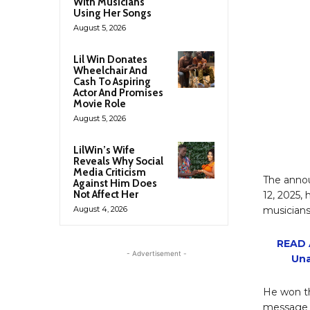
With Musicians
Using Her Songs
August 5, 2026
Lil Win Donates
Wheelchair And
Cash To Aspiring
Actor And Promises
Movie Role
August 5, 2026
LilWin’s Wife
Reveals Why Social
Media Criticism
The annou
Against Him Does
Not Affect Her
12, 2025, 
August 4, 2026
musicians
READ A
- Advertisement -
Una
He won th
message o