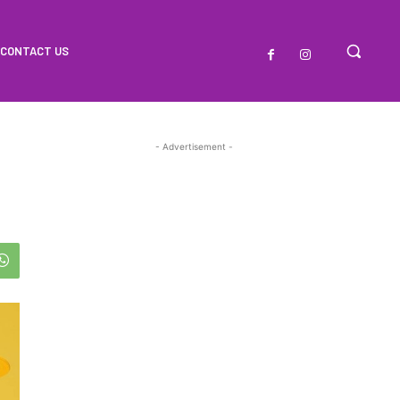
CONTACT US
- Advertisement -