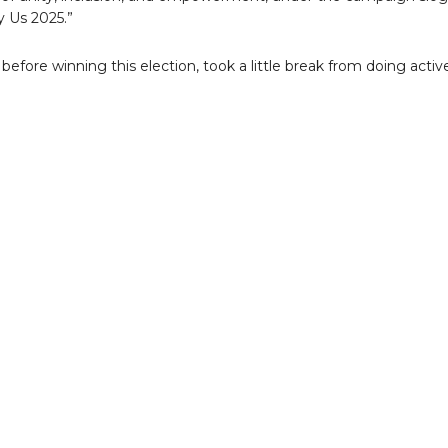
y Us 2025.”
before winning this election, took a little break from doing activ