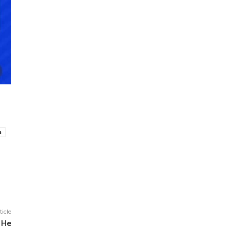
a
ticle
 He