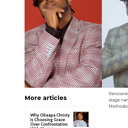
Renowned
More articles
stage nam
Methodist
Why Obaapa Christy
Is Choosing Grace
Over Confrontation