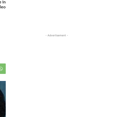
 In
deo