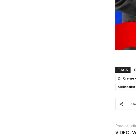
TAGS
Dr Cryme w
Methodist
Sh
Previous arti
VIDEO: Vi