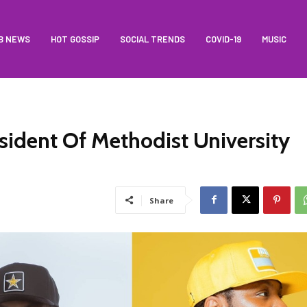
B NEWS
HOT GOSSIP
SOCIAL TRENDS
COVID-19
MUSIC
sident Of Methodist University
Share