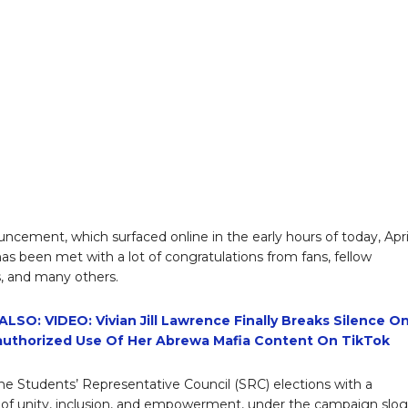
ncement, which surfaced online in the early hours of today, Apri
has been met with a lot of congratulations from fans, fellow
, and many others.
LSO: VIDEO: Vivian Jill Lawrence Finally Breaks Silence O
uthorized Use Of Her Abrewa Mafia Content On TikTok
e Students’ Representative Council (SRC) elections with a
f unity, inclusion, and empowerment, under the campaign slo