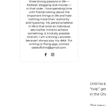
three strong passions in life —
football, blogging and movies —
in that order. I love spending time
with friends talking about the
important things in life and hate
nothing more than ‘authority’
and hypocrisy. My personal believe
in life is that once an individual
sets his/her mind to achieve
something, it is totally possible.
And oh!, I am a strong Lannister,
because I always pay my debt. For
writing or fixing gigs, contact
oseikofichris@gmail.com.
Until his
“twip” ge
in the Gh
This new 