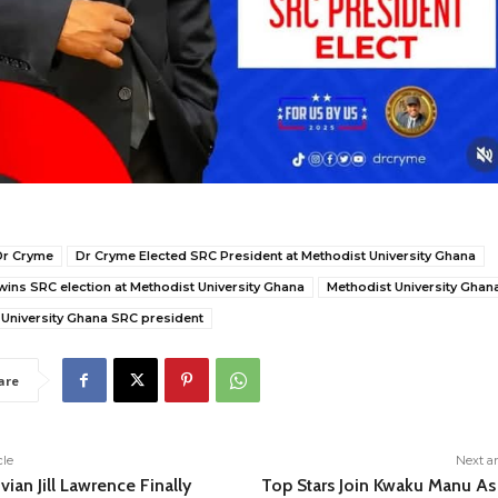
Dr Cryme
Dr Cryme Elected SRC President at Methodist University Ghana
ins SRC election at Methodist University Ghana
Methodist University Ghan
 University Ghana SRC president
are
cle
Next ar
vian Jill Lawrence Finally
Top Stars Join Kwaku Manu As