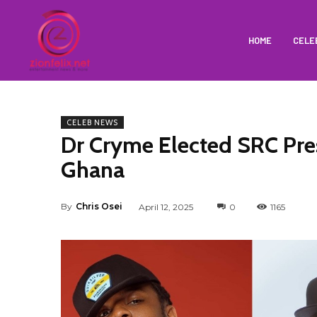
HOME
CELE
CELEB NEWS
Dr Cryme Elected SRC Pre
Ghana
By
Chris Osei
April 12, 2025
0
1165