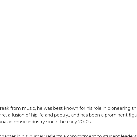
 break from music, he was best known for his role in pioneering t
nre, a fusion of hiplife and poetry,, and has been a prominent fig
anaian music industry since the early 2010s.
chapter in his journey reflects a commitment to student leaders