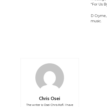
“For Us B
D Cryme, 
music.
Chris Osei
The writer is Osei Chris Kofi. I have