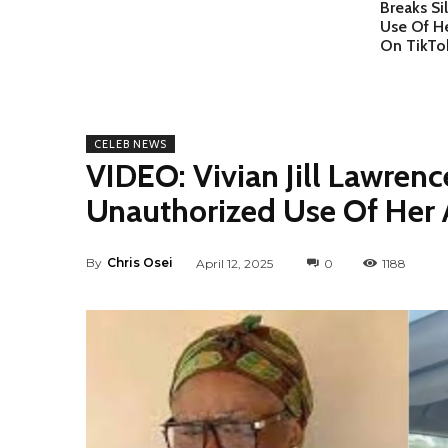
Breaks S
Use Of H
On TikTo