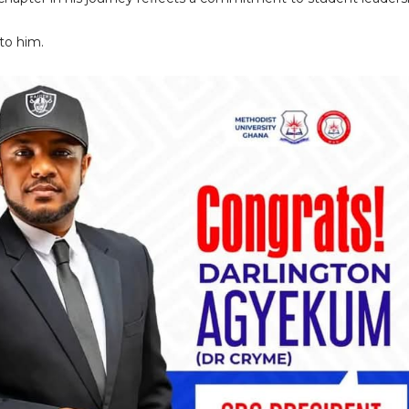
to him.