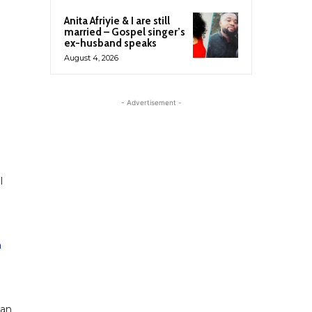
Anita Afriyie & I are still
married – Gospel singer’s
ex-husband speaks
August 4, 2026
- Advertisement -
l
n
gan