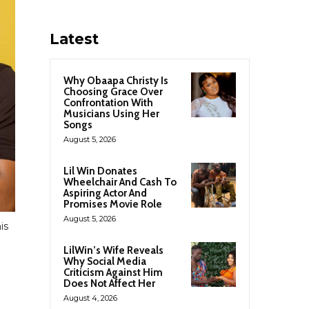
Latest
Why Obaapa Christy Is
Choosing Grace Over
Confrontation With
Musicians Using Her
Songs
August 5, 2026
Lil Win Donates
Wheelchair And Cash To
Aspiring Actor And
Promises Movie Role
August 5, 2026
is
LilWin’s Wife Reveals
Why Social Media
Criticism Against Him
Does Not Affect Her
August 4, 2026