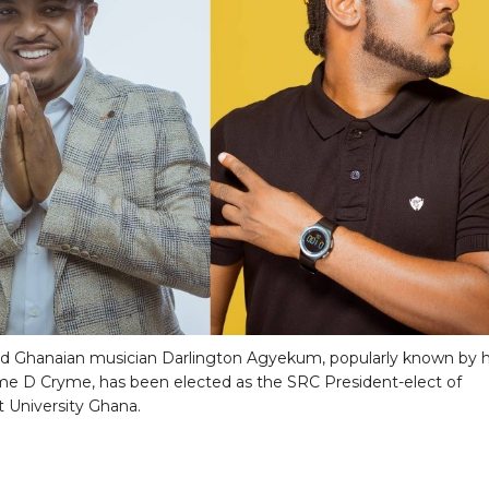
 Ghanaian musician Darlington Agyekum, popularly known by h
e D Cryme, has been elected as the SRC President-elect of
 University Ghana.