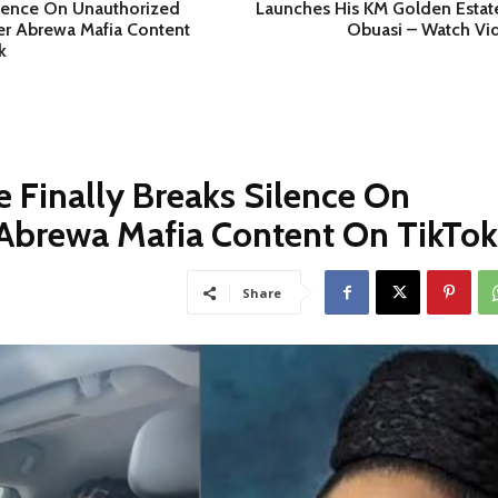
ilence On Unauthorized
Launches His KM Golden Estate
er Abrewa Mafia Content
Obuasi – Watch Vi
k