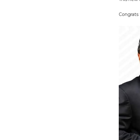
Congrats 