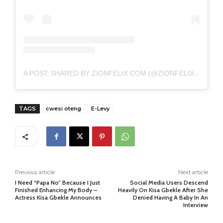
A POST SHARED BY ZIONFELIX.COM (@ZIONFELIXDOTCOM)
TAGS
cwesi oteng
E-Levy
Previous article
Next article
I Need “Papa No” Because I Just
Social Media Users Descend
Finished Enhancing My Body –
Heavily On Kisa Gbekle After She
Actress Kisa Gbekle Announces
Denied Having A Baby In An
Interview