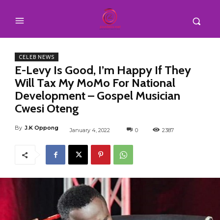
CELEB NEWS
E-Levy Is Good, I’m Happy If They
Will Tax My MoMo For National
Development – Gospel Musician
Cwesi Oteng
By
J.K Oppong
January 4, 2022
0
2387