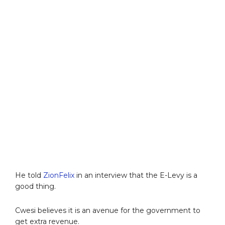
He told
ZionFelix
in an interview that the E-Levy is a
good thing.
Cwesi believes it is an avenue for the government to
get extra revenue.