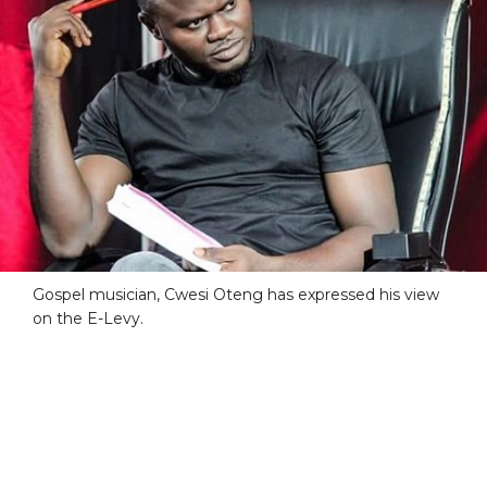
Gospel musician, Cwesi Oteng has expressed his view
on the E-Levy.