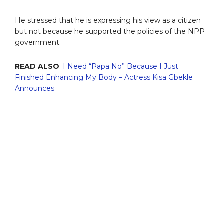
He stressed that he is expressing his view as a citizen
but not because he supported the policies of the NPP
government.
READ ALSO
:
I Need “Papa No” Because I Just
Finished Enhancing My Body – Actress Kisa Gbekle
Announces