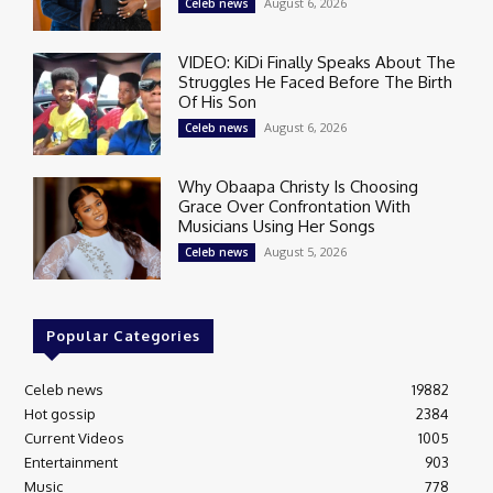
August 6, 2026
Celeb news
VIDEO: KiDi Finally Speaks About The
Struggles He Faced Before The Birth
Of His Son
August 6, 2026
Celeb news
Why Obaapa Christy Is Choosing
Grace Over Confrontation With
Musicians Using Her Songs
August 5, 2026
Celeb news
Popular Categories
Celeb news
19882
Hot gossip
2384
Current Videos
1005
Entertainment
903
Music
778