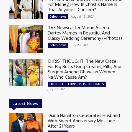
For Money, How In Christ’s Name Is
That Anyone’s Concern?
August 13, 2021
Celeb news
TV3 Newscaster Martin Asiedu
Dartey Marries In Beautiful And
Classy Wedding Ceremony (+Photos)
July 20, 2020
Celeb news
CHRIS’ THOUGHT: The New Craze
For Big Butts Using Creams, Pills, And
Surgery Among Ghanaian Women –
Na Who Cause Am?
EDITORIAL - CHRIS OSEI'S THOUGHTS
July 19, 2020
Latest News
Diana Hamilton Celebrates Husband
With Sweet Anniversary Message
After 21 Years