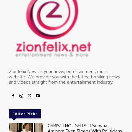
Zionfelix News is your news, entertainment, music
website. We provide you with the latest breaking news
and videos straight from the entertainment industry.
Editor Picks
CHRIS’ THOUGHTS: If Serwaa
Amihere Even $leeps With Politicians