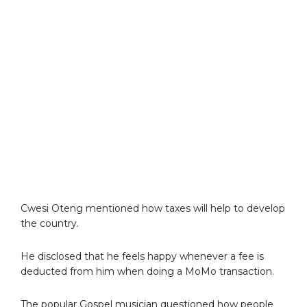
Cwesi Oteng mentioned how taxes will help to develop
the country.
He disclosed that he feels happy whenever a fee is
deducted from him when doing a MoMo transaction.
The popular Gospel musician questioned how people