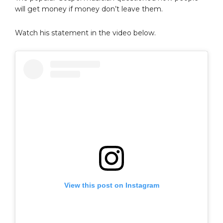
will get money if money don’t leave them.
Watch his statement in the video below.
View this post on Instagram