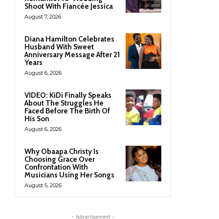
Shoot With Fiancée Jessica
August 7, 2026
Diana Hamilton Celebrates
Husband With Sweet
Anniversary Message After 21
Years
August 6, 2026
VIDEO: KiDi Finally Speaks
About The Struggles He
Faced Before The Birth Of
His Son
August 6, 2026
Why Obaapa Christy Is
Choosing Grace Over
Confrontation With
Musicians Using Her Songs
August 5, 2026
- Advertisement -