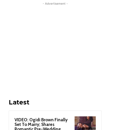
- Advertisement -
Latest
VIDEO: Ogidi Brown Finally
Set To Marry; Shares
Romantic Pre-Wedding