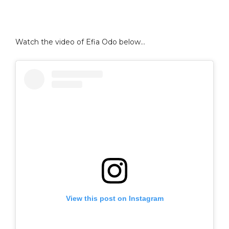
Watch the video of Efia Odo below…
View this post on Instagram