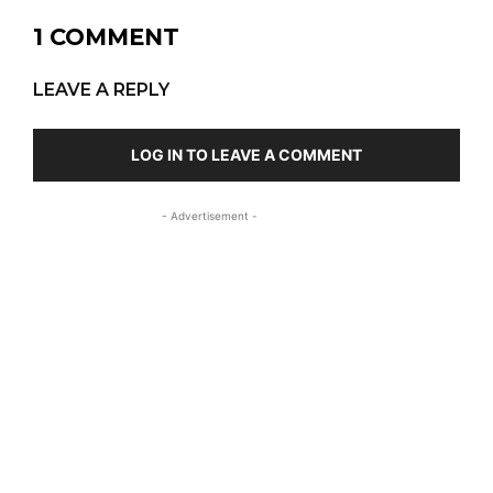
1 COMMENT
LEAVE A REPLY
LOG IN TO LEAVE A COMMENT
- Advertisement -