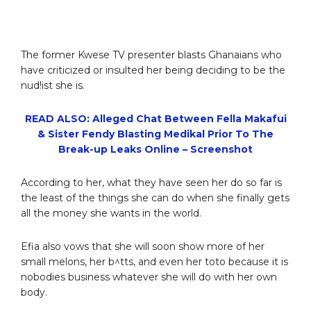
The former Kwese TV presenter blasts Ghanaians who
have criticized or insulted her being deciding to be the
nud!ist she is.
READ ALSO: Alleged Chat Between Fella Makafui
& Sister Fendy Blasting Medikal Prior To The
Break-up Leaks Online – Screenshot
According to her, what they have seen her do so far is
the least of the things she can do when she finally gets
all the money she wants in the world.
Efia also vows that she will soon show more of her
small melons, her b^tts, and even her toto because it is
nobodies business whatever she will do with her own
body.