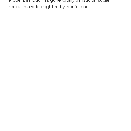
Model Efia Odo has gone totally ballistic on social
media in a video sighted by zionfelix.net.