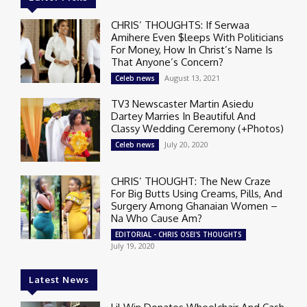
CHRIS’ THOUGHTS: If Serwaa
Amihere Even $leeps With Politicians
For Money, How In Christ’s Name Is
That Anyone’s Concern?
August 13, 2021
Celeb news
TV3 Newscaster Martin Asiedu
Dartey Marries In Beautiful And
Classy Wedding Ceremony (+Photos)
July 20, 2020
Celeb news
CHRIS’ THOUGHT: The New Craze
For Big Butts Using Creams, Pills, And
Surgery Among Ghanaian Women –
Na Who Cause Am?
EDITORIAL - CHRIS OSEI'S THOUGHTS
July 19, 2020
Latest News