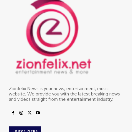
Zionfelix News is your news, entertainment, music
website. We provide you with the latest breaking news
and videos straight from the entertainment industry.
Editor Picks