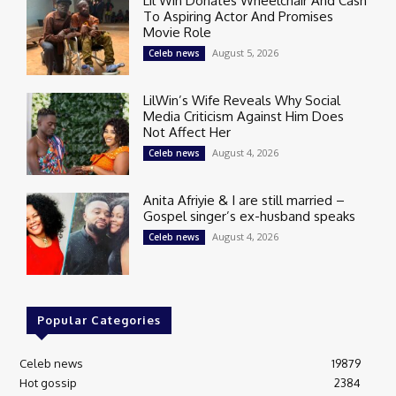
Lil Win Donates Wheelchair And Cash
To Aspiring Actor And Promises
Movie Role
August 5, 2026
Celeb news
LilWin’s Wife Reveals Why Social
Media Criticism Against Him Does
Not Affect Her
August 4, 2026
Celeb news
Anita Afriyie & I are still married –
Gospel singer’s ex-husband speaks
August 4, 2026
Celeb news
Popular Categories
Celeb news
19879
Hot gossip
2384