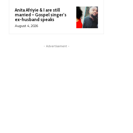
Anita Afriyie & I are still
married – Gospel singer’s
ex-husband speaks
August 4, 2026
- Advertisement -