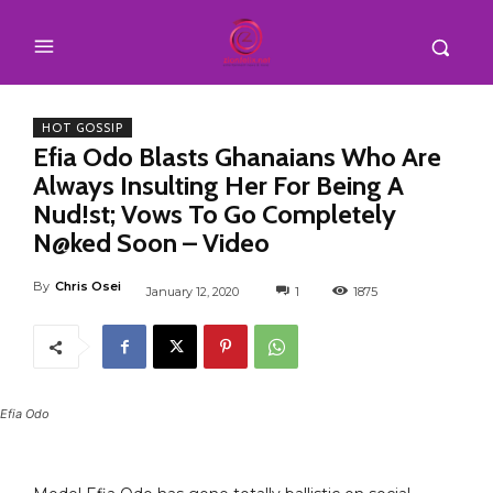
HOT GOSSIP
Efia Odo Blasts Ghanaians Who Are
Always Insulting Her For Being A
Nud!st; Vows To Go Completely
N@ked Soon – Video
By
Chris Osei
January 12, 2020
1
1875
Efia Odo