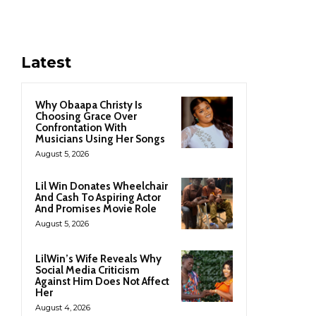
Latest
Why Obaapa Christy Is
Choosing Grace Over
Confrontation With
Musicians Using Her Songs
August 5, 2026
Lil Win Donates Wheelchair
And Cash To Aspiring Actor
And Promises Movie Role
August 5, 2026
LilWin’s Wife Reveals Why
Social Media Criticism
Against Him Does Not Affect
Her
August 4, 2026