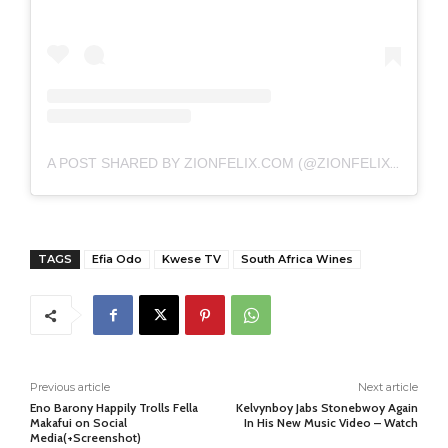
A POST SHARED BY ZIONFELIX.COM (@ZIONFELIXDOTCOM)
TAGS
Efia Odo
Kwese TV
South Africa Wines
Previous article
Next article
Eno Barony Happily Trolls Fella
Kelvynboy Jabs Stonebwoy Again
Makafui on Social
In His New Music Video – Watch
Media(+Screenshot)