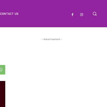
CONTACT US
- Advertisement -