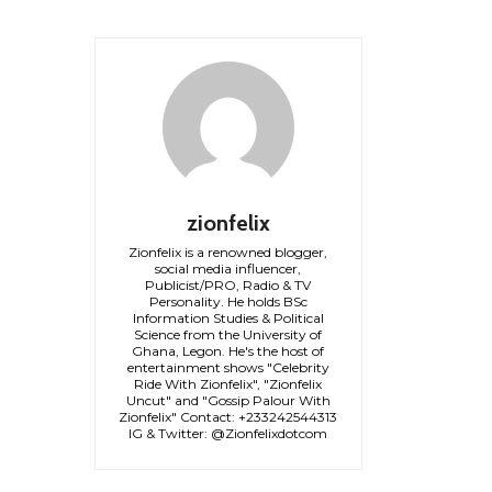
zionfelix
Zionfelix is a renowned blogger,
social media influencer,
Publicist/PRO, Radio & TV
Personality. He holds BSc
Information Studies & Political
Science from the University of
Ghana, Legon. He's the host of
entertainment shows "Celebrity
Ride With Zionfelix", "Zionfelix
Uncut" and "Gossip Palour With
Zionfelix" Contact: +233242544313
IG & Twitter: @Zionfelixdotcom