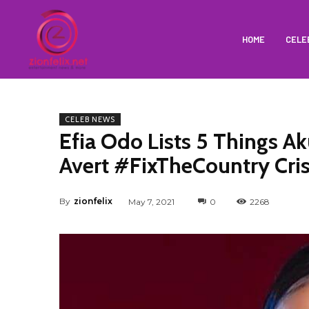
HOME
CELE
CELEB NEWS
Efia Odo Lists 5 Things 
Avert #FixTheCountry Cris
By
zionfelix
May 7, 2021
0
2268