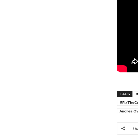
TAGS
#FixTheCo
Andrea O
Sh