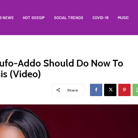
B NEWS
HOT GOSSIP
SOCIAL TRENDS
COVID-19
MUSIC
Akufo-Addo Should Do Now To
is (Video)
Share