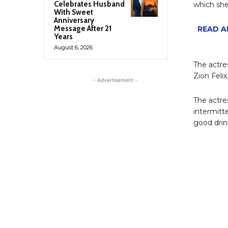
Celebrates Husband
which she
With Sweet
Anniversary
Message After 21
READ AL
Years
August 6, 2026
The actre
Zion Felix
- Advertisement -
The actre
intermitt
good drin