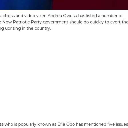
actress and video vixen Andrea Owusu has listed a number of
e New Patriotic Party government should do quickly to avert th
g uprising in the country.
ss who is popularly known as Efia Odo has mentioned five issues