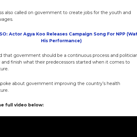
ss also called on government to create jobs for the youth and
wages.
SO: Actor Agya Koo Releases Campaign Song For NPP (Wa
His Performance)
 that government should be a continuous process and politicia
y and finish what their predecessors started when it comes to
ture.
spoke about government improving the country’s health
ture.
e full video below: