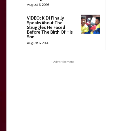
August 6, 2026
VIDEO: KiDi Finally
Speaks About The
Struggles He Faced
Before The Birth Of His
Son
August 6, 2026
- Advertisement -