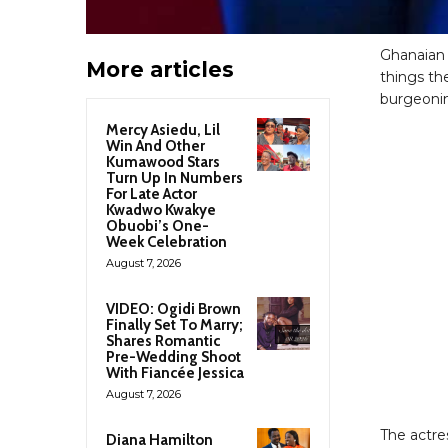
Ghanaian 
More articles
things th
burgeonin
Mercy Asiedu, Lil
Win And Other
Kumawood Stars
Turn Up In Numbers
For Late Actor
Kwadwo Kwakye
Obuobi’s One-
Week Celebration
August 7, 2026
VIDEO: Ogidi Brown
Finally Set To Marry;
Shares Romantic
Pre-Wedding Shoot
With Fiancée Jessica
August 7, 2026
The actre
Diana Hamilton