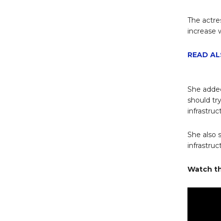
The actre
increase 
READ AL
She added
should tr
infrastruc
She also 
infrastruc
Watch th