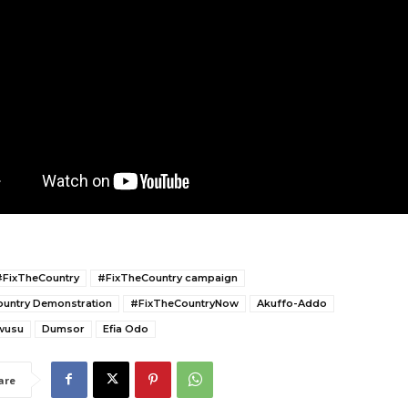
#FixTheCountry
#FixTheCountry campaign
untry Demonstration
#FixTheCountryNow
Akuffo-Addo
wusu
Dumsor
Efia Odo
are