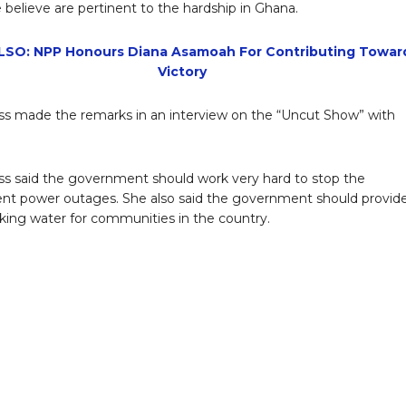
 believe are pertinent to the hardship in Ghana.
SO: NPP Honours Diana Asamoah For Contributing Towar
Victory
ss made the remarks in an interview on the “Uncut Show” with
.
ss said the government should work very hard to stop the
ent power outages. She also said the government should provid
king water for communities in the country.