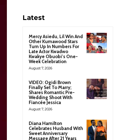
Latest
Mercy Asiedu, Lil Win And
Other Kumawood Stars
Turn Up In Numbers For
Late Actor Kwadwo
Kwakye Obuobi’s One-
Week Celebration
August 7, 2026
VIDEO: Ogidi Brown
Finally Set To Marry;
Shares Romantic Pre-
Wedding Shoot With
Fiancée Jessica
August 7, 2026
Diana Hamilton
Celebrates Husband With
Sweet Anniversary
Message After 21 Years