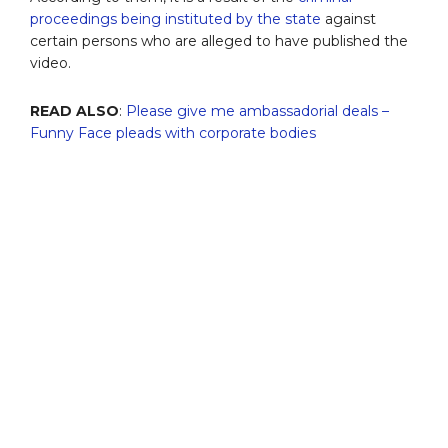
proceedings being instituted by the state
against
certain persons who are alleged to have published the
video.
READ ALSO
:
Please give me ambassadorial deals –
Funny Face pleads with corporate bodies