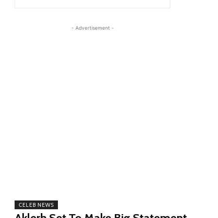
- Advertisement -