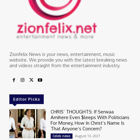
Zionfelix News is your news, entertainment, music
website. We provide you with the latest breaking news
and videos straight from the entertainment industry.
Editor Picks
CHRIS’ THOUGHTS: If Serwaa
Amihere Even $leeps With Politicians
For Money, How In Christ’s Name Is
That Anyone’s Concern?
August 13, 2021
Celeb news