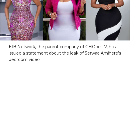
EIB Network, the parent company of GHOne TV, has
issued a statement about the leak of Serwaa Amihere’s
bedroom video.