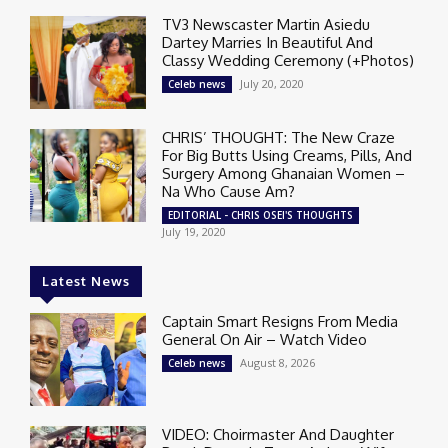
TV3 Newscaster Martin Asiedu
Dartey Marries In Beautiful And
Classy Wedding Ceremony (+Photos)
July 20, 2020
Celeb news
CHRIS’ THOUGHT: The New Craze
For Big Butts Using Creams, Pills, And
Surgery Among Ghanaian Women –
Na Who Cause Am?
EDITORIAL - CHRIS OSEI'S THOUGHTS
July 19, 2020
Latest News
Captain Smart Resigns From Media
General On Air – Watch Video
August 8, 2026
Celeb news
VIDEO: Choirmaster And Daughter