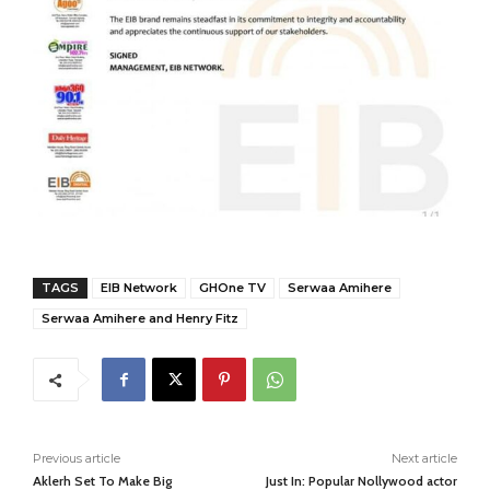
TAGS
EIB Network
GHOne TV
Serwaa Amihere
Serwaa Amihere and Henry Fitz
Previous article
Next article
Aklerh Set To Make Big
Just In: Popular Nollywood actor