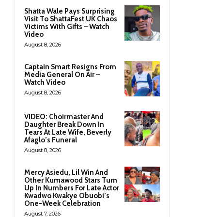
Shatta Wale Pays Surprising
Visit To ShattaFest UK Chaos
Victims With Gifts – Watch
Video
August 8, 2026
Captain Smart Resigns From
Media General On Air –
Watch Video
August 8, 2026
VIDEO: Choirmaster And
Daughter Break Down In
Tears At Late Wife, Beverly
Afaglo’s Funeral
August 8, 2026
Mercy Asiedu, Lil Win And
Other Kumawood Stars Turn
Up In Numbers For Late Actor
Kwadwo Kwakye Obuobi’s
One-Week Celebration
August 7, 2026