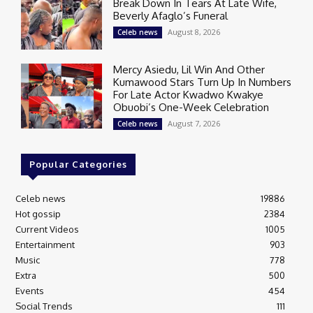
Break Down In Tears At Late Wife,
Beverly Afaglo’s Funeral
August 8, 2026
Celeb news
Mercy Asiedu, Lil Win And Other
Kumawood Stars Turn Up In Numbers
For Late Actor Kwadwo Kwakye
Obuobi’s One-Week Celebration
August 7, 2026
Celeb news
Popular Categories
Celeb news
19886
Hot gossip
2384
Current Videos
1005
Entertainment
903
Music
778
Extra
500
Events
454
Social Trends
111