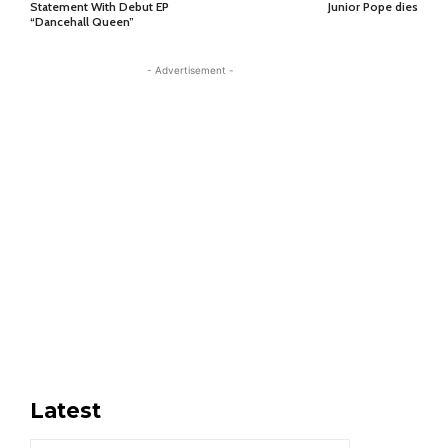
Statement With Debut EP
Junior Pope dies
“Dancehall Queen”
- Advertisement -
Latest