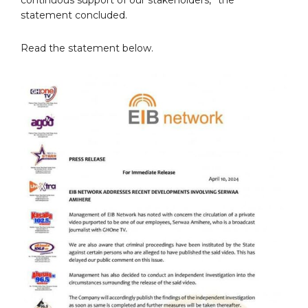
statement concluded.
Read the statement below.