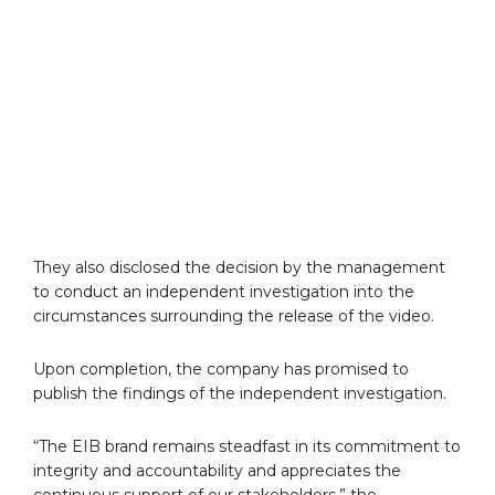
They also disclosed the decision by the management
to conduct an independent investigation into the
circumstances surrounding the release of the video.
Upon completion, the company has promised to
publish the findings of the independent investigation.
“The EIB brand remains steadfast in its commitment to
integrity and accountability and appreciates the
continuous support of our stakeholders,” the