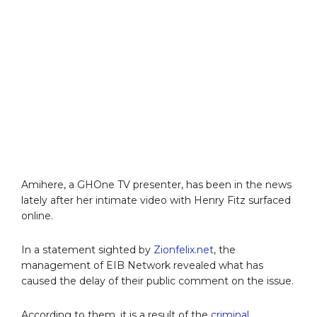
Amihere, a GHOne TV presenter, has been in the news
lately after her intimate video with Henry Fitz surfaced
online.
In a statement sighted by
Zionfelix.net
, the
management of EIB Network revealed what has
caused the delay of their public comment on the issue.
According to them, it is a result of the
criminal