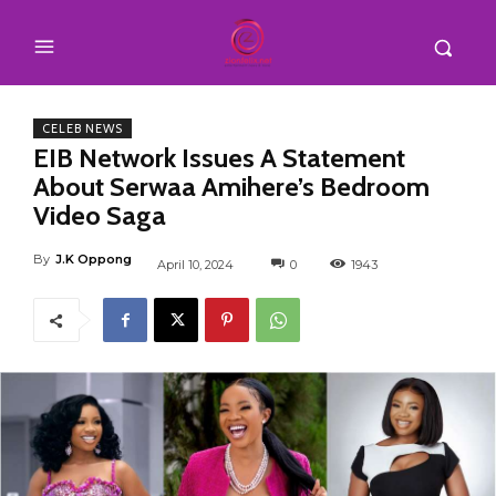
CELEB NEWS
EIB Network Issues A Statement
About Serwaa Amihere’s Bedroom
Video Saga
By
J.K Oppong
April 10, 2024
0
1943