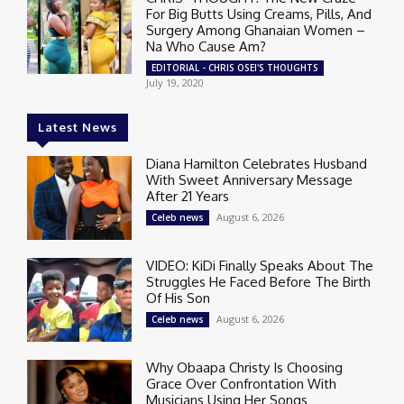
For Big Butts Using Creams, Pills, And
Surgery Among Ghanaian Women –
Na Who Cause Am?
EDITORIAL - CHRIS OSEI'S THOUGHTS
July 19, 2020
Latest News
Diana Hamilton Celebrates Husband
With Sweet Anniversary Message
After 21 Years
August 6, 2026
Celeb news
VIDEO: KiDi Finally Speaks About The
Struggles He Faced Before The Birth
Of His Son
August 6, 2026
Celeb news
Why Obaapa Christy Is Choosing
Grace Over Confrontation With
Musicians Using Her Songs