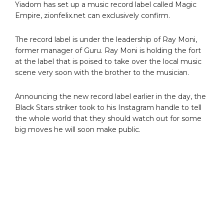
Yiadom has set up a music record label called Magic
Empire, zionfelix.net can exclusively confirm.
The record label is under the leadership of Ray Moni,
former manager of Guru. Ray Moni is holding the fort
at the label that is poised to take over the local music
scene very soon with the brother to the musician.
Announcing the new record label earlier in the day, the
Black Stars striker took to his Instagram handle to tell
the whole world that they should watch out for some
big moves he will soon make public.