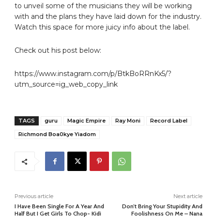
to unveil some of the musicians they will be working
with and the plans they have laid down for the industry.
Watch this space for more juicy info about the label.
Check out his post below:
https://www.instagram.com/p/BtkBoRRnKx5/?
utm_source=ig_web_copy_link
TAGS
guru
Magic Empire
Ray Moni
Record Label
Richmond Boa0kye Yiadom
Previous article
Next article
I Have Been Single For A Year And
Don’t Bring Your Stupidity And
Half But I Get Girls To Chop- Kidi
Foolishness On Me – Nana