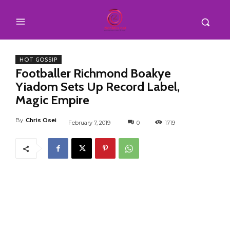
HOT GOSSIP
Footballer Richmond Boakye
Yiadom Sets Up Record Label,
Magic Empire
By
Chris Osei
February 7, 2019
0
1719