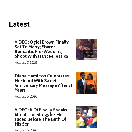
Latest
VIDEO: Ogidi Brown Finally
Set To Marry; Shares
Romantic Pre-Wedding
Shoot With Fiancée Jessica
August 7, 2026
Diana Hamilton Celebrates
Husband With Sweet
Anniversary Message After 21
Years
August 6, 2026
VIDEO: KiDi Finally Speaks
About The Struggles He
Faced Before The Birth Of
His Son
August 6, 2026