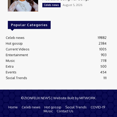
August 5, 2026
Celeb news
Popular Categories
Celeb news
19882
Hot gossip
2384
Current Videos
1005
Entertainment
903
Music
778
Extra
500
Events
454
Social Trends
111
©ZIONFELIX NEWS | Website Built by MITWORK.
Home
Celeb news
Hot gossip
Social Trends
COVID-19
Music
Contact Us