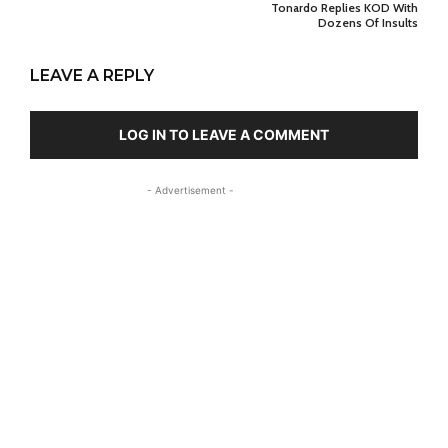
Tonardo Replies KOD With
Dozens Of Insults
LEAVE A REPLY
LOG IN TO LEAVE A COMMENT
- Advertisement -