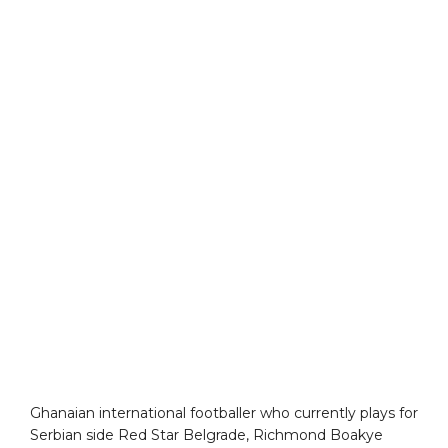
Ghanaian international footballer who currently plays for
Serbian side Red Star Belgrade, Richmond Boakye