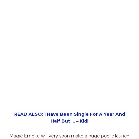
READ ALSO: I Have Been Single For A Year And
Half But … – Kidi
Magic Empire will very soon make a huge public launch