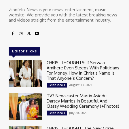
Zionfelix News is your news, entertainment, music
website. We provide you with the latest breaking news
and videos straight from the entertainment industry.
Editor Picks
CHRIS’ THOUGHTS: If Serwaa
Amihere Even $leeps With Politicians
For Money, How In Christ’s Name Is
That Anyone’s Concern?
August 13, 2021
Celeb news
TV3 Newscaster Martin Asiedu
Dartey Marries In Beautiful And
Classy Wedding Ceremony (+Photos)
July 20, 2020
Celeb news
CHRIS’ THOUGHT: The New Craze