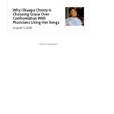
Why Obaapa Christy Is
Choosing Grace Over
Confrontation With
Musicians Using Her Songs
August 5, 2026
- Advertisement -