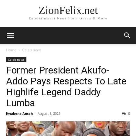
ZionFelix.net
Entertainment News From Ghana & More
Home
Celeb news
Celeb news
Former President Akufo-
Addo Pays Respects To Late
Highlife Legend Daddy
Lumba
Kwabena Ansah
-
August 1, 2025
0