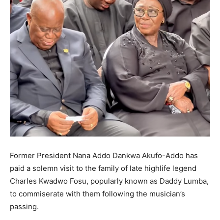
Former President Nana Addo Dankwa Akufo-Addo has
paid a solemn visit to the family of late highlife legend
Charles Kwadwo Fosu, popularly known as Daddy Lumba,
to commiserate with them following the musician’s
passing.