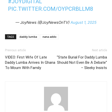
#JOYDIGITAL
PIC.TWITTER.COM/OYPCRBLLM8
— JoyNews (@JoyNewsOnTV)
August 1, 2025
TAGS
daddy lumba
nana addo
Previous article
Next article
VIDEO: First Wife Of Late
“State Burial For Daddy Lumba
Daddy Lumba Arrives In Ghana
Should Not Even Be A Debate”
To Mourn With Family
– Sleeky Insists