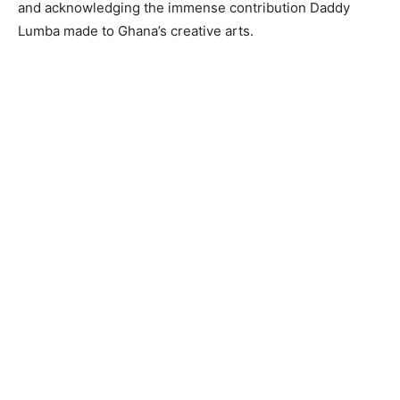
and acknowledging the immense contribution Daddy
Lumba made to Ghana’s creative arts.