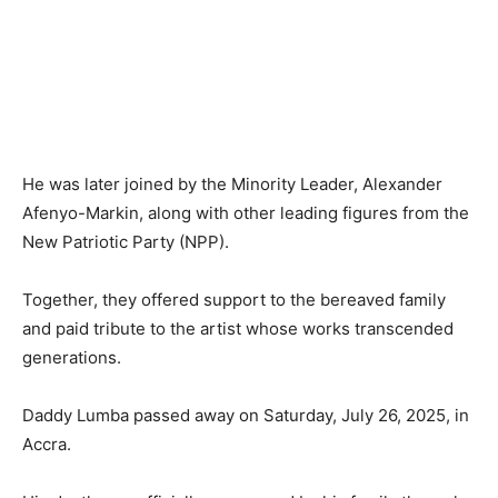
He was later joined by the Minority Leader, Alexander
Afenyo-Markin, along with other leading figures from the
New Patriotic Party (NPP).
Together, they offered support to the bereaved family
and paid tribute to the artist whose works transcended
generations.
Daddy Lumba passed away on Saturday, July 26, 2025, in
Accra.