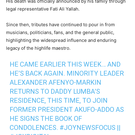
His death was officially announced by his family through
legal representative Fati Ali Yallah.
Since then, tributes have continued to pour in from
musicians, politicians, fans, and the general public,
highlighting the widespread influence and enduring
legacy of the highlife maestro.
HE CAME EARLIER THIS WEEK… AND
HE’S BACK AGAIN. MINORITY LEADER
ALEXANDER AFENYO-MARKIN
RETURNS TO DADDY LUMBA’S
RESIDENCE, THIS TIME, TO JOIN
FORMER PRESIDENT AKUFO-ADDO AS
HE SIGNS THE BOOK OF
CONDOLENCES.
#JOYNEWSFOCUS
||