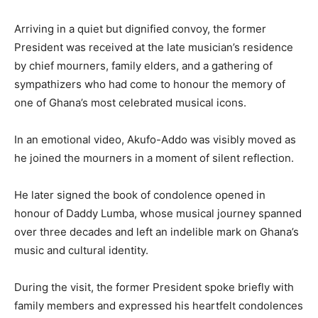
Arriving in a quiet but dignified convoy, the former
President was received at the late musician’s residence
by chief mourners, family elders, and a gathering of
sympathizers who had come to honour the memory of
one of Ghana’s most celebrated musical icons.
In an emotional video, Akufo-Addo was visibly moved as
he joined the mourners in a moment of silent reflection.
He later signed the book of condolence opened in
honour of Daddy Lumba, whose musical journey spanned
over three decades and left an indelible mark on Ghana’s
music and cultural identity.
During the visit, the former President spoke briefly with
family members and expressed his heartfelt condolences