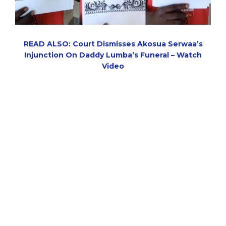
READ ALSO: Court Dismisses Akosua Serwaa’s
Injunction On Daddy Lumba’s Funeral – Watch
Video