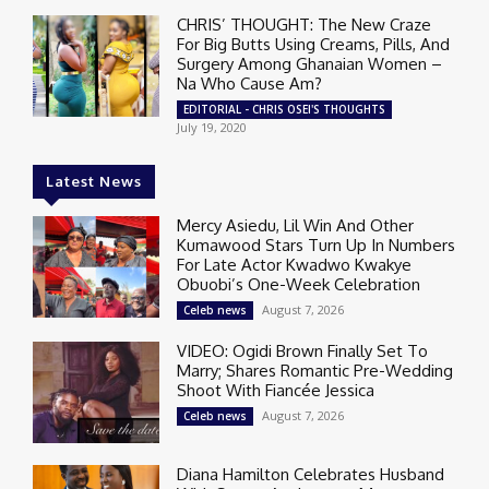
CHRIS’ THOUGHT: The New Craze
For Big Butts Using Creams, Pills, And
Surgery Among Ghanaian Women –
Na Who Cause Am?
EDITORIAL - CHRIS OSEI'S THOUGHTS
July 19, 2020
Latest News
Mercy Asiedu, Lil Win And Other
Kumawood Stars Turn Up In Numbers
For Late Actor Kwadwo Kwakye
Obuobi’s One-Week Celebration
August 7, 2026
Celeb news
VIDEO: Ogidi Brown Finally Set To
Marry; Shares Romantic Pre-Wedding
Shoot With Fiancée Jessica
August 7, 2026
Celeb news
Diana Hamilton Celebrates Husband