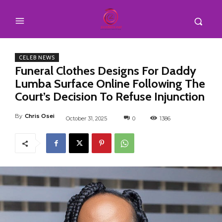
CELEB NEWS
Funeral Clothes Designs For Daddy
Lumba Surface Online Following The
Court’s Decision To Refuse Injunction
By
Chris Osei
October 31, 2025
0
1386