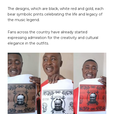
The designs, which are black, white red and gold, each
bear symbolic prints celebrating the life and legacy of
the music legend.
Fans across the country have already started
expressing admiration for the creativity and cultural
elegance in the outfits.