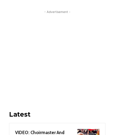
- Advertisement -
Latest
VIDEO: Choirmaster And