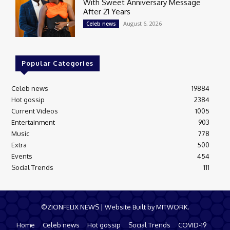
With Sweet Anniversary Message
After 21 Years
August 6, 2026
Celeb news
Popular Categories
Celeb news
19884
Hot gossip
2384
Current Videos
1005
Entertainment
903
Music
778
Extra
500
Events
454
Social Trends
111
©ZIONFELIX NEWS | Website Built by MITWORK.
Home
Celeb news
Hot gossip
Social Trends
COVID-19