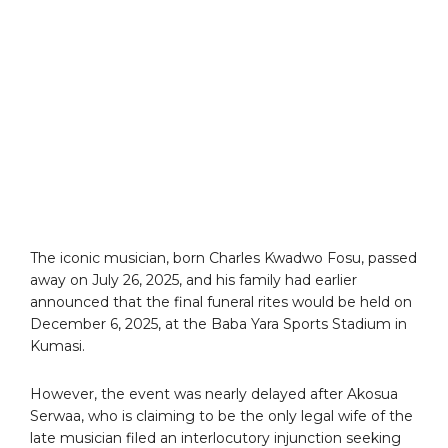
The iconic musician, born Charles Kwadwo Fosu, passed
away on July 26, 2025, and his family had earlier
announced that the final funeral rites would be held on
December 6, 2025, at the Baba Yara Sports Stadium in
Kumasi.
However, the event was nearly delayed after Akosua
Serwaa, who is claiming to be the only legal wife of the
late musician filed an interlocutory injunction seeking