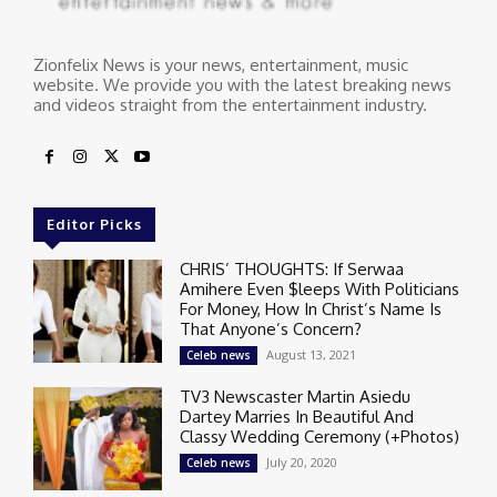
Zionfelix News is your news, entertainment, music
website. We provide you with the latest breaking news
and videos straight from the entertainment industry.
Editor Picks
CHRIS’ THOUGHTS: If Serwaa
Amihere Even $leeps With Politicians
For Money, How In Christ’s Name Is
That Anyone’s Concern?
August 13, 2021
Celeb news
TV3 Newscaster Martin Asiedu
Dartey Marries In Beautiful And
Classy Wedding Ceremony (+Photos)
July 20, 2020
Celeb news