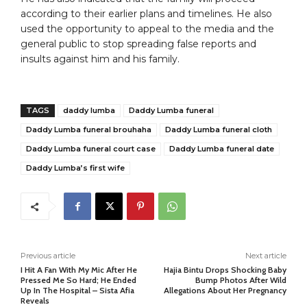
according to their earlier plans and timelines. He also
used the opportunity to appeal to the media and the
general public to stop spreading false reports and
insults against him and his family.
TAGS
daddy lumba
Daddy Lumba funeral
Daddy Lumba funeral brouhaha
Daddy Lumba funeral cloth
Daddy Lumba funeral court case
Daddy Lumba funeral date
Daddy Lumba’s first wife
Previous article
Next article
I Hit A Fan With My Mic After He
Hajia Bintu Drops Shocking Baby
Pressed Me So Hard; He Ended
Bump Photos After Wild
Up In The Hospital – Sista Afia
Allegations About Her Pregnancy
Reveals