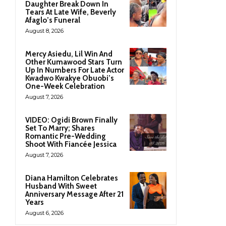
Daughter Break Down In
Tears At Late Wife, Beverly
Afaglo’s Funeral
August 8, 2026
Mercy Asiedu, Lil Win And
Other Kumawood Stars Turn
Up In Numbers For Late Actor
Kwadwo Kwakye Obuobi’s
One-Week Celebration
August 7, 2026
VIDEO: Ogidi Brown Finally
Set To Marry; Shares
Romantic Pre-Wedding
Shoot With Fiancée Jessica
August 7, 2026
Diana Hamilton Celebrates
Husband With Sweet
Anniversary Message After 21
Years
August 6, 2026