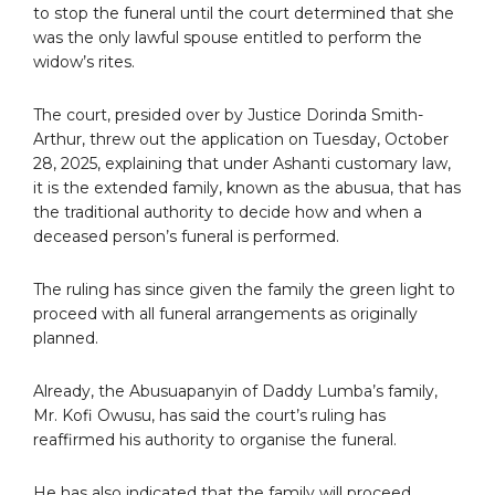
to stop the funeral until the court determined that she
was the only lawful spouse entitled to perform the
widow’s rites.
The court, presided over by Justice Dorinda Smith-
Arthur, threw out the application on Tuesday, October
28, 2025, explaining that under Ashanti customary law,
it is the extended family, known as the abusua, that has
the traditional authority to decide how and when a
deceased person’s funeral is performed.
The ruling has since given the family the green light to
proceed with all funeral arrangements as originally
planned.
Already, the Abusuapanyin of Daddy Lumba’s family,
Mr. Kofi Owusu, has said the court’s ruling has
reaffirmed his authority to organise the funeral.
He has also indicated that the family will proceed