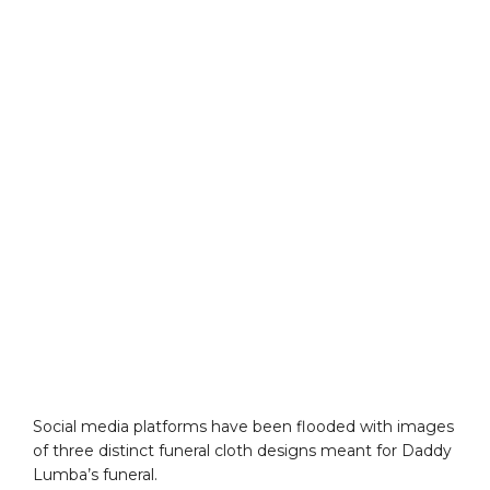
Social media platforms have been flooded with images
of three distinct funeral cloth designs meant for Daddy
Lumba’s funeral.