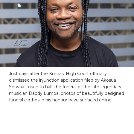
Just days after the Kumasi High Court officially
dismissed the injunction application filed by Akosua
Serwaa Fosuh to halt the funeral of the late legendary
musician Daddy Lumba, photos of beautifully designed
funeral clothes in his honour have surfaced online.