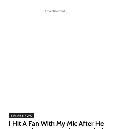
- Advertisement -