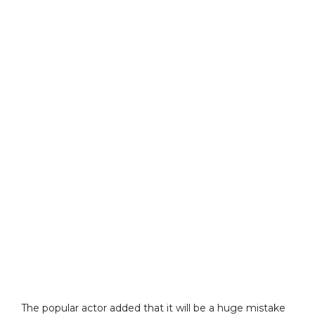
The popular actor added that it will be a huge mistake