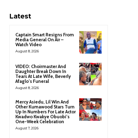
Latest
Captain Smart Resigns From
Media General On Air –
Watch Video
August 8, 2026
VIDEO: Choirmaster And
Daughter Break Down In
Tears At Late Wife, Beverly
Afaglo’s Funeral
August 8, 2026
Mercy Asiedu, Lil Win And
Other Kumawood Stars Turn
Up In Numbers For Late Actor
Kwadwo Kwakye Obuobi’s
One-Week Celebration
August 7, 2026