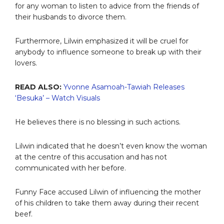
for any woman to listen to advice from the friends of
their husbands to divorce them.
Furthermore, Lilwin emphasized it will be cruel for
anybody to influence someone to break up with their
lovers.
READ ALSO:
Yvonne Asamoah-Tawiah Releases
‘Besuka’ – Watch Visuals
He believes there is no blessing in such actions.
Lilwin indicated that he doesn’t even know the woman
at the centre of this accusation and has not
communicated with her before.
Funny Face accused Lilwin of influencing the mother
of his children to take them away during their recent
beef.