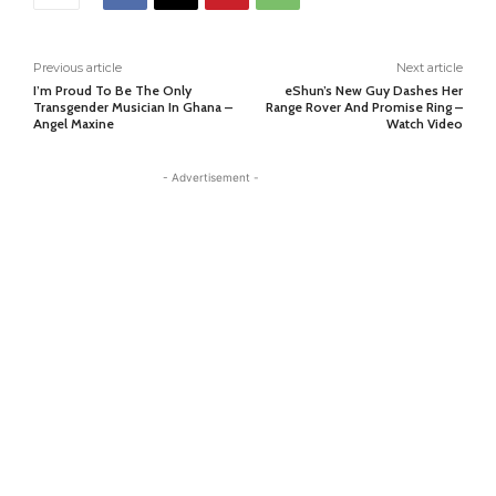
Previous article
Next article
I’m Proud To Be The Only
eShun’s New Guy Dashes Her
Transgender Musician In Ghana –
Range Rover And Promise Ring –
Angel Maxine
Watch Video
- Advertisement -