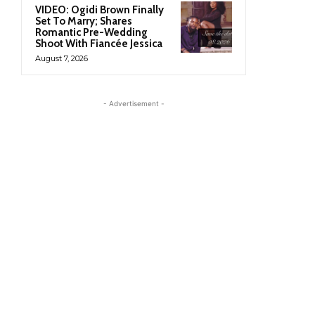
VIDEO: Ogidi Brown Finally
Set To Marry; Shares
Romantic Pre-Wedding
Shoot With Fiancée Jessica
August 7, 2026
- Advertisement -