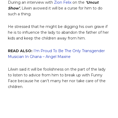
During an interview with
Zion Felix
on the
‘Uncut
Show’
, Lilwin avowed it will be a curse for him to do
such a thing.
He stressed that he might be digging his own grave if
he is to influence the lady to abandon the father of her
kids and keep the children away from him.
READ ALSO:
I’m Proud To Be The Only Transgender
Musician In Ghana – Angel Maxine
Lilwin said it will be foolishness on the part of the lady
to listen to advice from him to break up with Funny
Face because he can’t marry her nor take care of the
children.