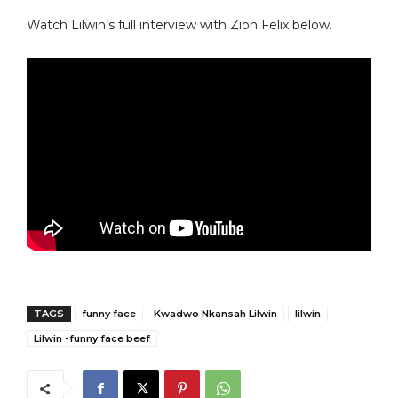
Watch Lilwin’s full interview with Zion Felix below.
TAGS
funny face
Kwadwo Nkansah Lilwin
lilwin
Lilwin -funny face beef