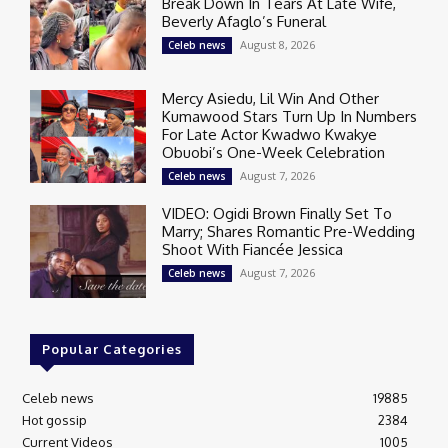
Break Down In Tears At Late Wife,
Beverly Afaglo’s Funeral
August 8, 2026
Celeb news
Mercy Asiedu, Lil Win And Other
Kumawood Stars Turn Up In Numbers
For Late Actor Kwadwo Kwakye
Obuobi’s One-Week Celebration
August 7, 2026
Celeb news
VIDEO: Ogidi Brown Finally Set To
Marry; Shares Romantic Pre-Wedding
Shoot With Fiancée Jessica
August 7, 2026
Celeb news
Popular Categories
Celeb news
19885
Hot gossip
2384
Current Videos
1005