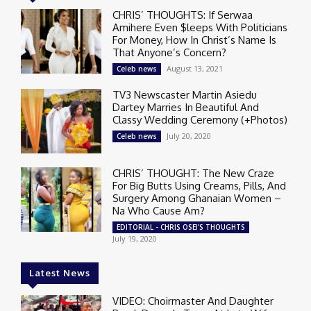
CHRIS’ THOUGHTS: If Serwaa
Amihere Even $leeps With Politicians
For Money, How In Christ’s Name Is
That Anyone’s Concern?
August 13, 2021
Celeb news
TV3 Newscaster Martin Asiedu
Dartey Marries In Beautiful And
Classy Wedding Ceremony (+Photos)
July 20, 2020
Celeb news
CHRIS’ THOUGHT: The New Craze
For Big Butts Using Creams, Pills, And
Surgery Among Ghanaian Women –
Na Who Cause Am?
EDITORIAL - CHRIS OSEI'S THOUGHTS
July 19, 2020
Latest News
VIDEO: Choirmaster And Daughter