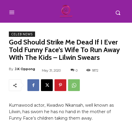
CELEB NEWS
God Should Strike Me Dead If I Ever
Told Funny Face’s Wife To Run Away
With The Kids – Lilwin Swears
By
J.K Oppong
May 31, 2020
0
1872
Kumawood actor, Kwadwo Nkansah, well known as
Lilwin, has sworn he has no hand in the mother of
Funny Face’s children taking them away.