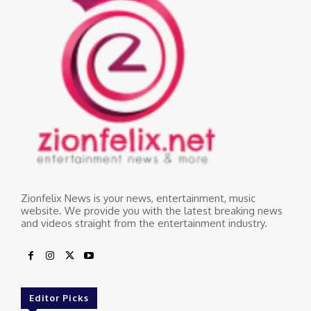
Zionfelix News is your news, entertainment, music
website. We provide you with the latest breaking news
and videos straight from the entertainment industry.
Editor Picks