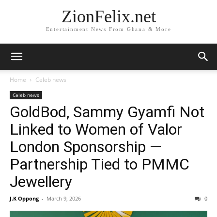
ZionFelix.net
Entertainment News From Ghana & More
Home
Celeb news
Celeb news
GoldBod, Sammy Gyamfi Not
Linked to Women of Valor
London Sponsorship —
Partnership Tied to PMMC
Jewellery
J.K Oppong
-
March 9, 2026
0