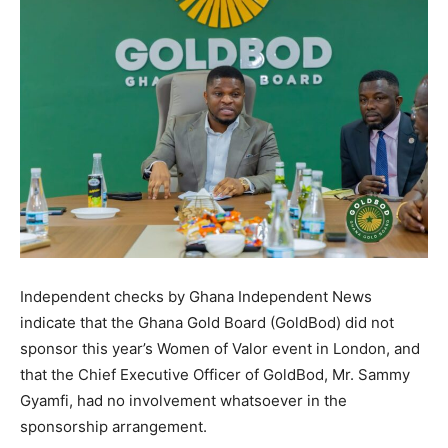
Independent checks by Ghana Independent News
indicate that the Ghana Gold Board (GoldBod) did not
sponsor this year’s Women of Valor event in London, and
that the Chief Executive Officer of GoldBod, Mr. Sammy
Gyamfi, had no involvement whatsoever in the
sponsorship arrangement.