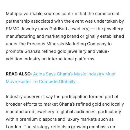
Multiple verifiable sources confirm that the commercial
partnership associated with the event was undertaken by
PMMC Jewelry (now GoldBod Jewellery) — the jewellery
manufacturing and marketing brand originally established
under the Precious Minerals Marketing Company to
promote Ghana’s refined gold jewellery and value-
addition industry on international platforms.
READ ALSO
:
Adina Says Ghana’s Music Industry Must
Move Faster To Compete Globally
Industry observers say the participation formed part of
broader efforts to market Ghana’s refined gold and locally
manufactured jewellery to global audiences, particularly
within premium diaspora and luxury markets such as
London. The strategy reflects a growing emphasis on