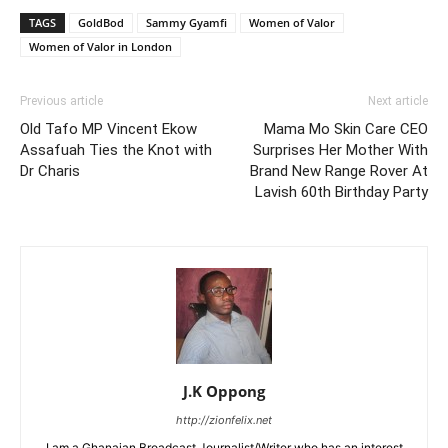
TAGS
GoldBod
Sammy Gyamfi
Women of Valor
Women of Valor in London
Previous article
Next article
Old Tafo MP Vincent Ekow
Mama Mo Skin Care CEO
Assafuah Ties the Knot with
Surprises Her Mother With
Dr Charis
Brand New Range Rover At
Lavish 60th Birthday Party
J.K Oppong
http://zionfelix.net
I am a Ghanaian Broadcast Journalist/Writer who has an interest