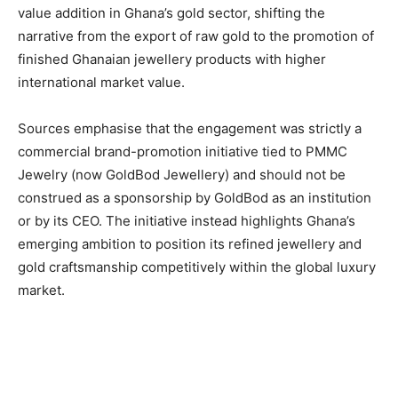
value addition in Ghana’s gold sector, shifting the
narrative from the export of raw gold to the promotion of
finished Ghanaian jewellery products with higher
international market value.
Sources emphasise that the engagement was strictly a
commercial brand-promotion initiative tied to PMMC
Jewelry (now GoldBod Jewellery) and should not be
construed as a sponsorship by GoldBod as an institution
or by its CEO. The initiative instead highlights Ghana’s
emerging ambition to position its refined jewellery and
gold craftsmanship competitively within the global luxury
market.