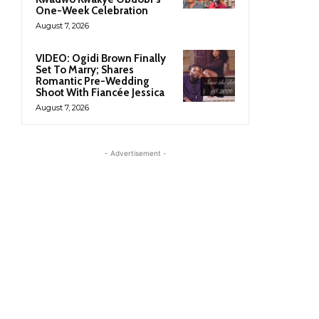
One-Week Celebration
August 7, 2026
VIDEO: Ogidi Brown Finally
Set To Marry; Shares
Romantic Pre-Wedding
Shoot With Fiancée Jessica
August 7, 2026
- Advertisement -