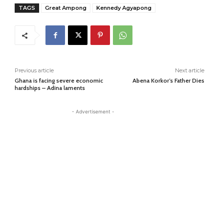
TAGS
Great Ampong
Kennedy Agyapong
Previous article
Next article
Ghana is facing severe economic
Abena Korkor’s Father Dies
hardships – Adina laments
- Advertisement -