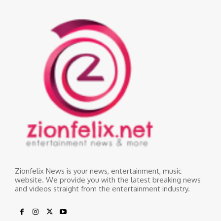
Zionfelix News is your news, entertainment, music
website. We provide you with the latest breaking news
and videos straight from the entertainment industry.