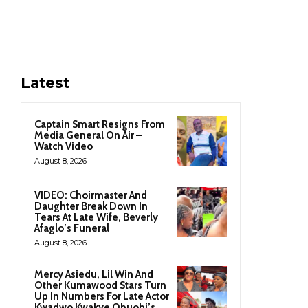
Latest
Captain Smart Resigns From
Media General On Air –
Watch Video
August 8, 2026
VIDEO: Choirmaster And
Daughter Break Down In
Tears At Late Wife, Beverly
Afaglo’s Funeral
August 8, 2026
Mercy Asiedu, Lil Win And
Other Kumawood Stars Turn
Up In Numbers For Late Actor
Kwadwo Kwakye Obuobi’s