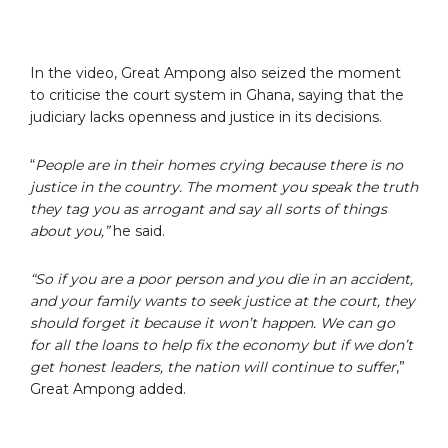
In the video, Great Ampong also seized the moment
to criticise the court system in Ghana, saying that the
judiciary lacks openness and justice in its decisions.
“
People are in their homes crying because there is no
justice in the country. The moment you speak the truth
they tag you as arrogant and say all sorts of things
about you,”
he said.
“So if you are a poor person and you die in an accident,
and your family wants to seek justice at the court, they
should forget it because it won’t happen. We can go
for all the loans to help fix the economy but if we don’t
get honest leaders, the nation will continue to suffer
,”
Great Ampong added.