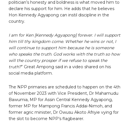
politician’s honesty and boldness is what moved him to
declare his support for him. He adds that he believes
Hon Kennedy Agyapong can instil discipline in the
country.
I am for Ken [Kennedy Agyapong] forever. I will support
him till thy kingdom come. Whether he wins or not, I
will continue to support him because he is someone
who speaks the truth. God works with the truth so how
will the country prosper if we refuse to speak the
truth?
” Great Ampong said in a video shared on his
social media platform.
The NPP primaries are scheduled to happen on the 4th
of November 2023 with Vice President, Dr Mahamudu
Bawumia, MP for Assin Central Kennedy Agyapong,
former MP for Mampong Francis Addai-Nimoh, and
former agric minister, Dr Owusu Akoto Afriyie vying for
the slot to become NPP’s flagbearer.