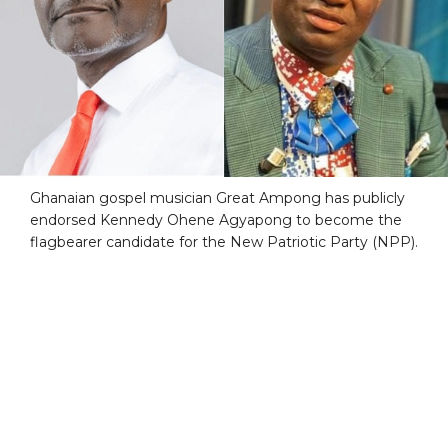
Ghanaian gospel musician Great Ampong has publicly
endorsed Kennedy Ohene Agyapong to become the
flagbearer candidate for the New Patriotic Party (NPP).