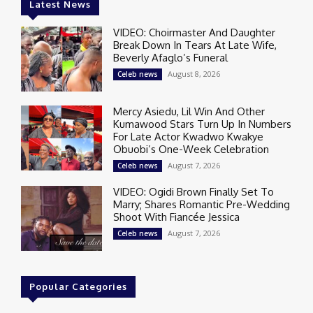
Latest News
VIDEO: Choirmaster And Daughter
Break Down In Tears At Late Wife,
Beverly Afaglo’s Funeral
August 8, 2026
Celeb news
Mercy Asiedu, Lil Win And Other
Kumawood Stars Turn Up In Numbers
For Late Actor Kwadwo Kwakye
Obuobi’s One-Week Celebration
August 7, 2026
Celeb news
VIDEO: Ogidi Brown Finally Set To
Marry; Shares Romantic Pre-Wedding
Shoot With Fiancée Jessica
August 7, 2026
Celeb news
Popular Categories