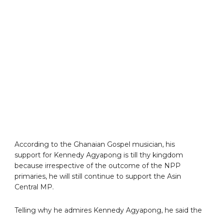
According to the Ghanaian Gospel musician, his
support for Kennedy Agyapong is till thy kingdom
because irrespective of the outcome of the NPP
primaries, he will still continue to support the Asin
Central MP.
Telling why he admires Kennedy Agyapong, he said the