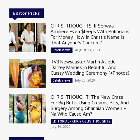
Editor Picks
CHRIS’ THOUGHTS: If Serwaa
Amihere Even $leeps With Politicians
For Money, How In Christ’s Name Is
That Anyone’s Concern?
August 13, 2021
Celeb news
TV3 Newscaster Martin Asiedu
Dartey Marries In Beautiful And
Classy Wedding Ceremony (+Photos)
July 20, 2020
Celeb news
CHRIS’ THOUGHT: The New Craze
For Big Butts Using Creams, Pills, And
Surgery Among Ghanaian Women –
Na Who Cause Am?
EDITORIAL - CHRIS OSEI'S THOUGHTS
July 19, 2020