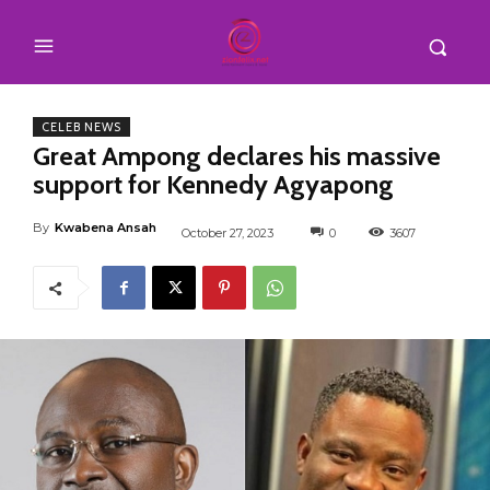
CELEB NEWS
Great Ampong declares his massive
support for Kennedy Agyapong
By
Kwabena Ansah
October 27, 2023
0
3607