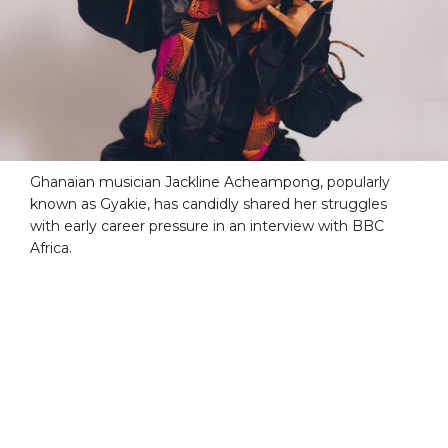
Ghanaian musician Jackline Acheampong, popularly
known as Gyakie, has candidly shared her struggles
with early career pressure in an interview with BBC
Africa.