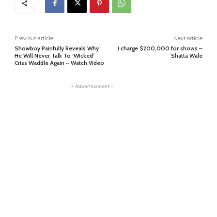
Previous article
Next article
Showboy Painfully Reveals Why
I charge $200,000 for shows –
He Will Never Talk To ‘W!cked’
Shatta Wale
Criss Waddle Again – Watch Video
- Advertisement -