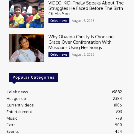
VIDEO: KiDi Finally Speaks About The
Struggles He Faced Before The Birth
Of His Son
August 6, 2026
Celeb news
Why Obaapa Christy Is Choosing
Grace Over Confrontation With
Musicians Using Her Songs
August 5, 2026
Celeb news
Popular Categories
Celeb news
19882
Hot gossip
2384
Current Videos
1005
Entertainment
903
Music
778
Extra
500
Events
454