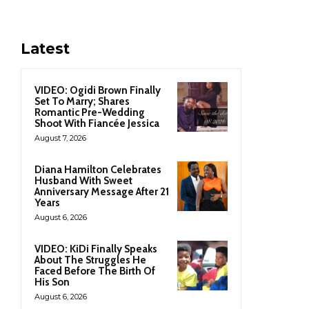
Latest
VIDEO: Ogidi Brown Finally
Set To Marry; Shares
Romantic Pre-Wedding
Shoot With Fiancée Jessica
August 7, 2026
Diana Hamilton Celebrates
Husband With Sweet
Anniversary Message After 21
Years
August 6, 2026
VIDEO: KiDi Finally Speaks
About The Struggles He
Faced Before The Birth Of
His Son
August 6, 2026