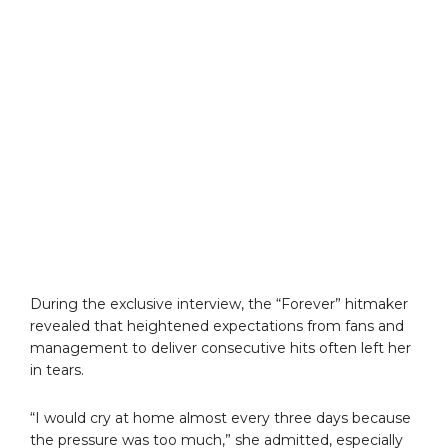
During the exclusive interview, the “Forever” hitmaker
revealed that heightened expectations from fans and
management to deliver consecutive hits often left her
in tears.
“I would cry at home almost every three days because
the pressure was too much,” she admitted, especially