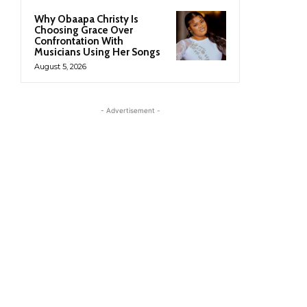
Why Obaapa Christy Is
Choosing Grace Over
Confrontation With
Musicians Using Her Songs
August 5, 2026
- Advertisement -