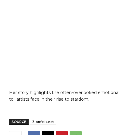
Her story highlights the often-overlooked emotional
toll artists face in their rise to stardom.
SOURCE
Zionfelix.net