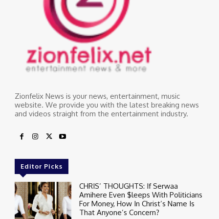
Zionfelix News is your news, entertainment, music
website. We provide you with the latest breaking news
and videos straight from the entertainment industry.
Editor Picks
CHRIS’ THOUGHTS: If Serwaa
Amihere Even $leeps With Politicians
For Money, How In Christ’s Name Is
That Anyone’s Concern?