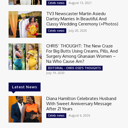
August 13, 2021
Celeb news
TV3 Newscaster Martin Asiedu
Dartey Marries In Beautiful And
Classy Wedding Ceremony (+Photos)
July 20, 2020
Celeb news
CHRIS’ THOUGHT: The New Craze
For Big Butts Using Creams, Pills, And
Surgery Among Ghanaian Women –
Na Who Cause Am?
EDITORIAL - CHRIS OSEI'S THOUGHTS
July 19, 2020
Latest News
Diana Hamilton Celebrates Husband
With Sweet Anniversary Message
After 21 Years
August 6, 2026
Celeb news