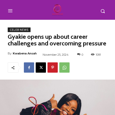
CELEB NEWS
Gyakie opens up about career
challenges and overcoming pressure
By
Kwabena Ansah
November 25, 2024
0
1091