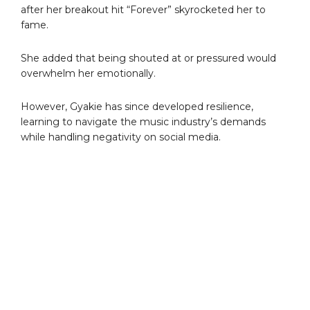
after her breakout hit “Forever” skyrocketed her to
fame.
She added that being shouted at or pressured would
overwhelm her emotionally.
However, Gyakie has since developed resilience,
learning to navigate the music industry’s demands
while handling negativity on social media.