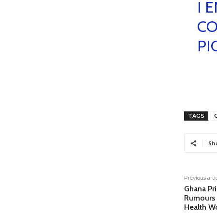
I 
CO
PI
TAGS
Sh
Previous arti
Ghana Pri
Rumours 
Health W