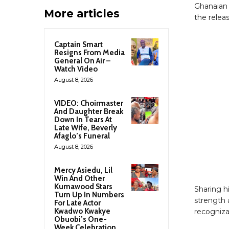
Ghanaian 
More articles
the relea
Captain Smart
Resigns From Media
General On Air –
Watch Video
August 8, 2026
VIDEO: Choirmaster
And Daughter Break
Down In Tears At
Late Wife, Beverly
Afaglo’s Funeral
August 8, 2026
Mercy Asiedu, Lil
Win And Other
Kumawood Stars
Sharing hi
Turn Up In Numbers
strength a
For Late Actor
Kwadwo Kwakye
recogniza
Obuobi’s One-
Week Celebration