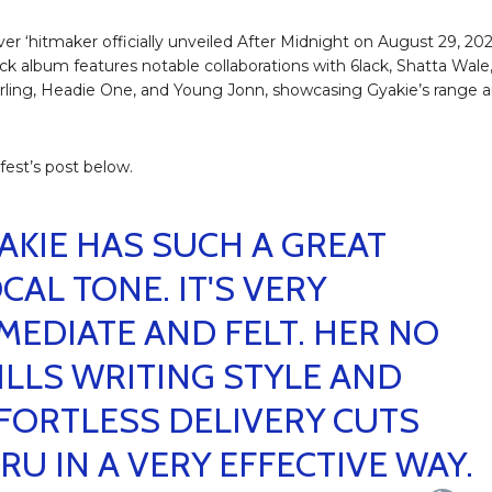
ver ‘hitmaker officially unveiled After Midnight on August 29, 202
ack album features notable collaborations with 6lack, Shatta Wale
ling, Headie One, and Young Jonn, showcasing Gyakie’s range 
.
fest’s post below.
AKIE HAS SUCH A GREAT
CAL TONE. IT'S VERY
MEDIATE AND FELT. HER NO
ILLS WRITING STYLE AND
FORTLESS DELIVERY CUTS
RU IN A VERY EFFECTIVE WAY.