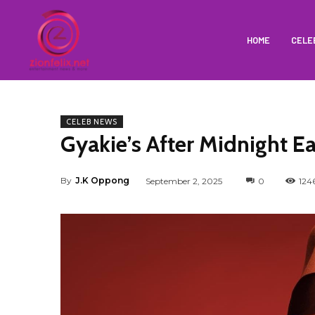
HOME
CELE
CELEB NEWS
Gyakie’s After Midnight E
By
J.K Oppong
September 2, 2025
0
124