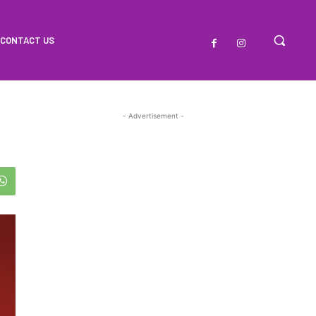
CONTACT US
- Advertisement -