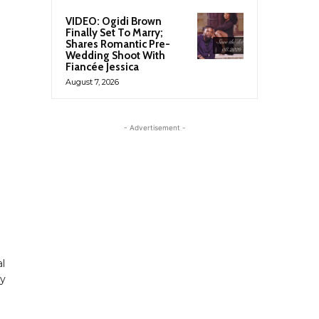
VIDEO: Ogidi Brown
Finally Set To Marry;
Shares Romantic Pre-
Wedding Shoot With
Fiancée Jessica
August 7, 2026
- Advertisement -
al
ly