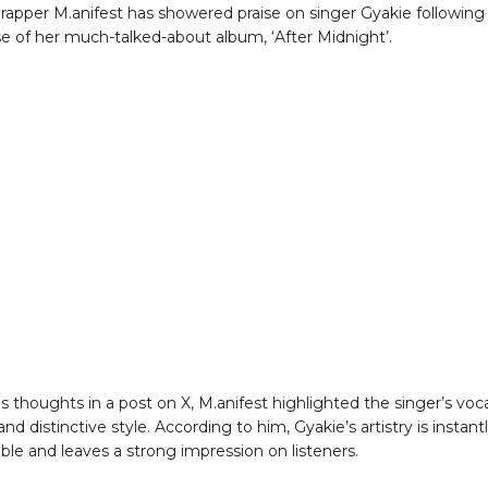
rapper M.anifest has showered praise on singer Gyakie following
se of her much-talked-about album, ‘After Midnight’.
s thoughts in a post on X, M.anifest highlighted the singer’s voc
nd distinctive style. According to him, Gyakie’s artistry is instant
ble and leaves a strong impression on listeners.