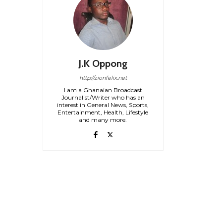
J.K Oppong
http://zionfelix.net
I am a Ghanaian Broadcast
Journalist/Writer who has an
interest in General News, Sports,
Entertainment, Health, Lifestyle
and many more.