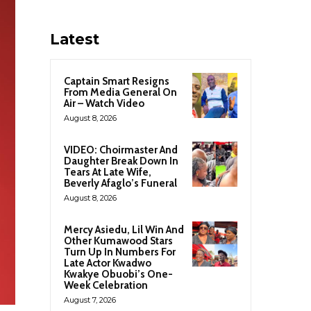
Latest
Captain Smart Resigns
From Media General On
Air – Watch Video
August 8, 2026
VIDEO: Choirmaster And
Daughter Break Down In
Tears At Late Wife,
Beverly Afaglo’s Funeral
August 8, 2026
Mercy Asiedu, Lil Win And
Other Kumawood Stars
Turn Up In Numbers For
Late Actor Kwadwo
Kwakye Obuobi’s One-
Week Celebration
August 7, 2026