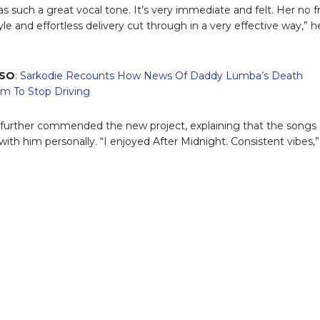
s such a great vocal tone. It’s very immediate and felt. Her no fri
yle and effortless delivery cut through in a very effective way,” h
LSO
:
Sarkodie Recounts How News Of Daddy Lumba’s Death
m To Stop Driving
 further commended the new project, explaining that the songs
with him personally. “I enjoyed After Midnight. Consistent vibes,