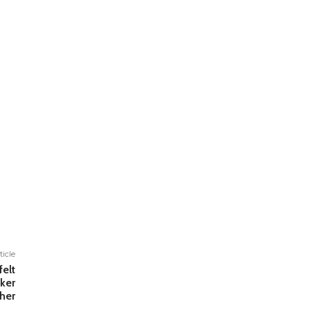
ticle
elt
ker
ther