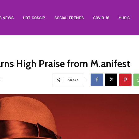
B NEWS
HOT GOSSIP
SOCIAL TRENDS
COVID-19
MUSIC
arns High Praise from M.anifest
6
Share