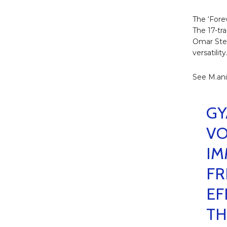
The ‘Fore
The 17-tr
Omar Ster
versatility
See M.ani
GY
VO
IM
FR
EF
TH