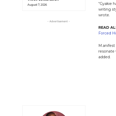
“Gyakie ha
August 7, 2026
writing st
wrote.
- Advertisement -
READ A
Forced Hi
M.anifest
resonate 
added.