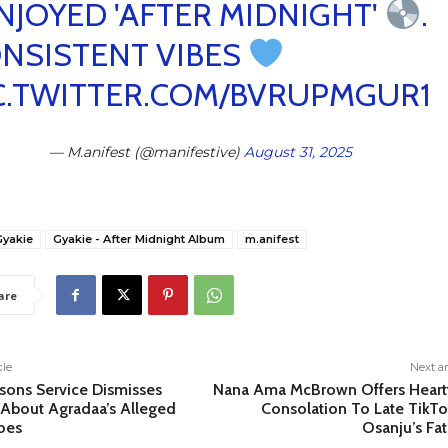
ENJOYED 'AFTER MIDNIGHT'
.
NSISTENT VIBES
C.TWITTER.COM/BVRUPMGUR1
— M.anifest (@manifestive)
August 31, 2025
Gyakie
Gyakie - After Midnight Album
m.anifest
are
cle
Next ar
sons Service Dismisses
Nana Ama McBrown Offers Heartf
About Agradaa’s Alleged
Consolation To Late TikTo
oes
Osanju’s Fa