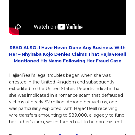
READ ALSO: I Have Never Done Any Business With
Her – Nhyiraba Kojo Denies Claims That Hajia4Reall
Mentioned His Name Following Her Fraud Case
Hajia4Reall’s legal troubles began when she was
arrested in the United Kingdom and subsequently
extradited to the United States. Reports indicate that
she was implicated in a romance scam that defrauded
victims of nearly $2 million. Among her victims, one
was particularly exploited, with Hajia4Reall receiving
wire transfers amounting to $89,000, allegedly to fund
her father’s farm, which turned out to be non-existent.