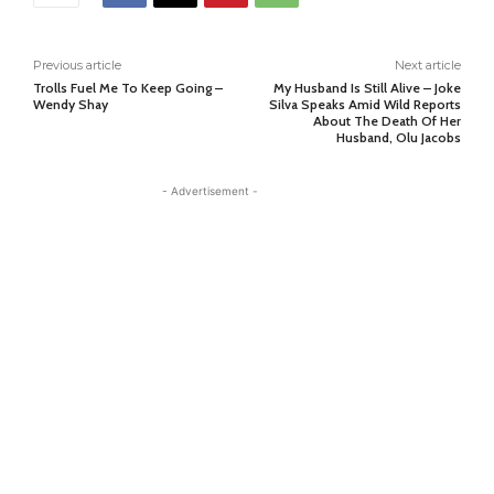
Previous article
Next article
Trolls Fuel Me To Keep Going –
My Husband Is Still Alive – Joke
Wendy Shay
Silva Speaks Amid Wild Reports
About The Death Of Her
Husband, Olu Jacobs
- Advertisement -