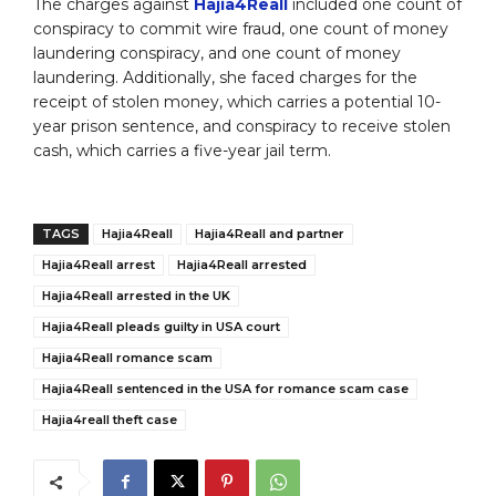
The charges against
Hajia4Reall
included one count of
conspiracy to commit wire fraud, one count of money
laundering conspiracy, and one count of money
laundering. Additionally, she faced charges for the
receipt of stolen money, which carries a potential 10-
year prison sentence, and conspiracy to receive stolen
cash, which carries a five-year jail term.
TAGS
Hajia4Reall
Hajia4Reall and partner
Hajia4Reall arrest
Hajia4Reall arrested
Hajia4Reall arrested in the UK
Hajia4Reall pleads guilty in USA court
Hajia4Reall romance scam
Hajia4Reall sentenced in the USA for romance scam case
Hajia4reall theft case