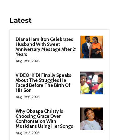
Latest
Diana Hamilton Celebrates
Husband With Sweet
Anniversary Message After 21
Years
August 6, 2026
VIDEO: KiDi Finally Speaks
About The Struggles He
Faced Before The Birth Of
His Son
August 6, 2026
Why Obaapa Christy Is
Choosing Grace Over
Confrontation With
Musicians Using Her Songs
August 5, 2026