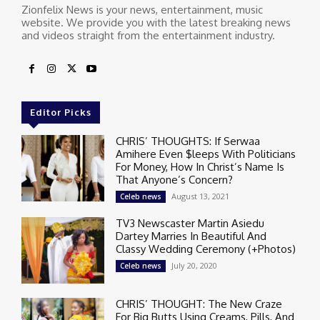
Zionfelix News is your news, entertainment, music
website. We provide you with the latest breaking news
and videos straight from the entertainment industry.
Editor Picks
CHRIS’ THOUGHTS: If Serwaa
Amihere Even $leeps With Politicians
For Money, How In Christ’s Name Is
That Anyone’s Concern?
August 13, 2021
Celeb news
TV3 Newscaster Martin Asiedu
Dartey Marries In Beautiful And
Classy Wedding Ceremony (+Photos)
July 20, 2020
Celeb news
CHRIS’ THOUGHT: The New Craze
For Big Butts Using Creams, Pills, And