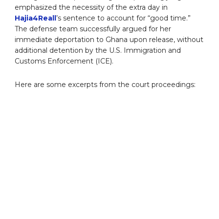
emphasized the necessity of the extra day in
Hajia4Reall
’s sentence to account for “good time.”
The defense team successfully argued for her
immediate deportation to Ghana upon release, without
additional detention by the U.S. Immigration and
Customs Enforcement (ICE).
Here are some excerpts from the court proceedings: