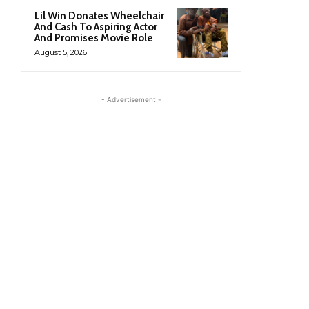
Lil Win Donates Wheelchair
And Cash To Aspiring Actor
And Promises Movie Role
August 5, 2026
- Advertisement -