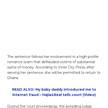
The sentence follows her involvement in a high-profile
romance scam that defrauded victims of substantial
sums of money. According to Inner City Press, after
serving her sentence, she will be permitted to return to
Ghana.
READ ALSO: My baby daddy introduced me to
internet fraud – Hajia4Real tells court (Video)
During the court proceedings, the presiding judge