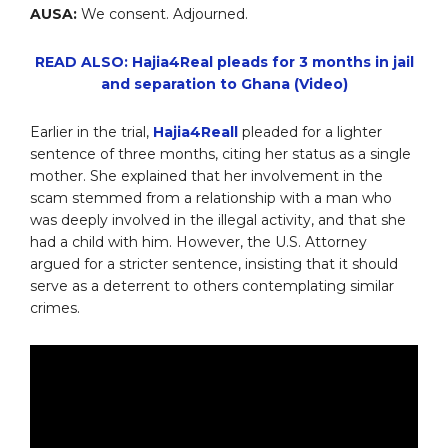
AUSA:
We consent. Adjourned.
READ ALSO: Hajia4Real pleads for 3 months in jail
and separation to Ghana (Video)
Earlier in the trial,
Hajia4Reall
pleaded for a lighter
sentence of three months, citing her status as a single
mother. She explained that her involvement in the
scam stemmed from a relationship with a man who
was deeply involved in the illegal activity, and that she
had a child with him. However, the U.S. Attorney
argued for a stricter sentence, insisting that it should
serve as a deterrent to others contemplating similar
crimes.