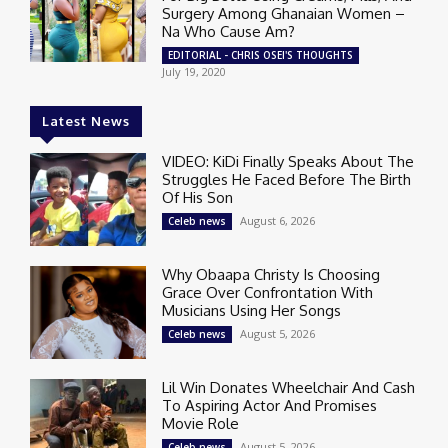
Surgery Among Ghanaian Women –
Na Who Cause Am?
EDITORIAL - CHRIS OSEI'S THOUGHTS
July 19, 2020
Latest News
VIDEO: KiDi Finally Speaks About The
Struggles He Faced Before The Birth
Of His Son
August 6, 2026
Celeb news
Why Obaapa Christy Is Choosing
Grace Over Confrontation With
Musicians Using Her Songs
August 5, 2026
Celeb news
Lil Win Donates Wheelchair And Cash
To Aspiring Actor And Promises
Movie Role
August 5, 2026
Celeb news