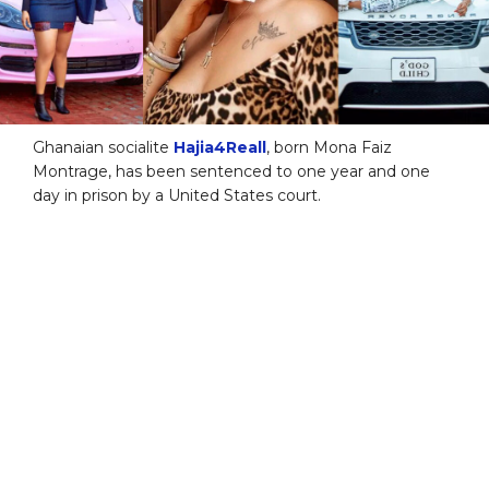
Ghanaian socialite
Hajia4Reall
, born Mona Faiz
Montrage, has been sentenced to one year and one
day in prison by a United States court.