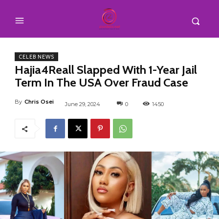
CELEB NEWS
Hajia4Reall Slapped With 1-Year Jail
Term In The USA Over Fraud Case
By
Chris Osei
June 29, 2024
0
1450