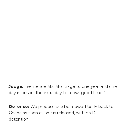
Judge:
I sentence Ms. Montrage to one year and one
day in prison, the extra day to allow “good time.”
Defense:
We propose she be allowed to fly back to
Ghana as soon as she is released, with no ICE
detention.