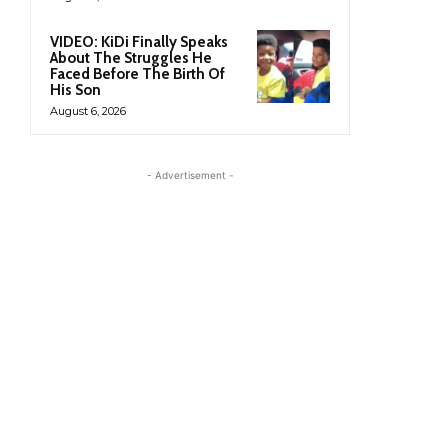
VIDEO: KiDi Finally Speaks
About The Struggles He
Faced Before The Birth Of
His Son
August 6, 2026
- Advertisement -