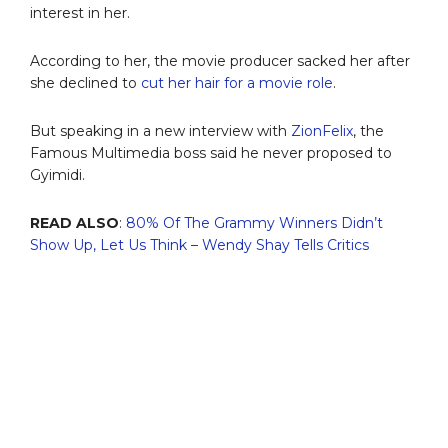
interest in her.
According to her, the movie producer sacked her after
she declined to
cut her hair for a movie role
.
But speaking in a new interview with
ZionFelix
, the
Famous Multimedia boss said he never proposed to
Gyimidi.
READ ALSO
:
80% Of The Grammy Winners Didn’t
Show Up, Let Us Think – Wendy Shay Tells Critics