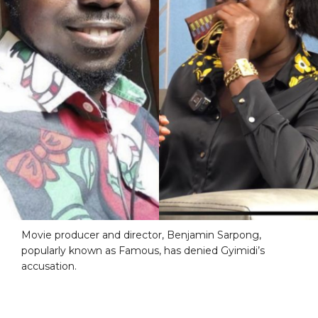
Movie producer and director, Benjamin Sarpong,
popularly known as Famous, has denied Gyimidi’s
accusation.