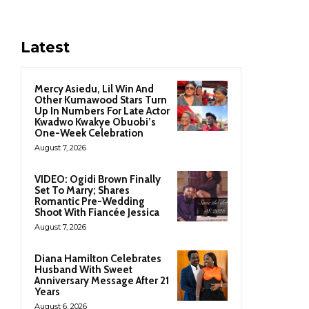
Latest
Mercy Asiedu, Lil Win And
Other Kumawood Stars Turn
Up In Numbers For Late Actor
Kwadwo Kwakye Obuobi’s
One-Week Celebration
August 7, 2026
VIDEO: Ogidi Brown Finally
Set To Marry; Shares
Romantic Pre-Wedding
Shoot With Fiancée Jessica
August 7, 2026
Diana Hamilton Celebrates
Husband With Sweet
Anniversary Message After 21
Years
August 6, 2026