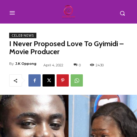
CELEB NEWS
I Never Proposed Love To Gyimidi –
Movie Producer
By
J.K Oppong
April 4, 2022
0
2430