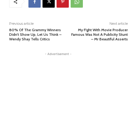
Previous article
Next article
80% Of The Grammy Winners
My F!ght With Movie Producer
Didn’t Show Up, Let Us Think –
Famous Was Not A Publicity Stunt
Wendy Shay Tells Critics
– Mr Beautiful Asserts
- Advertisement -