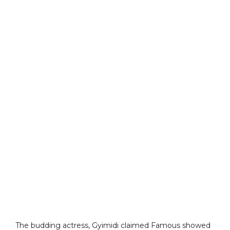
The budding actress, Gyimidi claimed Famous showed