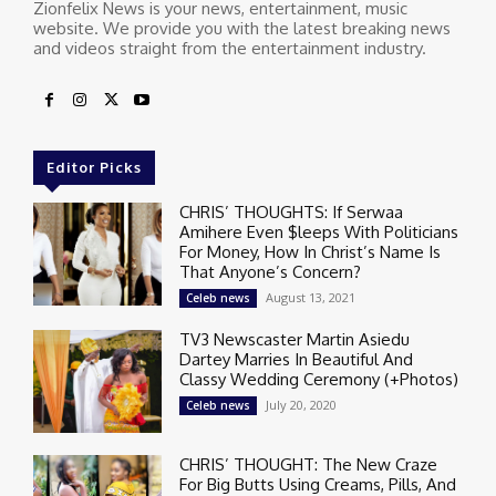
Zionfelix News is your news, entertainment, music
website. We provide you with the latest breaking news
and videos straight from the entertainment industry.
Editor Picks
CHRIS’ THOUGHTS: If Serwaa
Amihere Even $leeps With Politicians
For Money, How In Christ’s Name Is
That Anyone’s Concern?
August 13, 2021
Celeb news
TV3 Newscaster Martin Asiedu
Dartey Marries In Beautiful And
Classy Wedding Ceremony (+Photos)
July 20, 2020
Celeb news
CHRIS’ THOUGHT: The New Craze
For Big Butts Using Creams, Pills, And