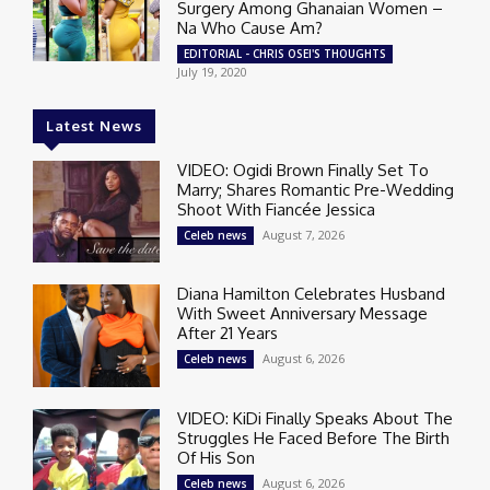
Surgery Among Ghanaian Women –
Na Who Cause Am?
EDITORIAL - CHRIS OSEI'S THOUGHTS
July 19, 2020
Latest News
VIDEO: Ogidi Brown Finally Set To
Marry; Shares Romantic Pre-Wedding
Shoot With Fiancée Jessica
August 7, 2026
Celeb news
Diana Hamilton Celebrates Husband
With Sweet Anniversary Message
After 21 Years
August 6, 2026
Celeb news
VIDEO: KiDi Finally Speaks About The
Struggles He Faced Before The Birth
Of His Son
August 6, 2026
Celeb news