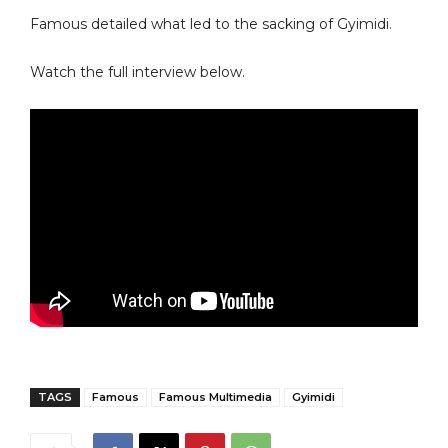
Famous detailed what led to the sacking of Gyimidi.
Watch the full interview below.
TAGS
Famous
Famous Multimedia
Gyimidi