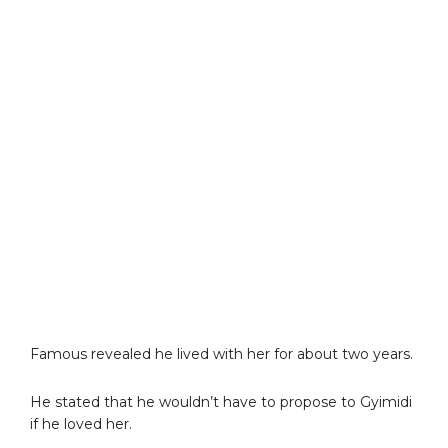
Famous revealed he lived with her for about two years.
He stated that he wouldn’t have to propose to Gyimidi
if he loved her.