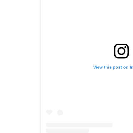
View this post on I