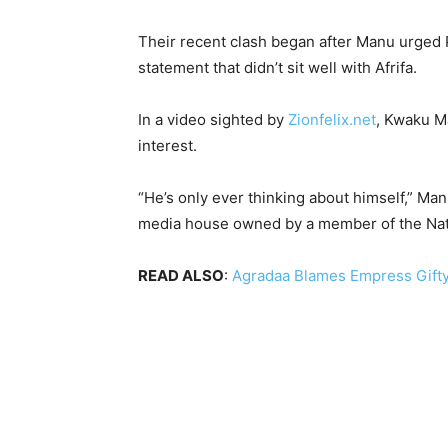
Their recent clash began after Manu urged P
statement that didn’t sit well with Afrifa.
In a video sighted by
Zionfelix.net
, Kwaku Ma
interest.
“He’s only ever thinking about himself,” Ma
media house owned by a member of the Nati
READ ALSO
:
Agradaa Blames Empress Gifty