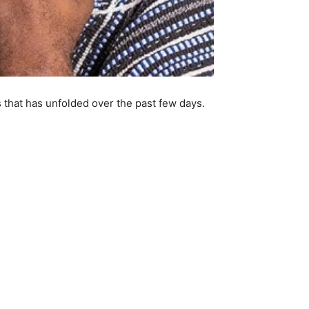
 that has unfolded over the past few days.