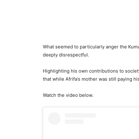
What seemed to particularly anger the Kum
deeply disrespectful.
Highlighting his own contributions to socie
that while Afrifa’s mother was still paying 
Watch the video below.