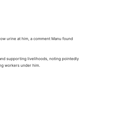
hrow urine at him, a comment Manu found
nd supporting livelihoods, noting pointedly
ying workers under him.