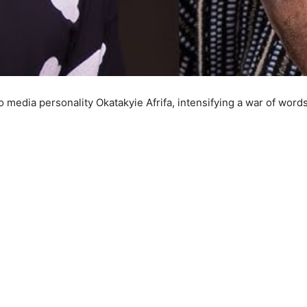
media personality Okatakyie Afrifa, intensifying a war of words