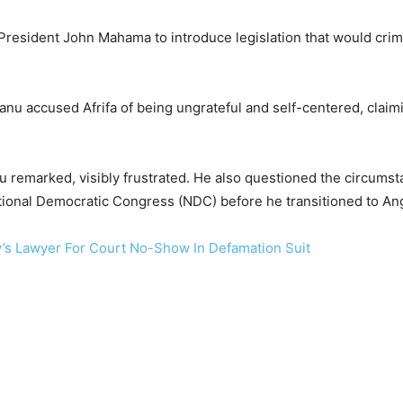
resident John Mahama to introduce legislation that would crimina
nu accused Afrifa of being ungrateful and self-centered, claim
nu remarked, visibly frustrated. He also questioned the circums
onal Democratic Congress (NDC) before he transitioned to An
’s Lawyer For Court No-Show In Defamation Suit