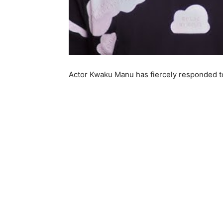
Actor Kwaku Manu has fiercely responded to 