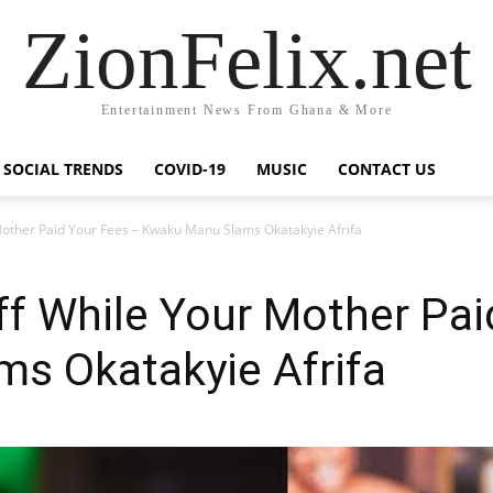
ZionFelix.net
Entertainment News From Ghana & More
SOCIAL TRENDS
COVID-19
MUSIC
CONTACT US
Mother Paid Your Fees – Kwaku Manu Slams Okatakyie Afrifa
ff While Your Mother Pai
s Okatakyie Afrifa