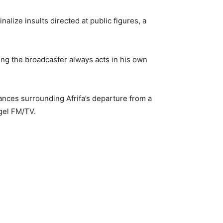
lize insults directed at public figures, a
ing the broadcaster always acts in his own
tances surrounding Afrifa’s departure from a
gel FM/TV.