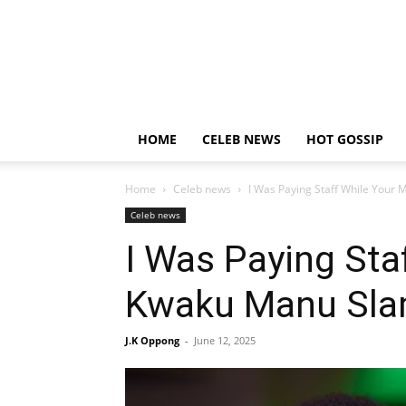
HOME
CELEB NEWS
HOT GOSSIP
Home
Celeb news
I Was Paying Staff While Your 
Celeb news
I Was Paying Sta
Kwaku Manu Slam
J.K Oppong
-
June 12, 2025