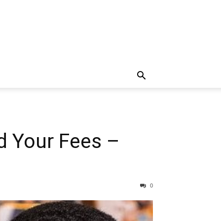
d Your Fees –
0