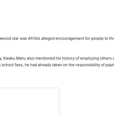
awood star was Afrifa’s alleged encouragement for people to t
ty, Kwaku Manu also mentioned his history of employing others a
his school fees, he had already taken on the responsibility of pa