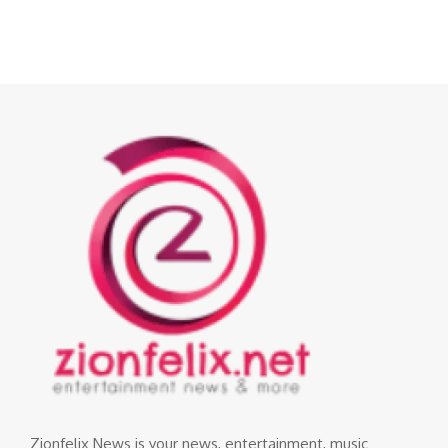
Zionfelix News is your news, entertainment, music