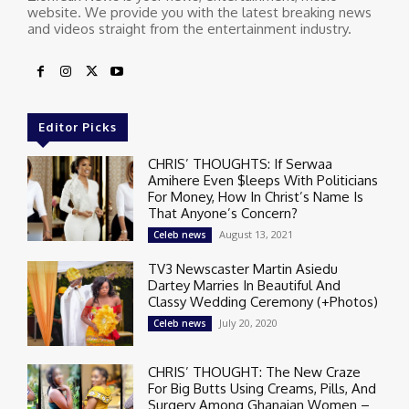
website. We provide you with the latest breaking news
and videos straight from the entertainment industry.
Editor Picks
CHRIS’ THOUGHTS: If Serwaa
Amihere Even $leeps With Politicians
For Money, How In Christ’s Name Is
That Anyone’s Concern?
August 13, 2021
Celeb news
TV3 Newscaster Martin Asiedu
Dartey Marries In Beautiful And
Classy Wedding Ceremony (+Photos)
July 20, 2020
Celeb news
CHRIS’ THOUGHT: The New Craze
For Big Butts Using Creams, Pills, And
Surgery Among Ghanaian Women –