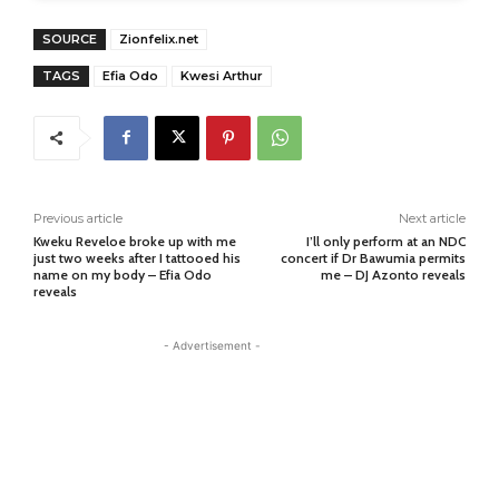
SOURCE
Zionfelix.net
TAGS
Efia Odo
Kwesi Arthur
Previous article
Next article
Kweku Reveloe broke up with me
I’ll only perform at an NDC
just two weeks after I tattooed his
concert if Dr Bawumia permits
name on my body – Efia Odo
me – DJ Azonto reveals
reveals
- Advertisement -