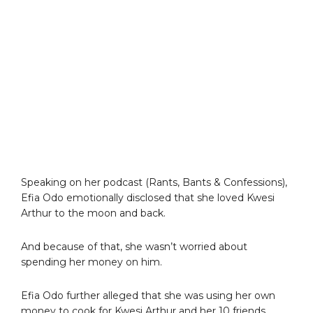
Speaking on her podcast (Rants, Bants & Confessions),
Efia Odo emotionally disclosed that she loved Kwesi
Arthur to the moon and back.
And because of that, she wasn’t worried about
spending her money on him.
Efia Odo further alleged that she was using her own
money to cook for Kwesi Arthur and her 10 friends.