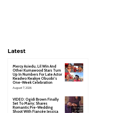
Latest
Mercy Asiedu, Lil Win And
Other Kumawood Stars Turn
Up In Numbers For Late Actor
Kwadwo Kwakye Obuobi’s
One-Week Celebration
August 7, 2026
VIDEO: Ogidi Brown Finally
Set To Marry; Shares
Romantic Pre-Wedding
Shoot With Fiancée Jessica