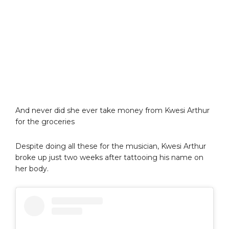
And never did she ever take money from Kwesi Arthur
for the groceries
Despite doing all these for the musician, Kwesi Arthur
broke up just two weeks after tattooing his name on
her body.