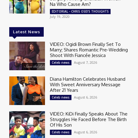
Na Who Cause Am?
EDITORIAL - CHRIS OSEI'S THOUGHTS
July 19, 2020
Latest News
VIDEO: Ogidi Brown Finally Set To
Marry; Shares Romantic Pre-Wedding
Shoot With Fiancée Jessica
August 7, 2026
Celeb news
Diana Hamilton Celebrates Husband
With Sweet Anniversary Message
After 21 Years
August 6, 2026
Celeb news
VIDEO: KiDi Finally Speaks About The
Struggles He Faced Before The Birth
Of His Son
August 6, 2026
Celeb news