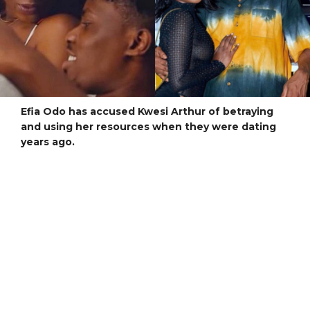
Efia Odo has accused Kwesi Arthur of betraying
and using her resources when they were dating
years ago.