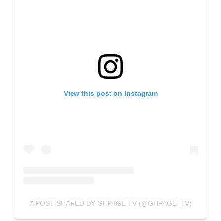
View this post on Instagram
A POST SHARED BY GHPAGE TV (@GHPAGE_TV)