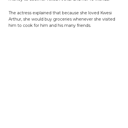
The actress explained that because she loved Kwesi
Arthur, she would buy groceries whenever she visited
him to cook for him and his many friends.