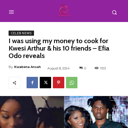
CELEB NEWS
I was using my money to cook for
Kwesi Arthur & his 10 friends – Efia
Odo reveals
By
Kwabena Ansah
August 8, 2024
0
1153