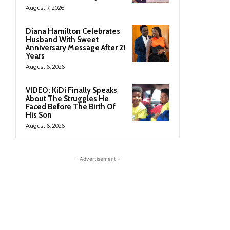
August 7, 2026
Diana Hamilton Celebrates
Husband With Sweet
Anniversary Message After 21
Years
August 6, 2026
VIDEO: KiDi Finally Speaks
About The Struggles He
Faced Before The Birth Of
His Son
August 6, 2026
- Advertisement -