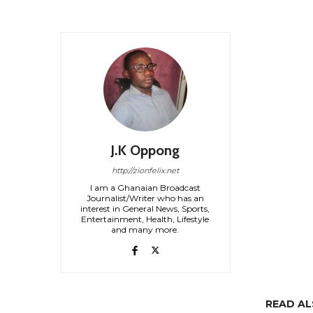
J.K Oppong
http://zionfelix.net
I am a Ghanaian Broadcast
Journalist/Writer who has an
interest in General News, Sports,
Entertainment, Health, Lifestyle
and many more.
READ A