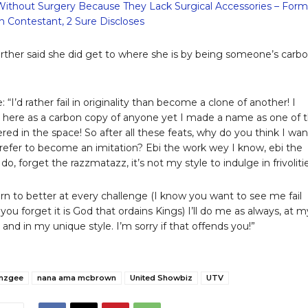
Without Surgery Because They Lack Surgical Accessories – Form
 Contestant, 2 Sure Discloses
ther said she did get to where she is by being someone’s carb
 “I’d rather fail in originality than become a clone of another! I
t here as a carbon copy of anyone yet I made a name as one of 
red in the space! So after all these feats, why do you think I wan
 prefer to become an imitation? Ebi the work wey I know, ebi the
do, forget the razzmatazz, it’s not my style to indulge in frivolitie
learn to better at every challenge (I know you want to see me fail
you forget it is God that ordains Kings) I’ll do me as always, at m
and in my unique style. I’m sorry if that offends you!”
mzgee
nana ama mcbrown
United Showbiz
UTV