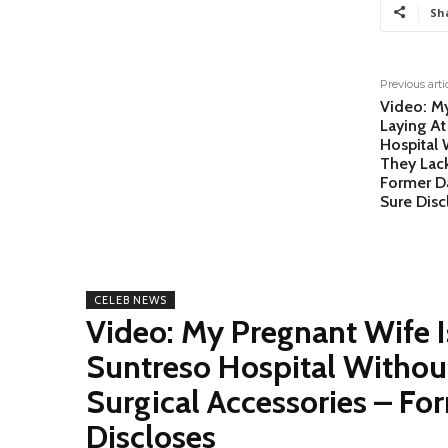
Sh
Previous arti
Video: My
Laying At
Hospital 
They Lack
Former Da
Sure Disc