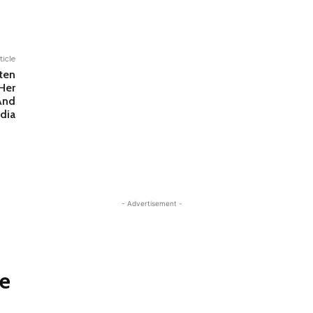
ticle
ten
Her
And
dia