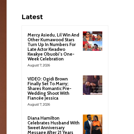
Latest
Mercy Asiedu, Lil Win And
Other Kumawood Stars
Turn Up In Numbers For
Late Actor Kwadwo
Kwakye Obuobi’s One-
Week Celebration
August 7, 2026
VIDEO: Ogidi Brown
Finally Set To Marry;
Shares Romantic Pre-
Wedding Shoot With
Fiancée Jessica
August 7, 2026
Diana Hamilton
Celebrates Husband With
Sweet Anniversary
Message After 21 Years