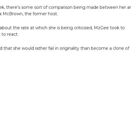
k, there’s some sort of comparison being made between her a
 McBrown, the former host.
bout the rate at which she is being criticised, MzGee took to
to react.
 that she would rather fail in originality than become a clone of