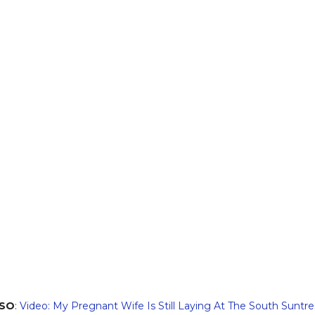
LSO
:
Video: My Pregnant Wife Is Still Laying At The South Suntr