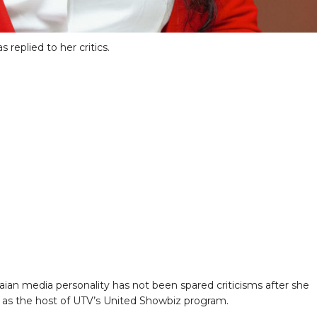
replied to her critics.
ian media personality has not been spared criticisms after she
 as the host of UTV’s United Showbiz program.