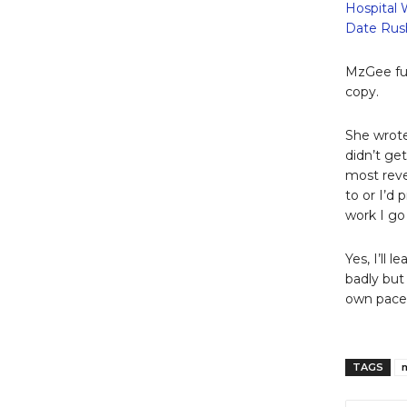
Hospital 
Date Rush
MzGee fur
copy.
She wrote:
didn’t ge
most reve
to or I’d
work I go 
Yes, I’ll 
badly but 
own pace 
TAGS