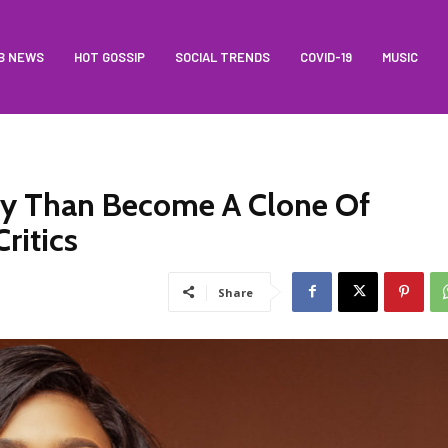
B NEWS
HOT GOSSIP
SOCIAL TRENDS
COVID-19
MUSIC
lity Than Become A Clone Of
ritics
Share