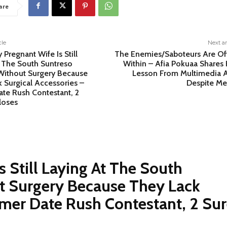
are
cle
Next ar
 Pregnant Wife Is Still
The Enemies/Saboteurs Are Of
 The South Suntreso
Within – Afia Pokuaa Shares 
Without Surgery Because
Lesson From Multimedia 
 Surgical Accessories –
Despite Me
te Rush Contestant, 2
loses