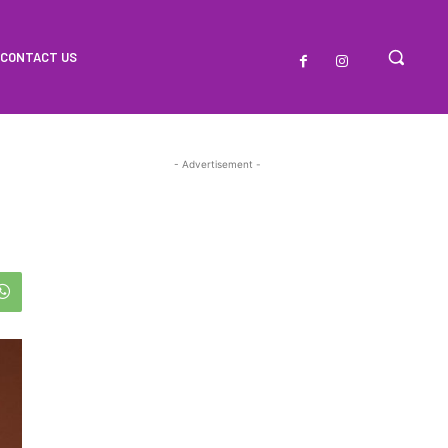
CONTACT US
- Advertisement -