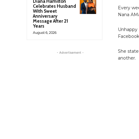
Diana Hamilton
Celebrates Husband
Every wee
With Sweet
Nana AMa
Anniversary
Message After 21
Years
Unhappy a
August 6, 2026
Facebook 
She stated
- Advertisement -
another.