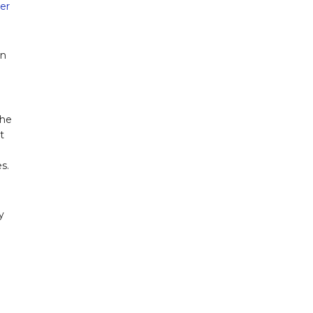
er
on
the
t
s.
y