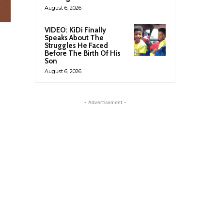
August 6, 2026
VIDEO: KiDi Finally
Speaks About The
Struggles He Faced
Before The Birth Of His
Son
August 6, 2026
- Advertisement -