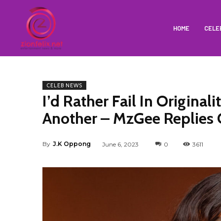
HOME
CELE
CELEB NEWS
I’d Rather Fail In Origina
Another – MzGee Replies C
By
J.K Oppong
June 6, 2023
0
3611