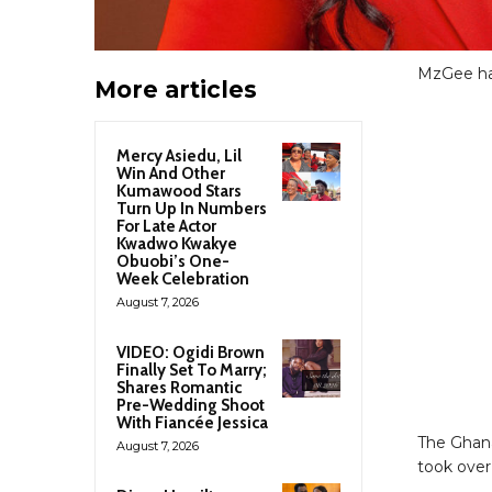
MzGee has 
More articles
Mercy Asiedu, Lil
Win And Other
Kumawood Stars
Turn Up In Numbers
For Late Actor
Kwadwo Kwakye
Obuobi’s One-
Week Celebration
August 7, 2026
VIDEO: Ogidi Brown
Finally Set To Marry;
Shares Romantic
Pre-Wedding Shoot
With Fiancée Jessica
The Ghana
August 7, 2026
took over