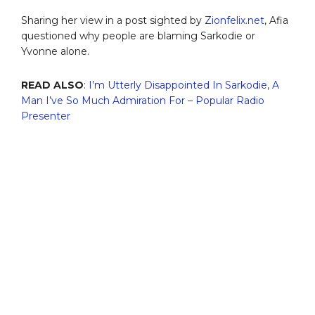
Sharing her view in a post sighted by
Zionfelix.net
, Afia
questioned why people are blaming Sarkodie or
Yvonne alone.
READ ALSO
:
I’m Utterly Disappointed In Sarkodie, A
Man I’ve So Much Admiration For – Popular Radio
Presenter