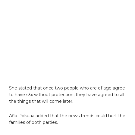
She stated that once two people who are of age agree
to have s3x without protection, they have agreed to all
the things that will come later.
Afia Pokuaa added that the news trends could hurt the
families of both parties.