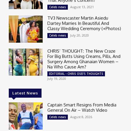
That Anyone’s Concern?
August 13, 2021
Celeb news
TV3 Newscaster Martin Asiedu
Dartey Marries In Beautiful And
Classy Wedding Ceremony (+Photos)
July 20, 2020
Celeb news
CHRIS’ THOUGHT: The New Craze
For Big Butts Using Creams, Pills, And
Surgery Among Ghanaian Women –
Na Who Cause Am?
EDITORIAL - CHRIS OSEI'S THOUGHTS
July 19, 2020
Latest News
Captain Smart Resigns From Media
General On Air – Watch Video
August 8, 2026
Celeb news