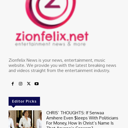
Zionfelix News is your news, entertainment, music
website. We provide you with the latest breaking news
and videos straight from the entertainment industry.
Editor Picks
CHRIS’ THOUGHTS: If Serwaa
Amihere Even $leeps With Politicians
For Money, How In Christ’s Name Is