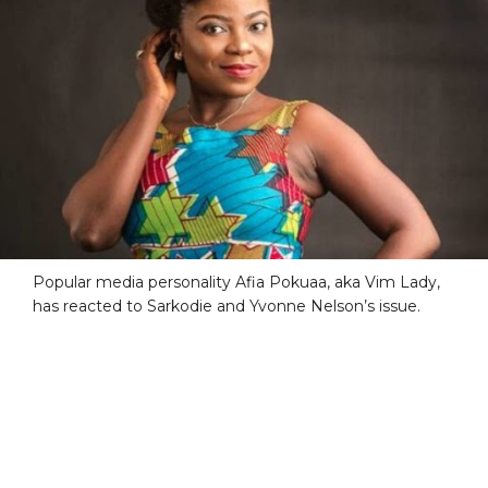
Popular media personality Afia Pokuaa, aka Vim Lady,
has reacted to Sarkodie and Yvonne Nelson’s issue.