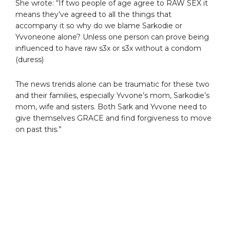
She wrote: “If two people of age agree to RAW SEX it
means they’ve agreed to all the things that
accompany it so why do we blame Sarkodie or
Yvvoneone alone? Unless one person can prove being
influenced to have raw s3x or s3x without a condom
(duress)
The news trends alone can be traumatic for these two
and their families, especially Yvvone’s mom, Sarkodie’s
mom, wife and sisters. Both Sark and Yvvone need to
give themselves GRACE and find forgiveness to move
on past this.”