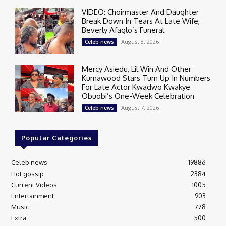
VIDEO: Choirmaster And Daughter
Break Down In Tears At Late Wife,
Beverly Afaglo’s Funeral
August 8, 2026
Celeb news
Mercy Asiedu, Lil Win And Other
Kumawood Stars Turn Up In Numbers
For Late Actor Kwadwo Kwakye
Obuobi’s One-Week Celebration
August 7, 2026
Celeb news
Popular Categories
Celeb news
19886
Hot gossip
2384
Current Videos
1005
Entertainment
903
Music
778
Extra
500