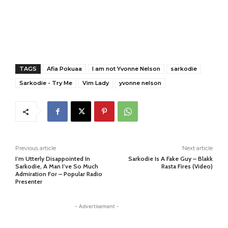
TAGS
Afia Pokuaa
I am not Yvonne Nelson
sarkodie
Sarkodie - Try Me
Vim Lady
yvonne nelson
Previous article
Next article
I’m Utterly Disappointed In
Sarkodie Is A Fake Guy – Blakk
Sarkodie, A Man I’ve So Much
Rasta Fires (Video)
Admiration For – Popular Radio
Presenter
- Advertisement -