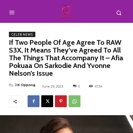
CELEB NEWS
If Two People Of Age Agree To RAW
S3X, It Means They’ve Agreed To All
The Things That Accompany It – Afia
Pokuaa On Sarkodie And Yvonne
Nelson’s Issue
By
J.K Oppong
June 29, 2023
0
4734