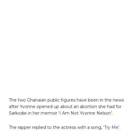
The two Ghanaian public figures have been in the news
after Yvonne opened up about an abortion she had for
Sarkodie in her memoir ‘I Am Not Yvonne Nelson’.
The rapper replied to the actress with a song, ‘
Try Me
’.