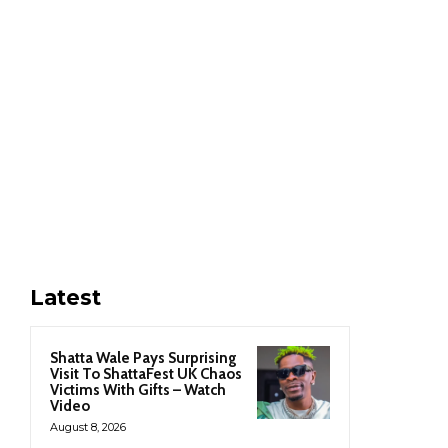
Latest
Shatta Wale Pays Surprising
Visit To ShattaFest UK Chaos
Victims With Gifts – Watch
Video
August 8, 2026