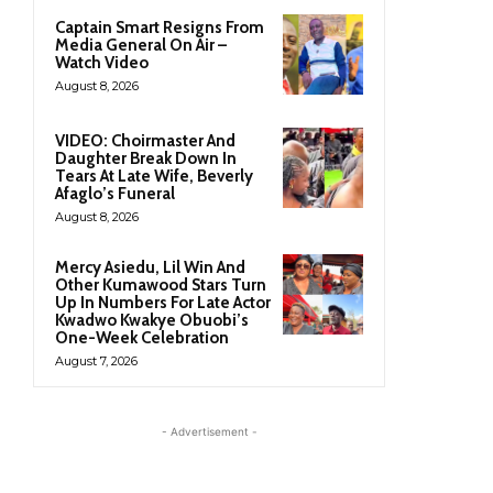
Captain Smart Resigns From
Media General On Air –
Watch Video
August 8, 2026
VIDEO: Choirmaster And
Daughter Break Down In
Tears At Late Wife, Beverly
Afaglo’s Funeral
August 8, 2026
Mercy Asiedu, Lil Win And
Other Kumawood Stars Turn
Up In Numbers For Late Actor
Kwadwo Kwakye Obuobi’s
One-Week Celebration
August 7, 2026
- Advertisement -