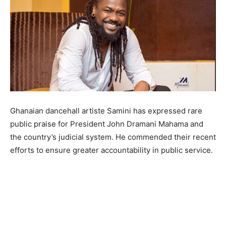
Ghanaian dancehall artiste Samini has expressed rare
public praise for President John Dramani Mahama and
the country’s judicial system. He commended their recent
efforts to ensure greater accountability in public service.