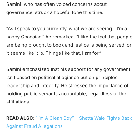
Samini, who has often voiced concerns about
governance, struck a hopeful tone this time.
“As I speak to you currently, what we are seeing… I’m a
happy Ghanaian,” he remarked. “I like the fact that people
are being brought to book and justice is being served, or
it seems like it is. Things like that, I am for.”
Samini emphasized that his support for any government
isn’t based on political allegiance but on principled
leadership and integrity. He stressed the importance of
holding public servants accountable, regardless of their
affiliations.
READ ALSO
:
“I’m A Clean Boy” – Shatta Wale Fights Back
Against Fraud Allegations