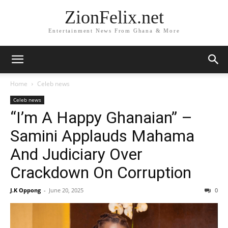
ZionFelix.net
Entertainment News From Ghana & More
Home
Celeb news
Celeb news
“I’m A Happy Ghanaian” –
Samini Applauds Mahama
And Judiciary Over
Crackdown On Corruption
J.K Oppong
-
June 20, 2025
0