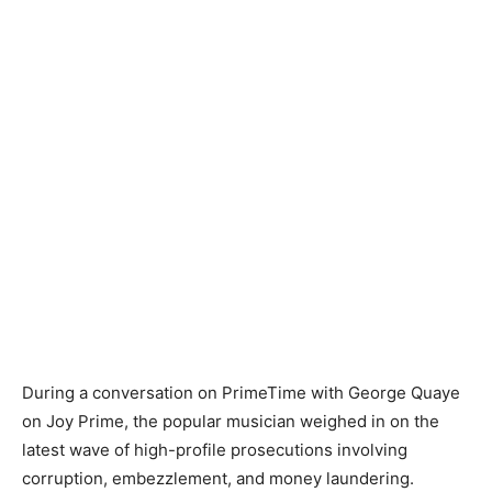
During a conversation on PrimeTime with George Quaye
on Joy Prime, the popular musician weighed in on the
latest wave of high-profile prosecutions involving
corruption, embezzlement, and money laundering.