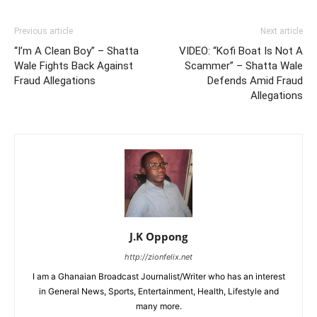
Previous article
Next article
“I’m A Clean Boy” – Shatta
VIDEO: “Kofi Boat Is Not A
Wale Fights Back Against
Scammer” – Shatta Wale
Fraud Allegations
Defends Amid Fraud
Allegations
J.K Oppong
http://zionfelix.net
I am a Ghanaian Broadcast Journalist/Writer who has an interest
in General News, Sports, Entertainment, Health, Lifestyle and
many more.