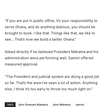
“If you are put in public office, it’s your responsibility to
serve Ghana, and do anything dubious, you should be
brought to book. I like that. Things like that, we like to
see… That’s how we build a better Ghana.”
Asked directly if he believed President Mahama and his
administration were performing well, Samini offered
measured approval.
“The President and judicial system are doing a good job
so far. That’s the area I’ve seen a lot of action. Anything
else, I think it’s too early to throw too much light on.”
TAGS
John Dramani Mahama
John Mahama
samini