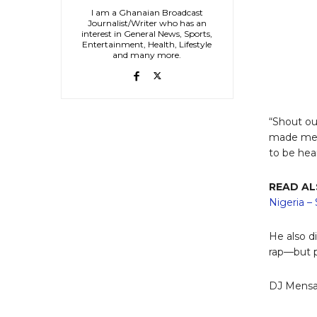
I am a Ghanaian Broadcast
Journalist/Writer who has an
interest in General News, Sports,
Entertainment, Health, Lifestyle
and many more.
“Shout ou
made me k
to be hea
READ A
Nigeria –
He also d
rap—but p
DJ Mensah