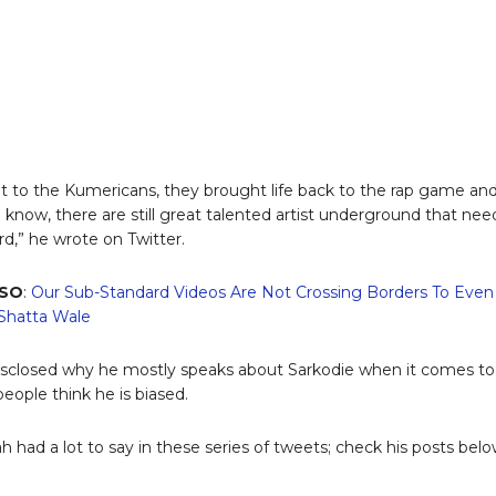
t to the Kumericans, they brought life back to the rap game an
now, there are still great talented artist underground that nee
rd,” he wrote on Twitter.
LSO
:
Our Sub-Standard Videos Are Not Crossing Borders To Even
 Shatta Wale
isclosed why he mostly speaks about Sarkodie when it comes to
eople think he is biased.
 had a lot to say in these series of tweets; check his posts belo