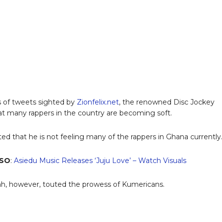
es of tweets sighted by
Zionfelix.net
, the renowned Disc Jockey
at many rappers in the country are becoming soft.
ted that he is not feeling many of the rappers in Ghana currently
LSO
:
Asiedu Music Releases ‘Juju Love’ – Watch Visuals
, however, touted the prowess of Kumericans.