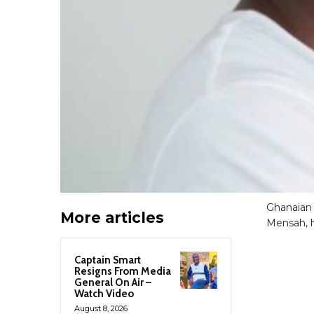
Ghanaian
More articles
Mensah, h
Captain Smart
Resigns From Media
General On Air –
Watch Video
August 8, 2026