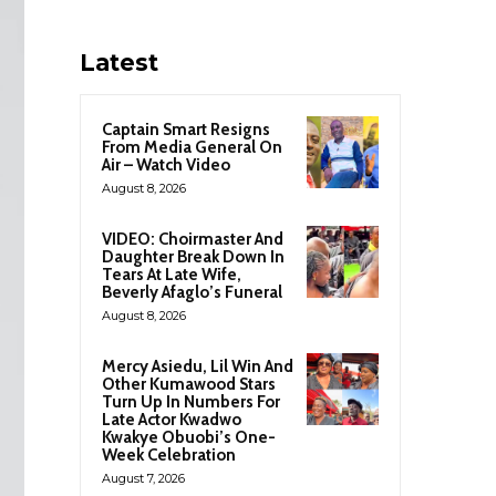
Latest
Captain Smart Resigns
From Media General On
Air – Watch Video
August 8, 2026
VIDEO: Choirmaster And
Daughter Break Down In
Tears At Late Wife,
Beverly Afaglo’s Funeral
August 8, 2026
Mercy Asiedu, Lil Win And
Other Kumawood Stars
Turn Up In Numbers For
Late Actor Kwadwo
Kwakye Obuobi’s One-
Week Celebration
August 7, 2026