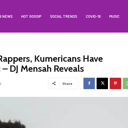
B NEWS
HOT GOSSIP
SOCIAL TRENDS
COVID-19
MUSIC
Rappers, Kumericans Have
c – DJ Mensah Reveals
6
Share