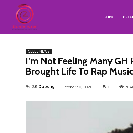
HOME
CELE
CELEB NEWS
I’m Not Feeling Many GH 
Brought Life To Rap Musi
By
J.K Oppong
October 30, 2020
0
204