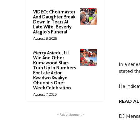
VIDEO: Choirmaster
And Daughter Break
Down In Tears At
Late Wife, Beverly
Afaglo’s Funeral
August 8, 2026
Mercy Asiedu, Lil
Win And Other
Kumawood Stars
In a seri
Turn Up In Numbers
stated th
For Late Actor
Kwadwo Kwakye
Obuobi’s One-
He indica
Week Celebration
August 7, 2026
READ A
- Advertisement -
DJ Mensah