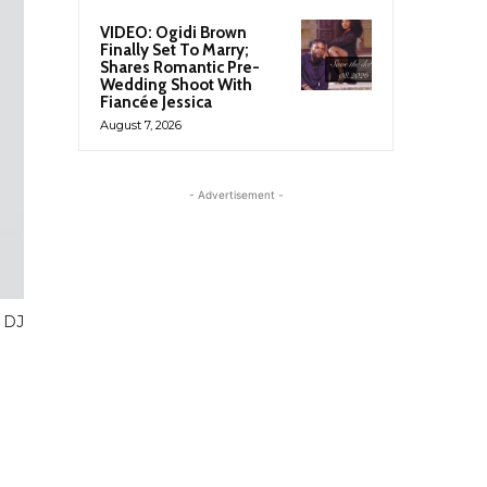
VIDEO: Ogidi Brown
Finally Set To Marry;
Shares Romantic Pre-
Wedding Shoot With
Fiancée Jessica
August 7, 2026
- Advertisement -
 DJ