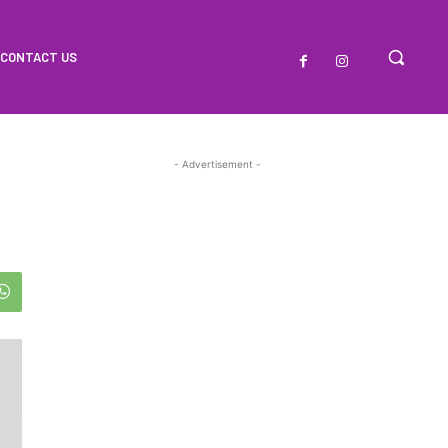
CONTACT US
- Advertisement -