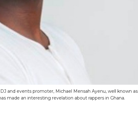
 DJ and events promoter, Michael Mensah Ayenu, well known as
as made an interesting revelation about rappers in Ghana.