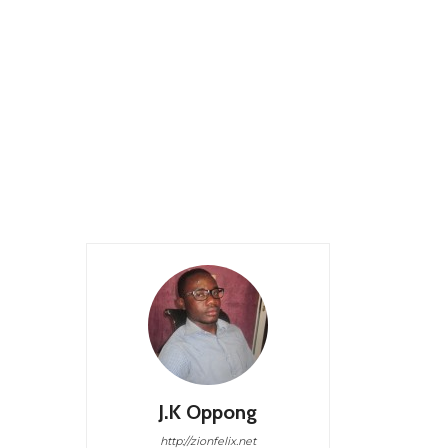
J.K Oppong
http://zionfelix.net