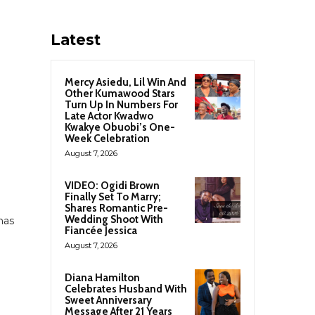
Latest
Mercy Asiedu, Lil Win And
Other Kumawood Stars
Turn Up In Numbers For
Late Actor Kwadwo
Kwakye Obuobi’s One-
Week Celebration
August 7, 2026
VIDEO: Ogidi Brown
Finally Set To Marry;
Shares Romantic Pre-
Wedding Shoot With
has
Fiancée Jessica
August 7, 2026
h
Diana Hamilton
Celebrates Husband With
Sweet Anniversary
Message After 21 Years