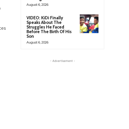
August 6, 2026
n
VIDEO: KiDi Finally
Speaks About The
Struggles He Faced
ces
Before The Birth Of His
Son
August 6, 2026
- Advertisement -