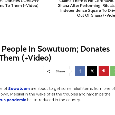
; Donates COVID-19
Claims There Is No Coronaviru
ems To Them (+Video)
Ghana After Performing ‘Rituals
Independence Square To Drive
Out Of Ghana (+Vide