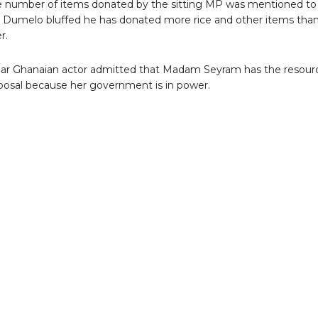
 number of items donated by the sitting MP was mentioned to
 Dumelo bluffed he has donated more rice and other items tha
r.
ar Ghanaian actor admitted that Madam Seyram has the resour
sposal because her government is in power.