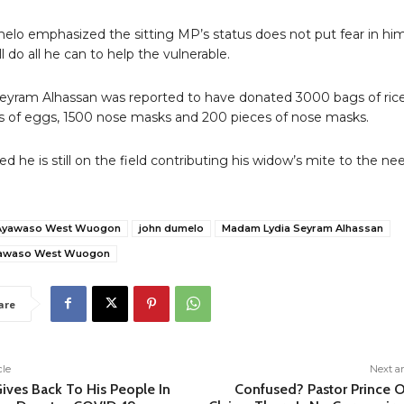
lo emphasized the sitting MP’s status does not put fear in hi
l do all he can to help the vulnerable.
yram Alhassan was reported to have donated 3000 bags of rice
s of eggs, 1500 nose masks and 200 pieces of nose masks.
d he is still on the field contributing his widow’s mite to the ne
Ayawaso West Wuogon
john dumelo
Madam Lydia Seyram Alhassan
yawaso West Wuogon
are
cle
Next ar
ives Back To His People In
Confused? Pastor Prince O