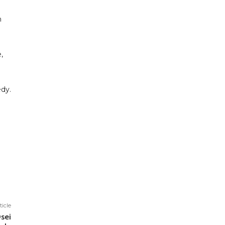
m
,
edy.
ticle
sei