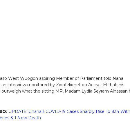
aso West Wuogon aspiring Member of Parliament told Nana
an interview monitored by Zionfelix.net on Accra FM that, his
 outweigh what the sitting MP, Madam Lydia Seyram Alhassan 
SO:
UPDATE: Ghana’s COVID-19 Cases Sharply Rise To 834 Wit
eries & 1 New Death