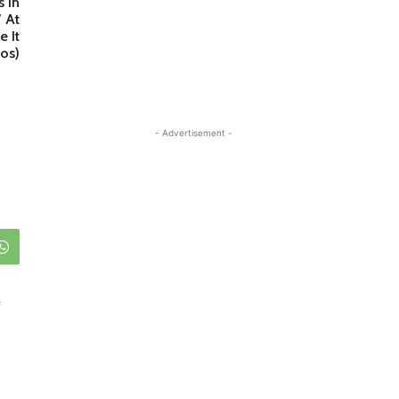
s In
’ At
 It
os)