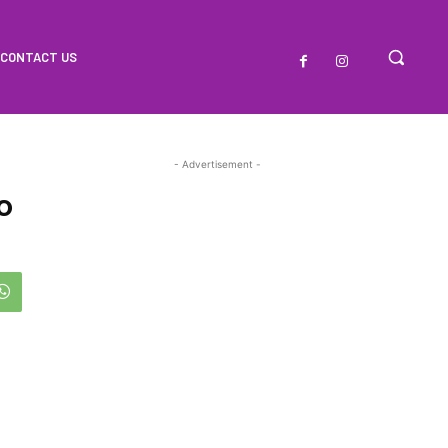
CONTACT US
- Advertisement -
o