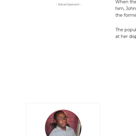
When the
- Advertisement -
him, John
the forme
The popul
at her di