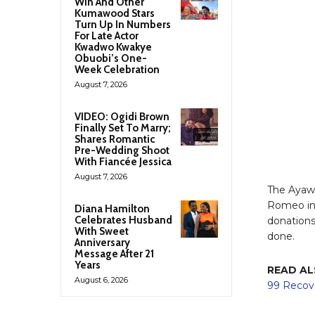
Win And Other
Kumawood Stars
Turn Up In Numbers
For Late Actor
Kwadwo Kwakye
Obuobi’s One-
Week Celebration
August 7, 2026
VIDEO: Ogidi Brown
Finally Set To Marry;
Shares Romantic
Pre-Wedding Shoot
With Fiancée Jessica
August 7, 2026
The Ayaw
Romeo in 
Diana Hamilton
Celebrates Husband
donations
With Sweet
done.
Anniversary
Message After 21
Years
READ AL
August 6, 2026
99 Recov