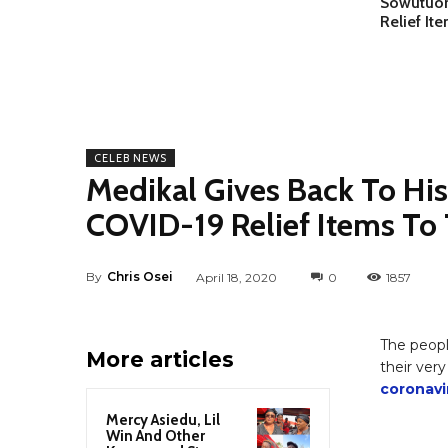
Sowutuom
Relief It