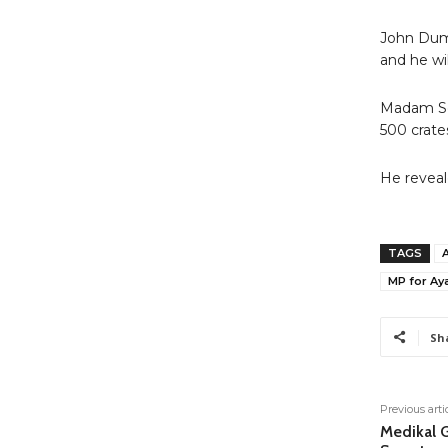
John Dume
and he wil
Madam Se
500 crate
He reveale
TAGS
MP for A
Sh
Previous arti
Medikal G