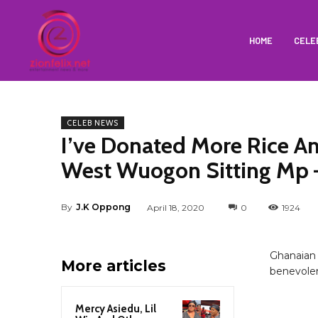
HOME
CELE
CELEB NEWS
I’ve Donated More Rice A
West Wuogon Sitting Mp 
By
J.K Oppong
April 18, 2020
0
1924
Ghanaian 
More articles
benevolen
Mercy Asiedu, Lil