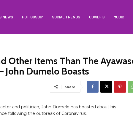
B NEWS
HOT GOSSIP
SOCIAL TRENDS
COVID-19
MUSIC
nd Other Items Than The Ayawas
– John Dumelo Boasts
Share
actor and politician, John Dumelo has boasted about his
ce following the outbreak of Coronavirus.