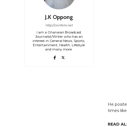
J.K Oppong
http://zionfelix.net
I am a Ghanaian Broadcast
Journalist/Writer who has an
interest in General News, Sports,
Entertainment, Health, Lifestyle
and many more.
He posited
times like
READ AL