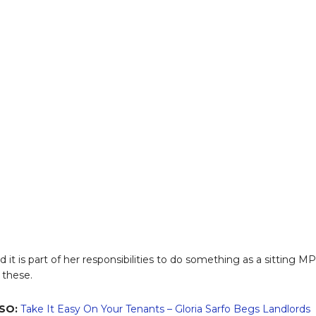
 it is part of her responsibilities to do something as a sitting MP
 these.
SO:
Take It Easy On Your Tenants – Gloria Sarfo Begs Landlords