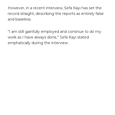
However, in a recent interview, Sefa Kayi has set the
record straight, describing the reports as entirely false
and baseless.
“I am still gainfully employed and continue to do my
work as I have always done,” Sefa Kayi stated
emphatically during the interview.