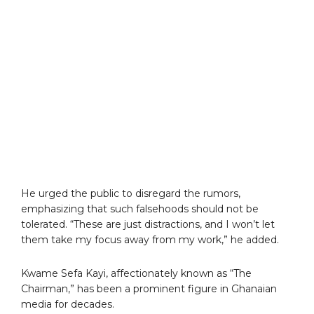
He urged the public to disregard the rumors,
emphasizing that such falsehoods should not be
tolerated. “These are just distractions, and I won’t let
them take my focus away from my work,” he added.
Kwame Sefa Kayi, affectionately known as “The
Chairman,” has been a prominent figure in Ghanaian
media for decades.