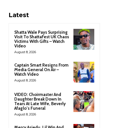
Latest
Shatta Wale Pays Surprising
Visit To ShattaFest UK Chaos
Victims With Gifts – Watch
Video
August 8, 2026
Captain Smart Resigns From
Media General On Air –
Watch Video
August 8, 2026
VIDEO: Choirmaster And
Daughter Break Down In
Tears At Late Wife, Beverly
Afaglo’s Funeral
August 8, 2026
Mercy Asiedu, Lil Win And