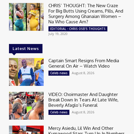
CHRIS’ THOUGHT: The New Craze
For Big Butts Using Creams, Pills, And
Surgery Among Ghanaian Women –
Na Who Cause Am?
EDITORIAL - CHRIS OSEI'S THOUGHTS
July 19, 2020
Latest News
Captain Smart Resigns From Media
General On Air – Watch Video
August 8, 2026
Celeb news
VIDEO: Choirmaster And Daughter
Break Down In Tears At Late Wife,
Beverly Afaglo’s Funeral
August 8, 2026
Celeb news
Mercy Asiedu, Lil Win And Other
Kumawood Stars Turn Up In Numbers