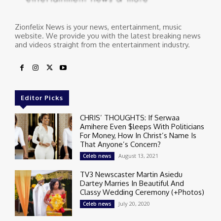
Zionfelix News is your news, entertainment, music
website. We provide you with the latest breaking news
and videos straight from the entertainment industry.
Editor Picks
CHRIS’ THOUGHTS: If Serwaa
Amihere Even $leeps With Politicians
For Money, How In Christ’s Name Is
That Anyone’s Concern?
August 13, 2021
Celeb news
TV3 Newscaster Martin Asiedu
Dartey Marries In Beautiful And
Classy Wedding Ceremony (+Photos)
July 20, 2020
Celeb news