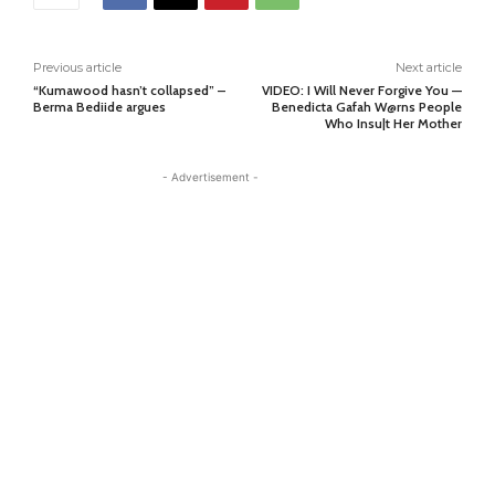
Previous article
Next article
“Kumawood hasn’t collapsed” –
VIDEO: I Will Never Forgive You —
Berma Bediide argues
Benedicta Gafah W@rns People
Who Insu|t Her Mother
- Advertisement -