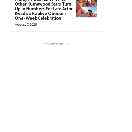
Other Kumawood Stars Turn
Up In Numbers For Late Actor
Kwadwo Kwakye Obuobi’s
One-Week Celebration
August 7, 2026
- Advertisement -