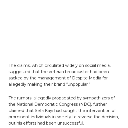
The claims, which circulated widely on social media,
suggested that the veteran broadcaster had been
sacked by the management of Despite Media for
allegedly making their brand “unpopular.”
The rumors, allegedly propagated by sympathizers of
the National Democratic Congress (NDC), further
claimed that Sefa Kayi had sought the intervention of
prominent individuals in society to reverse the decision,
but his efforts had been unsuccessful.