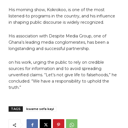
His morning show, Kokrokoo, is one of the most
listened-to programs in the country, and his influence
in shaping public discourse is widely recognized.
His association with Despite Media Group, one of
Ghana’s leading media conglomerates, has been a
longstanding and successful partnership.
on his work, urging the public to rely on credible
sources for information and to avoid spreading
unverified claims. “Let’s not give life to falsehoods,” he
concluded. “We have a responsibility to uphold the
truth.”
TAGS
kwame sefa kayi