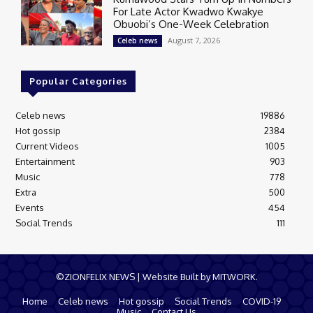
For Late Actor Kwadwo Kwakye
Obuobi’s One-Week Celebration
August 7, 2026
Celeb news
Popular Categories
Celeb news
19886
Hot gossip
2384
Current Videos
1005
Entertainment
903
Music
778
Extra
500
Events
454
Social Trends
111
©ZIONFELIX NEWS | Website Built by MITWORK.
Home
Celeb news
Hot gossip
Social Trends
COVID-19
Music
Contact Us