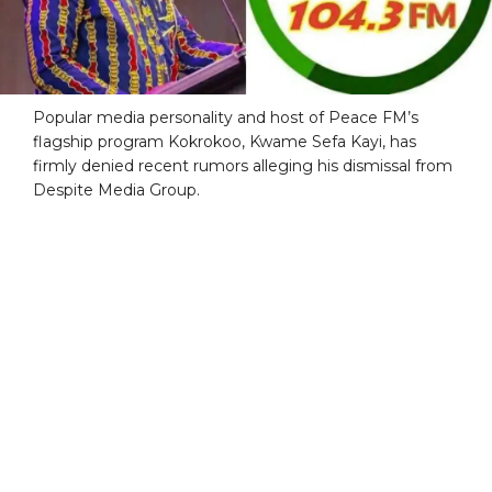
Popular media personality and host of Peace FM’s
flagship program Kokrokoo, Kwame Sefa Kayi, has
firmly denied recent rumors alleging his dismissal from
Despite Media Group.