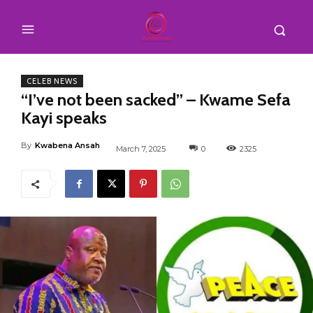
CELEB NEWS
“I’ve not been sacked” – Kwame Sefa
Kayi speaks
By
Kwabena Ansah
March 7, 2025
0
2325