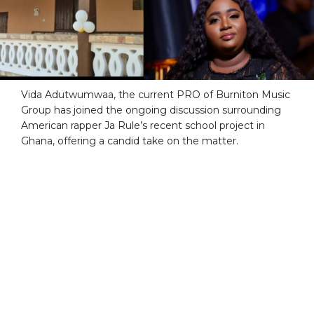
Vida Adutwumwaa, the current PRO of Burniton Music
Group has joined the ongoing discussion surrounding
American rapper Ja Rule’s recent school project in
Ghana, offering a candid take on the matter.