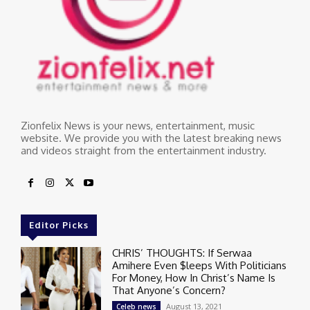
Zionfelix News is your news, entertainment, music
website. We provide you with the latest breaking news
and videos straight from the entertainment industry.
Editor Picks
CHRIS’ THOUGHTS: If Serwaa
Amihere Even $leeps With Politicians
For Money, How In Christ’s Name Is
That Anyone’s Concern?
August 13, 2021
Celeb news