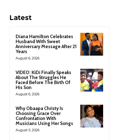
Latest
Diana Hamilton Celebrates
Husband With Sweet
Anniversary Message After 21
Years
August 6, 2026
VIDEO: KiDi Finally Speaks
About The Struggles He
Faced Before The Birth Of
His Son
August 6, 2026
Why Obaapa Christy Is
Choosing Grace Over
Confrontation With
Musicians Using Her Songs
August 5, 2026