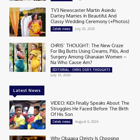
TV3 Newscaster Martin Asiedu
Dartey Marries In Beautiful And
Classy Wedding Ceremony (+Photos)
July 20, 2020
Celeb news
CHRIS’ THOUGHT: The New Craze
For Big Butts Using Creams, Pills, And
Surgery Among Ghanaian Women –
Na Who Cause Am?
EDITORIAL - CHRIS OSEI'S THOUGHTS
July 19, 2020
Latest News
VIDEO: KiDi Finally Speaks About The
Struggles He Faced Before The Birth
Of His Son
August 6, 2026
Celeb news
Why Obaapa Christy Is Choosing