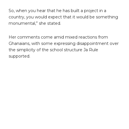
So, when you hear that he has built a project in a
country, you would expect that it would be something
monumental,” she stated.
Her comments come amid mixed reactions from
Ghanaians, with some expressing disappointment over
the simplicity of the school structure Ja Rule
supported.