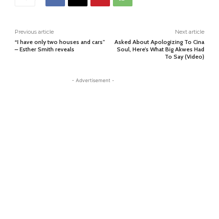
Previous article
Next article
“I have only two houses and cars”
Asked About Apologizing To Cina
– Esther Smith reveals
Soul, Here’s What Big Akwes Had
To Say (Video)
- Advertisement -