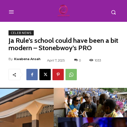
CELEB NEWS
Ja Rule’s school could have been a bit
modern – Stonebwoy’s PRO
By
Kwabena Ansah
April 7, 2025
0
1033