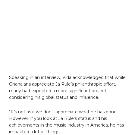
Speaking in an interview, Vida acknowledged that while
Ghanaians appreciate Ja Rule’s philanthropic effort,
many had expected a more significant project,
considering his global status and influence.
“It’s not as if we don’t appreciate what he has done.
However, if you look at Ja Rule’s status and his
achievements in the music industry in America, he has
impacted a lot of things.