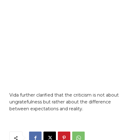
Vida further clarified that the criticism is not about
ungratefulness but rather about the difference
between expectations and reality.