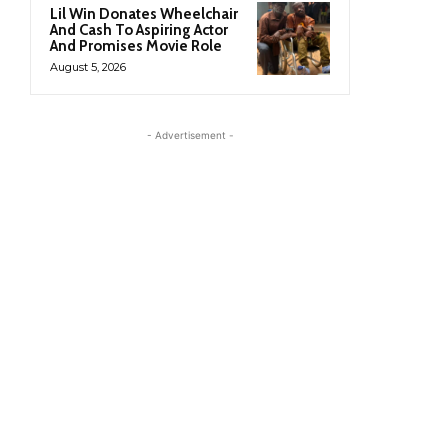
Lil Win Donates Wheelchair
And Cash To Aspiring Actor
And Promises Movie Role
August 5, 2026
- Advertisement -