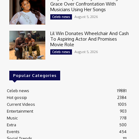
Grace Over Confrontation With
Musicians Using Her Songs
August 5, 2026
Celeb news
Lil Win Donates Wheelchair And Cash
To Aspiring Actor And Promises
Movie Role
August 5, 2026
Celeb news
Popular Categories
Celeb news
19881
Hot gossip
2384
Current Videos
1005
Entertainment
903
Music
778
Extra
500
Events
454
Social Trends
111