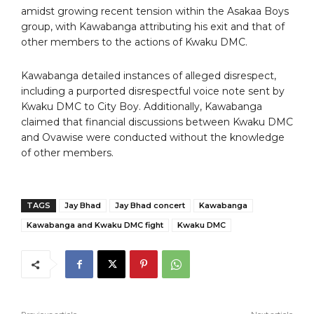
amidst growing recent tension within the Asakaa Boys
group, with Kawabanga attributing his exit and that of
other members to the actions of Kwaku DMC.
Kawabanga detailed instances of alleged disrespect,
including a purported disrespectful voice note sent by
Kwaku DMC to City Boy. Additionally, Kawabanga
claimed that financial discussions between Kwaku DMC
and Ovawise were conducted without the knowledge
of other members.
TAGS
Jay Bhad
Jay Bhad concert
Kawabanga
Kawabanga and Kwaku DMC fight
Kwaku DMC