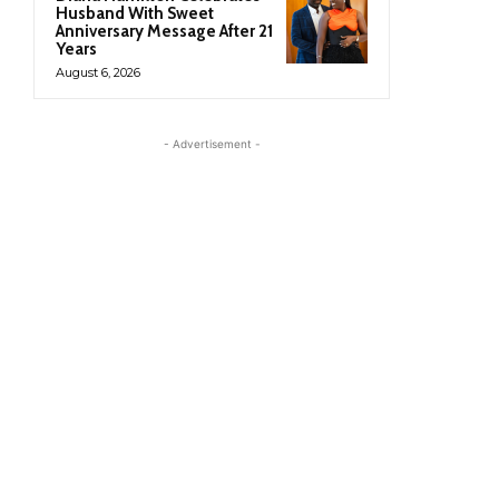
Husband With Sweet
Anniversary Message After 21
Years
August 6, 2026
- Advertisement -