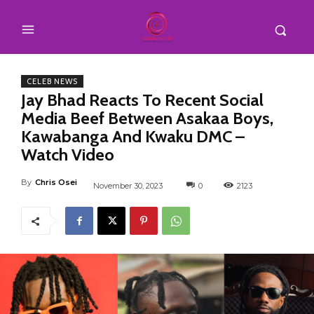
CELEB NEWS
Jay Bhad Reacts To Recent Social
Media Beef Between Asakaa Boys,
Kawabanga And Kwaku DMC –
Watch Video
By
Chris Osei
November 30, 2023
0
2123