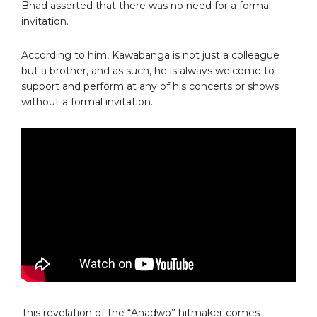
Bhad asserted that there was no need for a formal
invitation.
According to him, Kawabanga is not just a colleague
but a brother, and as such, he is always welcome to
support and perform at any of his concerts or shows
without a formal invitation.
This revelation of the “Anadwo” hitmaker comes