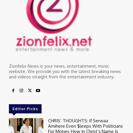
Zionfelix News is your news, entertainment, music
website. We provide you with the latest breaking news
and videos straight from the entertainment industry.
Editor Picks
CHRIS’ THOUGHTS: If Serwaa
Amihere Even $leeps With Politicians
For Money, How In Christ’s Name Is