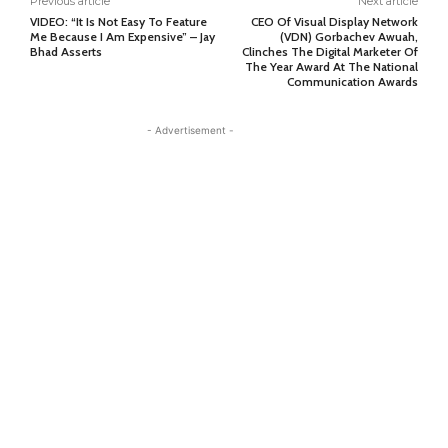
Previous article
Next article
VIDEO: “It Is Not Easy To Feature
CEO Of Visual Display Network
Me Because I Am Expensive” – Jay
(VDN) Gorbachev Awuah,
Bhad Asserts
Clinches The Digital Marketer Of
The Year Award At The National
Communication Awards
- Advertisement -