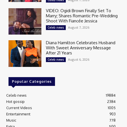
Celeb news
VIDEO: Ogidi Brown Finally Set To
Marry; Shares Romantic Pre-Wedding
Shoot With Fiancée Jessica
August 7, 2026
Celeb news
Diana Hamilton Celebrates Husband
With Sweet Anniversary Message
After 21 Years
August 6, 2026
Celeb news
Popular Categories
Celeb news
19884
Hot gossip
2384
Current Videos
1005
Entertainment
903
Music
778
Extra
500