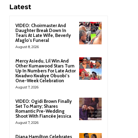
Latest
VIDEO: Choirmaster And
Daughter Break Down In
Tears At Late Wife, Beverly
Afaglo’s Funeral
August 8, 2026
Mercy Asiedu, Lil Win And
Other Kumawood Stars Turn
Up In Numbers For Late Actor
Kwadwo Kwakye Obuobi’s
One-Week Celebration
August 7, 2026
VIDEO: Ogidi Brown Finally
Set To Marry; Shares
Romantic Pre-Wedding
Shoot With Fiancée Jessica
August 7, 2026
Diana Hamilton Celebrates