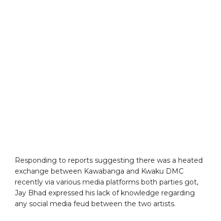
Responding to reports suggesting there was a heated
exchange between Kawabanga and Kwaku DMC
recently via various media platforms both parties got,
Jay Bhad expressed his lack of knowledge regarding
any social media feud between the two artists.