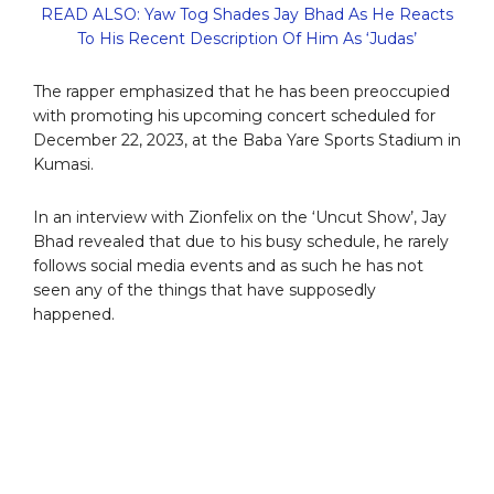
READ ALSO: Yaw Tog Shades Jay Bhad As He Reacts
To His Recent Description Of Him As ‘Judas’
The rapper emphasized that he has been preoccupied
with promoting his upcoming concert scheduled for
December 22, 2023, at the Baba Yare Sports Stadium in
Kumasi.
In an interview with Zionfelix on the ‘Uncut Show’, Jay
Bhad revealed that due to his busy schedule, he rarely
follows social media events and as such he has not
seen any of the things that have supposedly
happened.