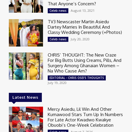
That Anyone’s Concern?
August 13, 2021
Celeb news
TV3 Newscaster Martin Asiedu
Dartey Marries In Beautiful And
Classy Wedding Ceremony (+Photos)
July 20, 2020
Celeb news
CHRIS’ THOUGHT: The New Craze
For Big Butts Using Creams, Pills, And
Surgery Among Ghanaian Women –
Na Who Cause Am?
EDITORIAL - CHRIS OSEI'S THOUGHTS
July 19, 2020
Latest News
Mercy Asiedu, Lil Win And Other
Kumawood Stars Turn Up In Numbers
For Late Actor Kwadwo Kwakye
Obuobi’s One-Week Celebration
August 7, 2026