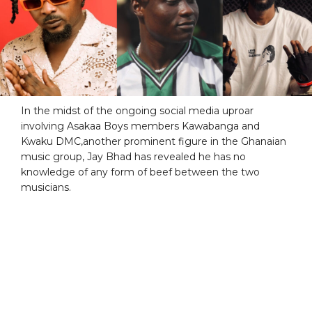
In the midst of the ongoing social media uproar
involving Asakaa Boys members Kawabanga and
Kwaku DMC,another prominent figure in the Ghanaian
music group, Jay Bhad has revealed he has no
knowledge of any form of beef between the two
musicians.