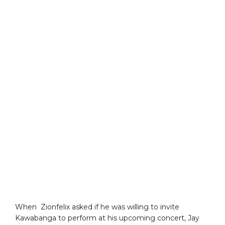
When Zionfelix asked if he was willing to invite
Kawabanga to perform at his upcoming concert, Jay