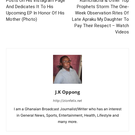
Posts On His Instagram Page
Kumchacha & Other Top
And Dedicates It To His
Prophets Storm The One-
Upcoming EP In Honor Of His
Week Observation Rites Of
Mother (Photo)
Late Apraku My Daughter To
Pay Their Respect – Watch
Videos
J.K Oppong
http://zionfelix.net
I am a Ghanaian Broadcast Journalist/Writer who has an interest
in General News, Sports, Entertainment, Health, Lifestyle and
many more.