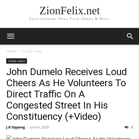
ZionFelix.net
Entertainment News From Ghana & More
Home
Celeb news
Celeb news
John Dumelo Receives Loud
Cheers As He Volunteers To
Direct Traffic On A
Congested Street In His
Constituency (+Video)
J.K Oppong
-
June 6, 2020
0