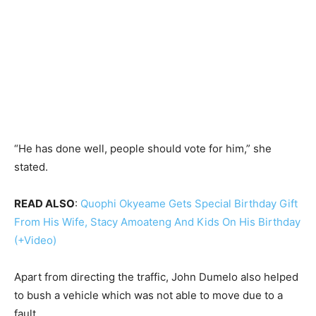
“He has done well, people should vote for him,” she
stated.
READ ALSO
:
Quophi Okyeame Gets Special Birthday Gift
From His Wife, Stacy Amoateng And Kids On His Birthday
(+Video)
Apart from directing the traffic, John Dumelo also helped
to bush a vehicle which was not able to move due to a
fault.