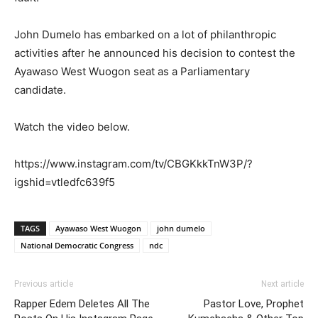
John Dumelo has embarked on a lot of philanthropic
activities after he announced his decision to contest the
Ayawaso West Wuogon seat as a Parliamentary
candidate.
Watch the video below.
https://www.instagram.com/tv/CBGKkkTnW3P/?
igshid=vtledfc639f5
TAGS
Ayawaso West Wuogon
john dumelo
National Democratic Congress
ndc
Previous article
Next article
Rapper Edem Deletes All The
Pastor Love, Prophet