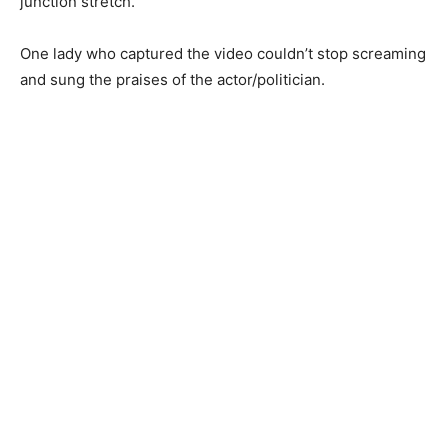
junction stretch.
One lady who captured the video couldn’t stop screaming
and sung the praises of the actor/politician.