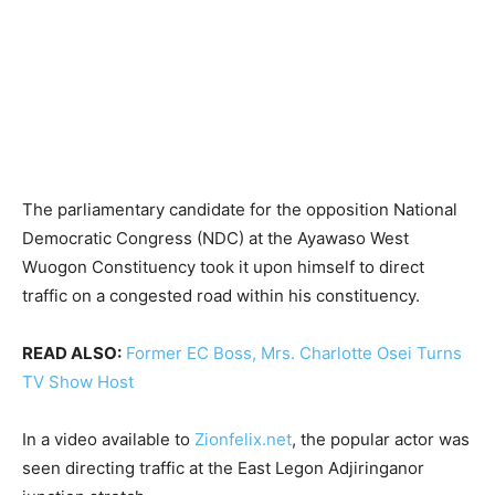
The parliamentary candidate for the opposition National
Democratic Congress (NDC) at the Ayawaso West
Wuogon Constituency took it upon himself to direct
traffic on a congested road within his constituency.
READ ALSO:
Former EC Boss, Mrs. Charlotte Osei Turns
TV Show Host
In a video available to
Zionfelix.net
, the popular actor was
seen directing traffic at the East Legon Adjiringanor