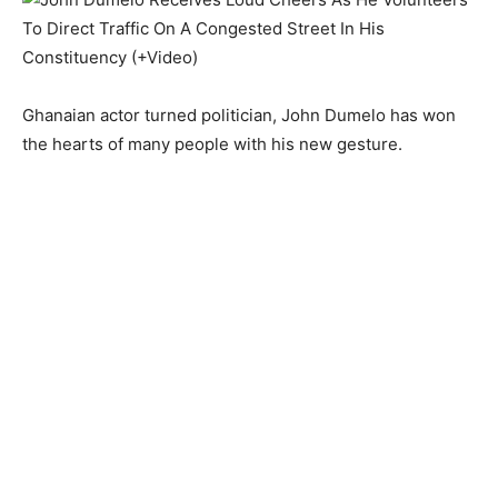
Ghanaian actor turned politician, John Dumelo has won
the hearts of many people with his new gesture.