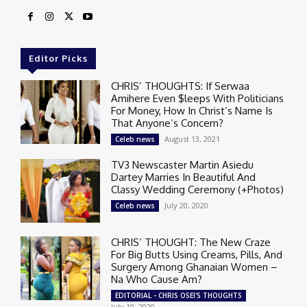
Editor Picks
CHRIS’ THOUGHTS: If Serwaa
Amihere Even $leeps With Politicians
For Money, How In Christ’s Name Is
That Anyone’s Concern?
August 13, 2021
Celeb news
TV3 Newscaster Martin Asiedu
Dartey Marries In Beautiful And
Classy Wedding Ceremony (+Photos)
July 20, 2020
Celeb news
CHRIS’ THOUGHT: The New Craze
For Big Butts Using Creams, Pills, And
Surgery Among Ghanaian Women –
Na Who Cause Am?
EDITORIAL - CHRIS OSEI'S THOUGHTS
July 19, 2020