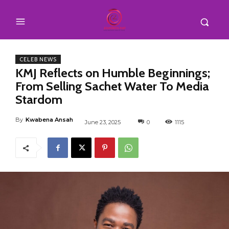
CELEB NEWS
KMJ Reflects on Humble Beginnings;
From Selling Sachet Water To Media
Stardom
By
Kwabena Ansah
June 23, 2025
0
1115