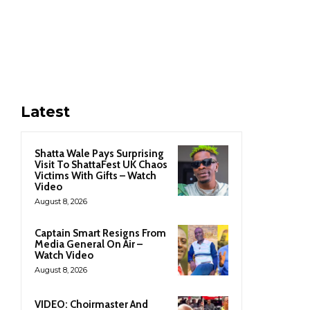
Latest
Shatta Wale Pays Surprising
Visit To ShattaFest UK Chaos
Victims With Gifts – Watch
Video
August 8, 2026
Captain Smart Resigns From
Media General On Air –
Watch Video
August 8, 2026
VIDEO: Choirmaster And