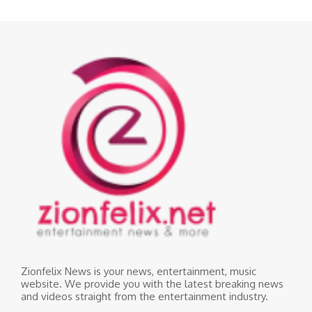
Zionfelix News is your news, entertainment, music
website. We provide you with the latest breaking news
and videos straight from the entertainment industry.