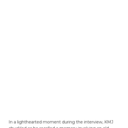
In a lighthearted moment during the interview, KMJ