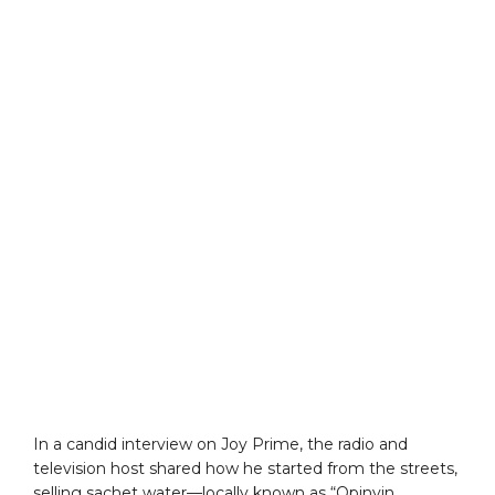
In a candid interview on Joy Prime, the radio and
television host shared how he started from the streets,
selling sachet water—locally known as “Opinyin