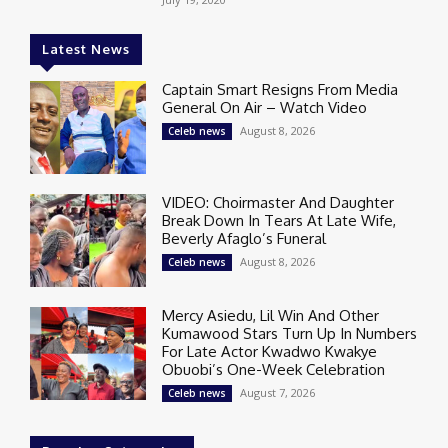
Latest News
Captain Smart Resigns From Media
General On Air – Watch Video
August 8, 2026
Celeb news
VIDEO: Choirmaster And Daughter
Break Down In Tears At Late Wife,
Beverly Afaglo’s Funeral
August 8, 2026
Celeb news
Mercy Asiedu, Lil Win And Other
Kumawood Stars Turn Up In Numbers
For Late Actor Kwadwo Kwakye
Obuobi’s One-Week Celebration
August 7, 2026
Celeb news