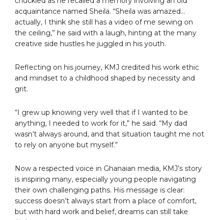
chuckled as he recalled a memory involving an old
acquaintance named Sheila. “Sheila was amazed…
actually, I think she still has a video of me sewing on
the ceiling,” he said with a laugh, hinting at the many
creative side hustles he juggled in his youth.
Reflecting on his journey, KMJ credited his work ethic
and mindset to a childhood shaped by necessity and
grit.
“I grew up knowing very well that if I wanted to be
anything, I needed to work for it,” he said. “My dad
wasn’t always around, and that situation taught me not
to rely on anyone but myself.”
Now a respected voice in Ghanaian media, KMJ’s story
is inspiring many, especially young people navigating
their own challenging paths. His message is clear:
success doesn’t always start from a place of comfort,
but with hard work and belief, dreams can still take