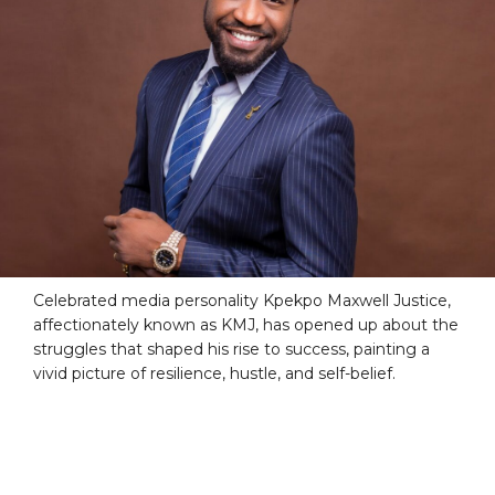
Celebrated media personality Kpekpo Maxwell Justice,
affectionately known as KMJ, has opened up about the
struggles that shaped his rise to success, painting a
vivid picture of resilience, hustle, and self-belief.