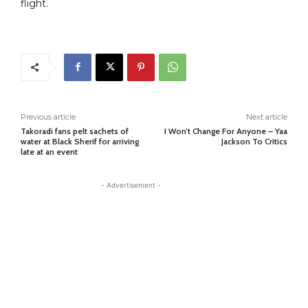
flight.
Previous article
Next article
Takoradi fans pelt sachets of
I Won’t Change For Anyone – Yaa
water at Black Sherif for arriving
Jackson To Critics
late at an event
- Advertisement -