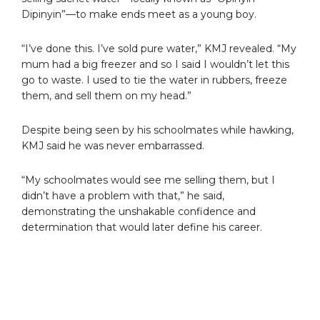
Dipinyin”—to make ends meet as a young boy.
“I’ve done this. I’ve sold pure water,” KMJ revealed. “My
mum had a big freezer and so I said I wouldn’t let this
go to waste. I used to tie the water in rubbers, freeze
them, and sell them on my head.”
Despite being seen by his schoolmates while hawking,
KMJ said he was never embarrassed.
“My schoolmates would see me selling them, but I
didn’t have a problem with that,” he said,
demonstrating the unshakable confidence and
determination that would later define his career.