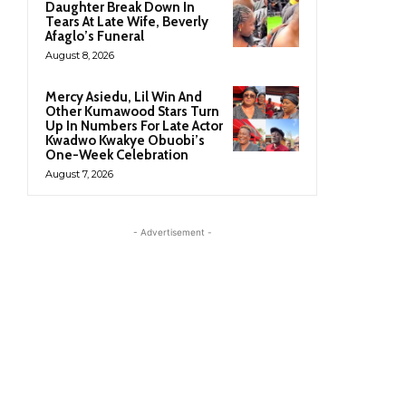
Daughter Break Down In
Tears At Late Wife, Beverly
Afaglo’s Funeral
August 8, 2026
Mercy Asiedu, Lil Win And
Other Kumawood Stars Turn
Up In Numbers For Late Actor
Kwadwo Kwakye Obuobi’s
One-Week Celebration
August 7, 2026
- Advertisement -