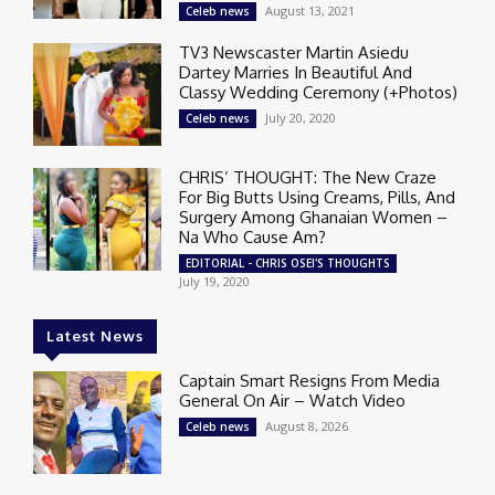
August 13, 2021
Celeb news
TV3 Newscaster Martin Asiedu
Dartey Marries In Beautiful And
Classy Wedding Ceremony (+Photos)
July 20, 2020
Celeb news
CHRIS’ THOUGHT: The New Craze
For Big Butts Using Creams, Pills, And
Surgery Among Ghanaian Women –
Na Who Cause Am?
EDITORIAL - CHRIS OSEI'S THOUGHTS
July 19, 2020
Latest News
Captain Smart Resigns From Media
General On Air – Watch Video
August 8, 2026
Celeb news