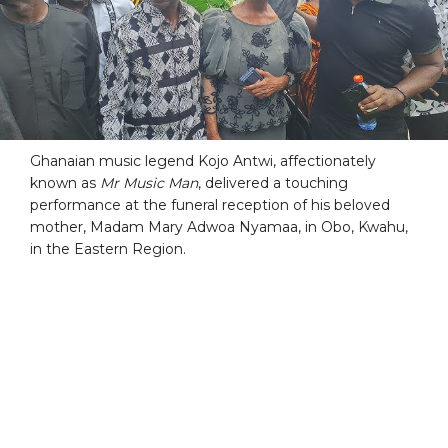
Ghanaian music legend Kojo Antwi, affectionately
known as
Mr Music Man
, delivered a touching
performance at the funeral reception of his beloved
mother, Madam Mary Adwoa Nyamaa, in Obo, Kwahu,
in the Eastern Region.