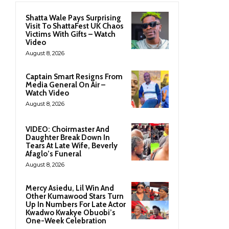
Shatta Wale Pays Surprising
Visit To ShattaFest UK Chaos
Victims With Gifts – Watch
Video
August 8, 2026
Captain Smart Resigns From
Media General On Air –
Watch Video
August 8, 2026
VIDEO: Choirmaster And
Daughter Break Down In
Tears At Late Wife, Beverly
Afaglo’s Funeral
August 8, 2026
Mercy Asiedu, Lil Win And
Other Kumawood Stars Turn
Up In Numbers For Late Actor
Kwadwo Kwakye Obuobi’s
One-Week Celebration