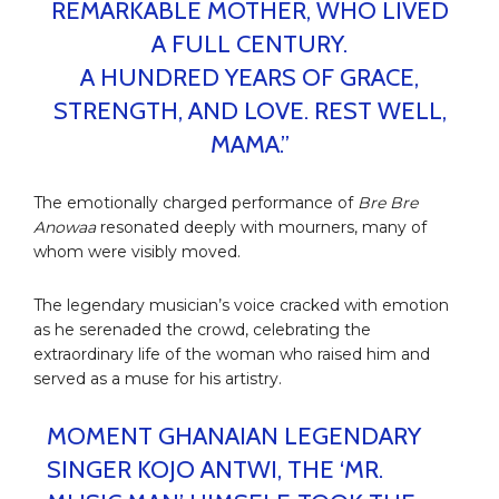
REMARKABLE MOTHER, WHO LIVED
A FULL CENTURY.
A HUNDRED YEARS OF GRACE,
STRENGTH, AND LOVE. REST WELL,
MAMA.”
The emotionally charged performance of
Bre Bre
Anowaa
resonated deeply with mourners, many of
whom were visibly moved.
The legendary musician’s voice cracked with emotion
as he serenaded the crowd, celebrating the
extraordinary life of the woman who raised him and
served as a muse for his artistry.
MOMENT GHANAIAN LEGENDARY
SINGER KOJO ANTWI, THE ‘MR.