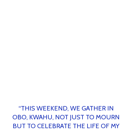
“THIS WEEKEND, WE GATHER IN
OBO, KWAHU, NOT JUST TO MOURN
BUT TO CELEBRATE THE LIFE OF MY