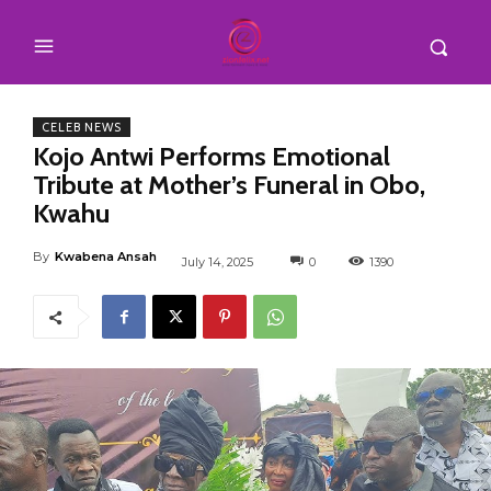
CELEB NEWS
Kojo Antwi Performs Emotional
Tribute at Mother’s Funeral in Obo,
Kwahu
By
Kwabena Ansah
July 14, 2025
0
1390