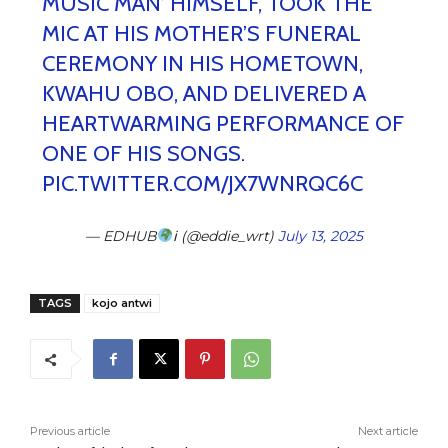
MUSIC MAN’ HIMSELF, TOOK THE
MIC AT HIS MOTHER’S FUNERAL
CEREMONY IN HIS HOMETOWN,
KWAHU OBO, AND DELIVERED A
HEARTWARMING PERFORMANCE OF
ONE OF HIS SONGS.
PIC.TWITTER.COM/JX7WNRQC6C
— EDHUB
ℹ (@eddie_wrt)
July 13, 2025
TAGS
kojo antwi
Previous article
Next article