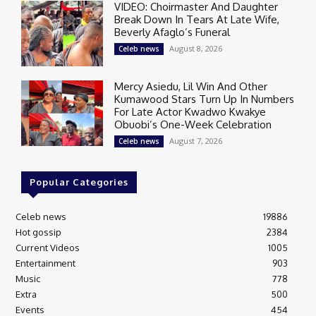
VIDEO: Choirmaster And Daughter
Break Down In Tears At Late Wife,
Beverly Afaglo’s Funeral
August 8, 2026
Celeb news
Mercy Asiedu, Lil Win And Other
Kumawood Stars Turn Up In Numbers
For Late Actor Kwadwo Kwakye
Obuobi’s One-Week Celebration
August 7, 2026
Celeb news
Popular Categories
Celeb news
19886
Hot gossip
2384
Current Videos
1005
Entertainment
903
Music
778
Extra
500
Events
454