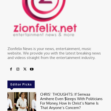
Zionfelix News is your news, entertainment, music
website. We provide you with the latest breaking news
and videos straight from the entertainment industry.
Editor Picks
CHRIS’ THOUGHTS: If Serwaa
Amihere Even $leeps With Politicians
For Money, How In Christ’s Name Is
That Anyone’s Concern?