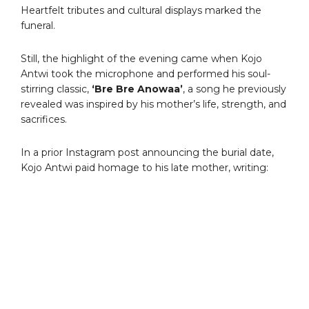
Heartfelt tributes and cultural displays marked the
funeral.
Still, the highlight of the evening came when Kojo
Antwi took the microphone and performed his soul-
stirring classic,
‘Bre Bre Anowaa’
, a song he previously
revealed was inspired by his mother’s life, strength, and
sacrifices.
In a prior Instagram post announcing the burial date,
Kojo Antwi paid homage to his late mother, writing: