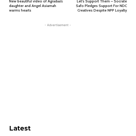
New beautiful video of Agradaa’s
Let’s Support Them – Socrate
daughter and Angel Asiamah
Safo Pledges Support For NDC
warms hearts
Creatives Despite NPP Loyalty
- Advertisement -
Latest