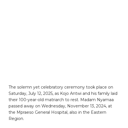
The solemn yet celebratory ceremony took place on
Saturday, July 12, 2025, as Kojo Antwi and his family laid
their 100-year-old matriarch to rest. Madam Nyamaa
passed away on Wednesday, November 13, 2024, at
the Mpraeso General Hospital, also in the Eastern
Region.