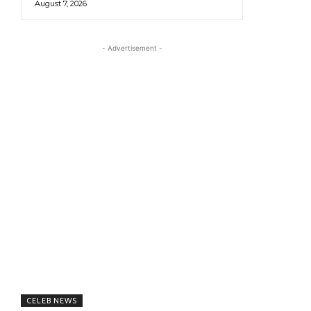
August 7, 2026
- Advertisement -