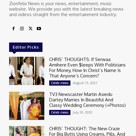
Zionfelix News is your news, entertainment, music
website. We provide you with the latest breaking news
and videos straight from the entertainment industry.
Editor Picks
CHRIS’ THOUGHTS: If Serwaa
Amihere Even $leeps With Politicians
For Money, How In Christ’s Name Is
That Anyone’s Concern?
August 13, 2021
Celeb news
TV3 Newscaster Martin Asiedu
Dartey Marries In Beautiful And
Classy Wedding Ceremony (+Photos)
July 20, 2020
Celeb news
CHRIS’ THOUGHT: The New Craze
For Big Butts Using Creams, Pills, And