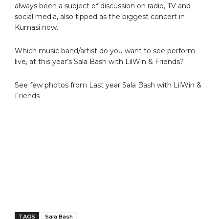
always been a subject of discussion on radio, TV and
social media, also tipped as the biggest concert in
Kumasi now.
Which music band/artist do you want to see perform
live, at this year’s Sala Bash with LilWin & Friends?
See few photos from Last year Sala Bash with LilWin &
Friends
TAGS
Sala Bash