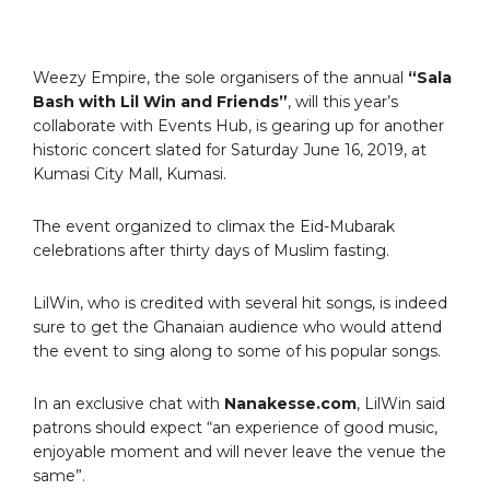
Weezy Empire, the sole organisers of the annual
“Sala
Bash with Lil Win and Friends”
, will this year’s
collaborate with Events Hub, is gearing up for another
historic concert slated for Saturday June 16, 2019, at
Kumasi City Mall, Kumasi.
The event organized to climax the Eid-Mubarak
celebrations after thirty days of Muslim fasting.
LilWin, who is credited with several hit songs, is indeed
sure to get the Ghanaian audience who would attend
the event to sing along to some of his popular songs.
In an exclusive chat with
Nanakesse.com
, LilWin said
patrons should expect “an experience of good music,
enjoyable moment and will never leave the venue the
same”.