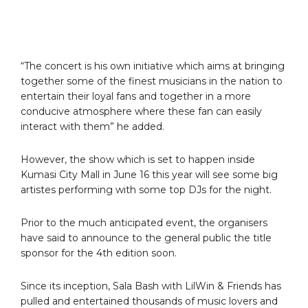
“The concert is his own initiative which aims at bringing
together some of the finest musicians in the nation to
entertain their loyal fans and together in a more
conducive atmosphere where these fan can easily
interact with them” he added.
However, the show which is set to happen inside
Kumasi City Mall in June 16 this year will see some big
artistes performing with some top DJs for the night.
Prior to the much anticipated event, the organisers
have said to announce to the general public the title
sponsor for the 4th edition soon.
Since its inception, Sala Bash with LilWin & Friends has
pulled and entertained thousands of music lovers and