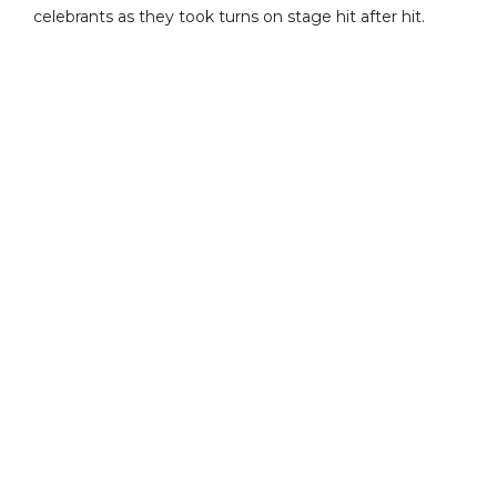
celebrants as they took turns on stage hit after hit.