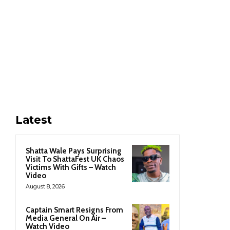
Latest
Shatta Wale Pays Surprising
Visit To ShattaFest UK Chaos
Victims With Gifts – Watch
Video
August 8, 2026
Captain Smart Resigns From
Media General On Air –
Watch Video