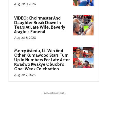
August 8, 2026
VIDEO: Choirmaster And
Daughter Break Down In
Tears At Late Wife, Beverly
Afaglo’s Funeral
August 8, 2026
Mercy Asiedu, Lil Win And
Other Kumawood Stars Turn
Up In Numbers For Late Actor
Kwadwo Kwakye Obuobi’s
One-Week Celebration
August 7, 2026
- Advertisement -