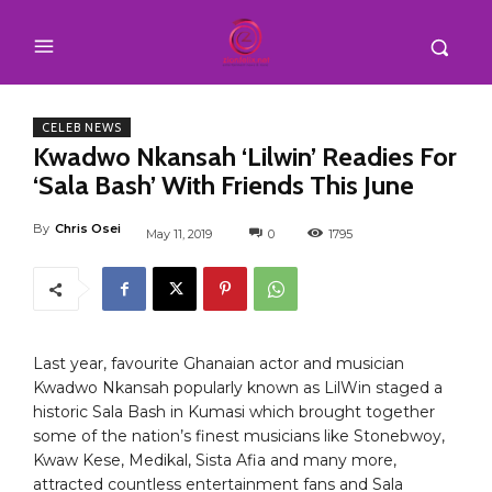
CELEB NEWS
Kwadwo Nkansah ‘Lilwin’ Readies For
‘Sala Bash’ With Friends This June
By
Chris Osei
May 11, 2019
0
1795
Last year, favourite Ghanaian actor and musician
Kwadwo Nkansah popularly known as LilWin staged a
historic Sala Bash in Kumasi which brought together
some of the nation’s finest musicians like Stonebwoy,
Kwaw Kese, Medikal, Sista Afia and many more,
attracted countless entertainment fans and Sala