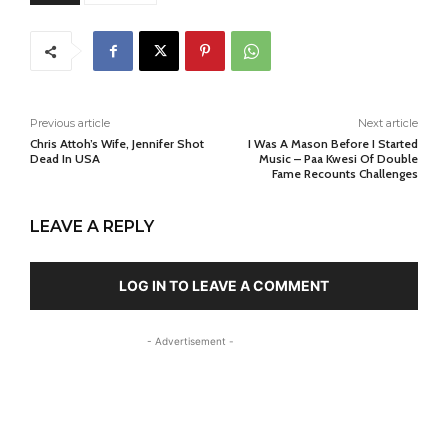
Previous article
Next article
Chris Attoh’s Wife, Jennifer Shot
I Was A Mason Before I Started
Dead In USA
Music – Paa Kwesi Of Double
Fame Recounts Challenges
LEAVE A REPLY
LOG IN TO LEAVE A COMMENT
- Advertisement -