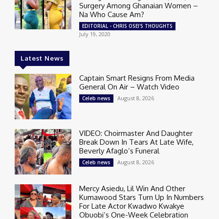
Surgery Among Ghanaian Women –
Na Who Cause Am?
EDITORIAL - CHRIS OSEI'S THOUGHTS
July 19, 2020
Latest News
Captain Smart Resigns From Media
General On Air – Watch Video
August 8, 2026
Celeb news
VIDEO: Choirmaster And Daughter
Break Down In Tears At Late Wife,
Beverly Afaglo’s Funeral
August 8, 2026
Celeb news
Mercy Asiedu, Lil Win And Other
Kumawood Stars Turn Up In Numbers
For Late Actor Kwadwo Kwakye
Obuobi’s One-Week Celebration