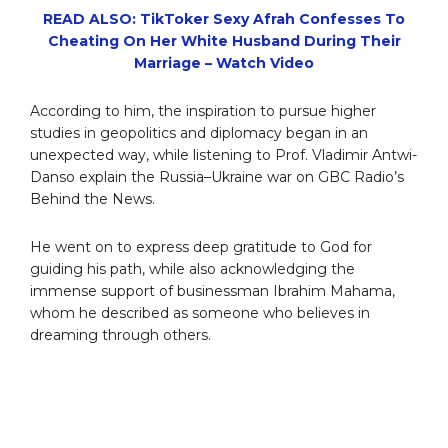
READ ALSO: TikToker Sexy Afrah Confesses To
Cheating On Her White Husband During Their
Marriage – Watch Video
According to him, the inspiration to pursue higher
studies in geopolitics and diplomacy began in an
unexpected way, while listening to Prof. Vladimir Antwi-
Danso explain the Russia–Ukraine war on GBC Radio’s
Behind the News.
He went on to express deep gratitude to God for
guiding his path, while also acknowledging the
immense support of businessman Ibrahim Mahama,
whom he described as someone who believes in
dreaming through others.