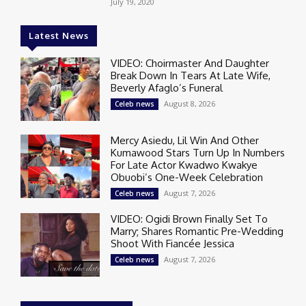
July 19, 2020
Latest News
VIDEO: Choirmaster And Daughter
Break Down In Tears At Late Wife,
Beverly Afaglo’s Funeral
August 8, 2026
Celeb news
Mercy Asiedu, Lil Win And Other
Kumawood Stars Turn Up In Numbers
For Late Actor Kwadwo Kwakye
Obuobi’s One-Week Celebration
August 7, 2026
Celeb news
VIDEO: Ogidi Brown Finally Set To
Marry; Shares Romantic Pre-Wedding
Shoot With Fiancée Jessica
August 7, 2026
Celeb news