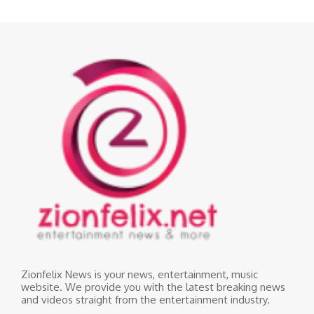
Zionfelix News is your news, entertainment, music
website. We provide you with the latest breaking news
and videos straight from the entertainment industry.