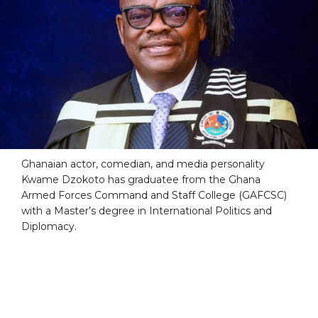
Ghanaian actor, comedian, and media personality
Kwame Dzokoto has graduatee from the Ghana
Armed Forces Command and Staff College (GAFCSC)
with a Master’s degree in International Politics and
Diplomacy.