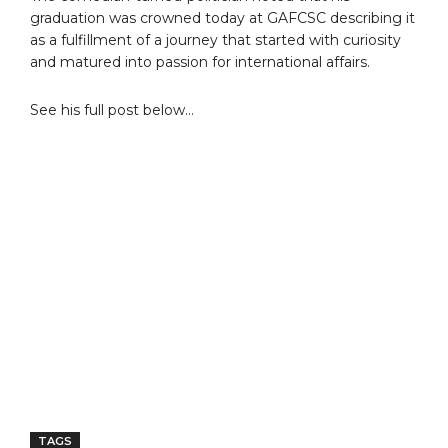
graduation was crowned today at GAFCSC describing it
as a fulfillment of a journey that started with curiosity
and matured into passion for international affairs.
See his full post below…
TAGS