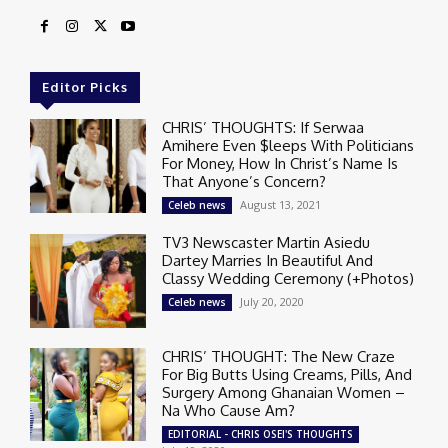
Editor Picks
CHRIS’ THOUGHTS: If Serwaa
Amihere Even $leeps With Politicians
For Money, How In Christ’s Name Is
That Anyone’s Concern?
August 13, 2021
Celeb news
TV3 Newscaster Martin Asiedu
Dartey Marries In Beautiful And
Classy Wedding Ceremony (+Photos)
July 20, 2020
Celeb news
CHRIS’ THOUGHT: The New Craze
For Big Butts Using Creams, Pills, And
Surgery Among Ghanaian Women –
Na Who Cause Am?
EDITORIAL - CHRIS OSEI'S THOUGHTS