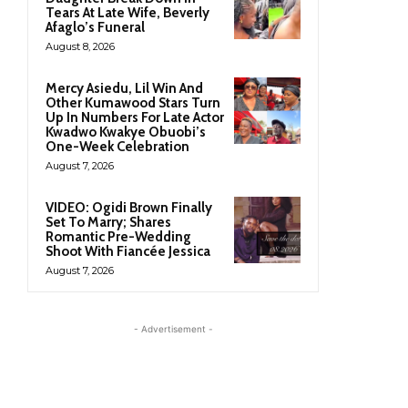
Tears At Late Wife, Beverly
Afaglo’s Funeral
August 8, 2026
Mercy Asiedu, Lil Win And
Other Kumawood Stars Turn
Up In Numbers For Late Actor
Kwadwo Kwakye Obuobi’s
One-Week Celebration
August 7, 2026
VIDEO: Ogidi Brown Finally
Set To Marry; Shares
Romantic Pre-Wedding
Shoot With Fiancée Jessica
August 7, 2026
- Advertisement -