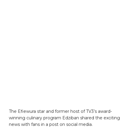
The Efiewura star and former host of TV3’s award-
winning culinary program Edziban shared the exciting
news with fans in a post on social media.