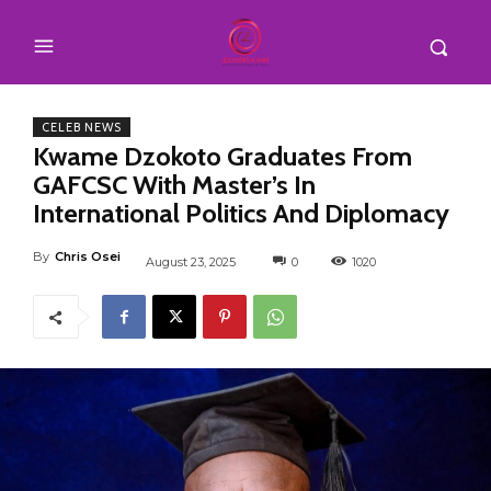
CELEB NEWS
Kwame Dzokoto Graduates From
GAFCSC With Master’s In
International Politics And Diplomacy
By
Chris Osei
August 23, 2025
0
1020