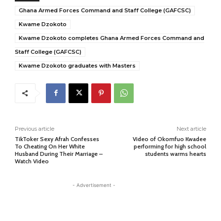
Ghana Armed Forces Command and Staff College (GAFCSC)
Kwame Dzokoto
Kwame Dzokoto completes Ghana Armed Forces Command and
Staff College (GAFCSC)
Kwame Dzokoto graduates with Masters
Previous article
Next article
TikToker Sexy Afrah Confesses
Video of Okomfuo Kwadee
To Cheating On Her White
performing for high school
Husband During Their Marriage –
students warms hearts
Watch Video
- Advertisement -