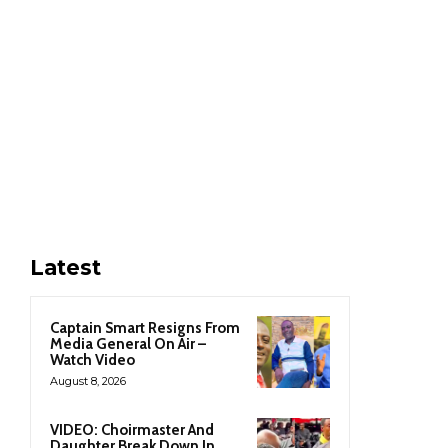
Latest
Captain Smart Resigns From
Media General On Air –
Watch Video
August 8, 2026
VIDEO: Choirmaster And
Daughter Break Down In