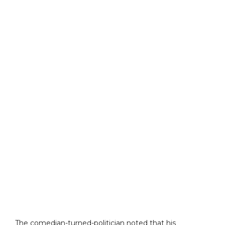
The comedian-turned-politician noted that his