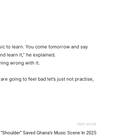
usic to learn. You come tomorrow and say
nd learn it,” he explained.
hing wrong with it.
are going to feel bad let’s just not practise,
Next article
t “Shoulder” Saved Ghana’s Music Scene In 2025