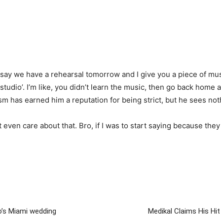
’s say we have a rehearsal tomorrow and I give you a piece of m
 studio’. I’m like, you didn’t learn the music, then go back home a
m has earned him a reputation for being strict, but he sees not
’t even care about that. Bro, if I was to start saying because they 
o’s Miami wedding
Medikal Claims His Hi