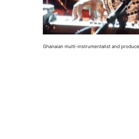
Ghanaian multi-instrumentalist and produce