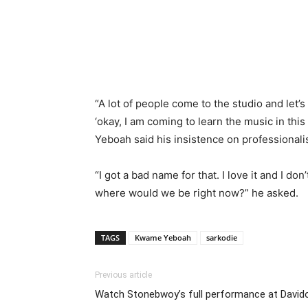
“A lot of people come to the studio and let
‘okay, I am coming to learn the music in this
Yeboah said his insistence on professionalis
“I got a bad name for that. I love it and I don
where would we be right now?” he asked.
TAGS
Kwame Yeboah
sarkodie
Previous article
Watch Stonebwoy’s full performance at David