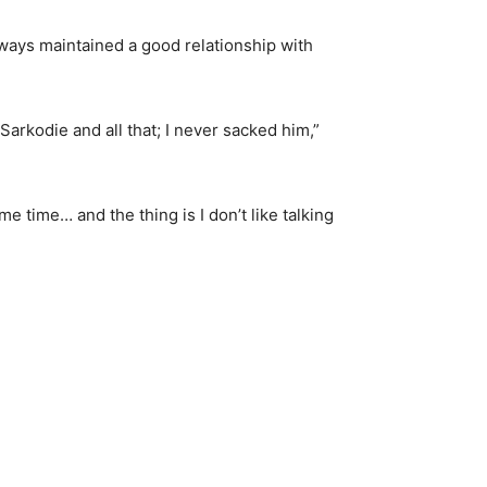
lways maintained a good relationship with
 Sarkodie and all that; I never sacked him,”
e time… and the thing is I don’t like talking