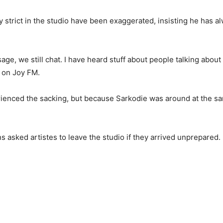
strict in the studio have been exaggerated, insisting he has a
sage, we still chat. I have heard stuff about people talking about
 on Joy FM.
perienced the sacking, but because Sarkodie was around at the sam
 asked artistes to leave the studio if they arrived unprepared.