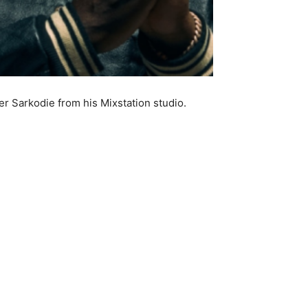
r Sarkodie from his Mixstation studio.