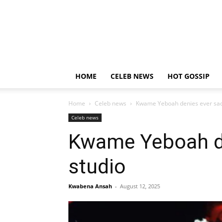
HOME
CELEB NEWS
HOT GOSSIP
Home
Celeb news
Kwame Yeboah denies ever sack
Celeb news
Kwame Yeboah de
studio
Kwabena Ansah
-
August 12, 2025