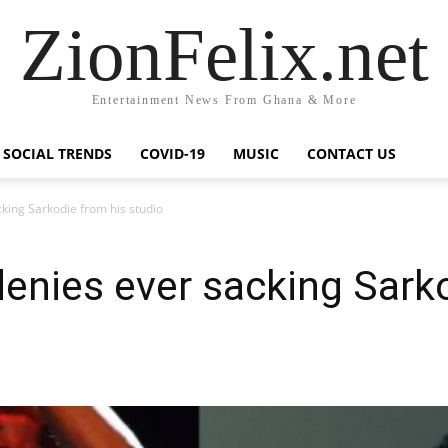
ZionFelix.net
Entertainment News From Ghana & More
SOCIAL TRENDS
COVID-19
MUSIC
CONTACT US
ing Sarkodie from his studio
nies ever sacking Sarko