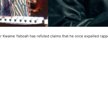
r Kwame Yeboah has refuted claims that he once expelled rappe