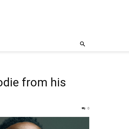
die from his
0