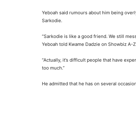
Yeboah said rumours about him being overly 
Sarkodie.
“Sarkodie is like a good friend. We still mes
Yeboah told Kwame Dadzie on Showbiz A-Z
“Actually, it’s difficult people that have ex
too much.”
He admitted that he has on several occasions