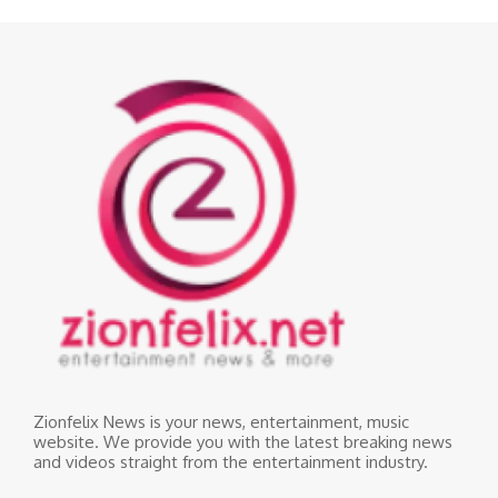
Zionfelix News is your news, entertainment, music
website. We provide you with the latest breaking news
and videos straight from the entertainment industry.