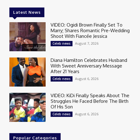
Latest News
VIDEO: Ogidi Brown Finally Set To
Marry; Shares Romantic Pre-Wedding
Shoot With Fiancée Jessica
August 7, 2026
Celeb news
Diana Hamilton Celebrates Husband
With Sweet Anniversary Message
After 21 Years
August 6, 2026
Celeb news
VIDEO: KiDi Finally Speaks About The
Struggles He Faced Before The Birth
Of His Son
August 6, 2026
Celeb news
Popular Categories