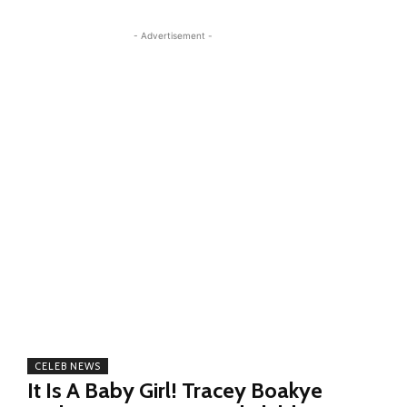
- Advertisement -