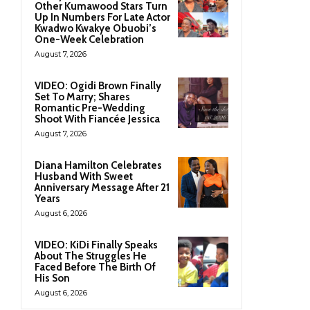
Other Kumawood Stars Turn
Up In Numbers For Late Actor
Kwadwo Kwakye Obuobi’s
One-Week Celebration
August 7, 2026
VIDEO: Ogidi Brown Finally
Set To Marry; Shares
Romantic Pre-Wedding
Shoot With Fiancée Jessica
August 7, 2026
Diana Hamilton Celebrates
Husband With Sweet
Anniversary Message After 21
Years
August 6, 2026
VIDEO: KiDi Finally Speaks
About The Struggles He
Faced Before The Birth Of
His Son
August 6, 2026