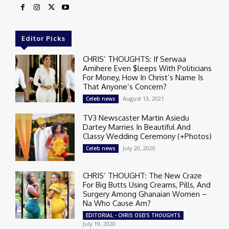
Editor Picks
CHRIS’ THOUGHTS: If Serwaa
Amihere Even $leeps With Politicians
For Money, How In Christ’s Name Is
That Anyone’s Concern?
August 13, 2021
Celeb news
TV3 Newscaster Martin Asiedu
Dartey Marries In Beautiful And
Classy Wedding Ceremony (+Photos)
July 20, 2020
Celeb news
CHRIS’ THOUGHT: The New Craze
For Big Butts Using Creams, Pills, And
Surgery Among Ghanaian Women –
Na Who Cause Am?
EDITORIAL - CHRIS OSEI'S THOUGHTS
July 19, 2020