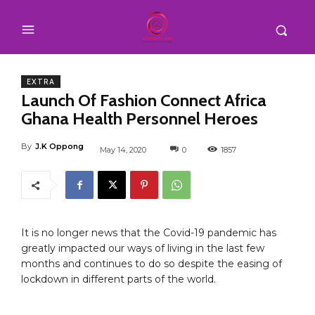
EXTRA
Launch Of Fashion Connect Africa
Ghana Health Personnel Heroes
By
J.K Oppong
May 14, 2020
0
1857
It is no longer news that the Covid-19 pandemic has
greatly impacted our ways of living in the last few
months and continues to do so despite the easing of
lockdown in different parts of the world.