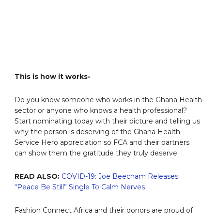
This is how it works-
Do you know someone who works in the Ghana Health
sector or anyone who knows a health professional?
Start nominating today with their picture and telling us
why the person is deserving of the Ghana Health
Service Hero appreciation so FCA and their partners
can show them the gratitude they truly deserve.
READ ALSO:
COVID-19: Joe Beecham Releases
“Peace Be Still” Single To Calm Nerves
Fashion Connect Africa and their donors are proud of