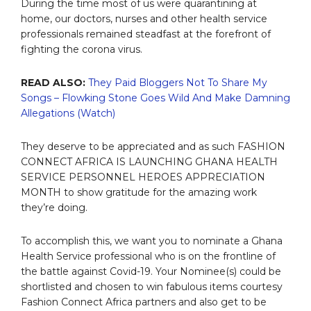
During the time most of us were quarantining at
home, our doctors, nurses and other health service
professionals remained steadfast at the forefront of
fighting the corona virus.
READ ALSO:
They Paid Bloggers Not To Share My
Songs – Flowking Stone Goes Wild And Make Damning
Allegations (Watch)
They deserve to be appreciated and as such FASHION
CONNECT AFRICA IS LAUNCHING GHANA HEALTH
SERVICE PERSONNEL HEROES APPRECIATION
MONTH to show gratitude for the amazing work
they’re doing.
To accomplish this, we want you to nominate a Ghana
Health Service professional who is on the frontline of
the battle against Covid-19. Your Nominee(s) could be
shortlisted and chosen to win fabulous items courtesy
Fashion Connect Africa partners and also get to be