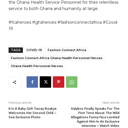
the Ghana Health Service Personnel for their relentless
service to both Ghana and humanity at large.
#fcaheroes #ghsheroes #fashionconnectafrica #Covid-
19
TAGS
COVID-19
Fashion Connect Africa
Fashion Connect Africa Ghana Health Personnel Heroes
Ghana Health Personnel Heroes
Previous article
Next article
It Is A Baby Girl! Tracey Boakye
Kalybos Finally Speaks For The
Welcomes Her Second Child –
First Time About The Wild
See Exclusive Photo
Allegations Funny Face Leveled
Against Him In An Exclusive
Interview – Watch Video