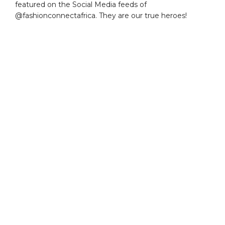
featured on the Social Media feeds of
@fashionconnectafrica. They are our true heroes!