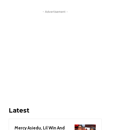
- Advertisement -
Latest
Mercy Asiedu, Lil Win And