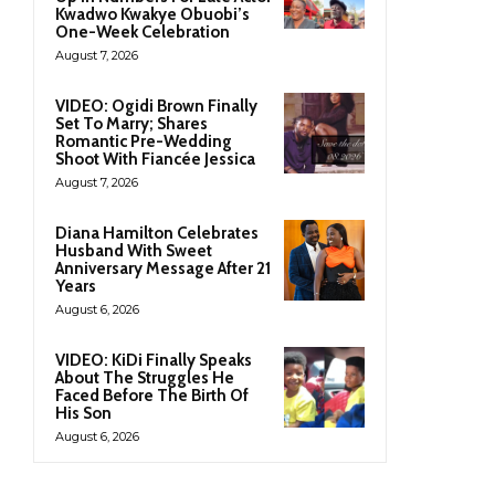
Kwadwo Kwakye Obuobi’s
One-Week Celebration
August 7, 2026
VIDEO: Ogidi Brown Finally
Set To Marry; Shares
Romantic Pre-Wedding
Shoot With Fiancée Jessica
August 7, 2026
Diana Hamilton Celebrates
Husband With Sweet
Anniversary Message After 21
Years
August 6, 2026
VIDEO: KiDi Finally Speaks
About The Struggles He
Faced Before The Birth Of
His Son
August 6, 2026