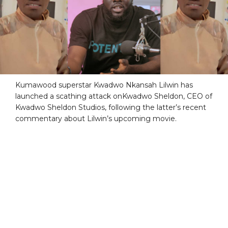
Kumawood superstar Kwadwo Nkansah Lilwin has
launched a scathing attack onKwadwo Sheldon, CEO of
Kwadwo Sheldon Studios, following the latter’s recent
commentary about Lilwin’s upcoming movie.