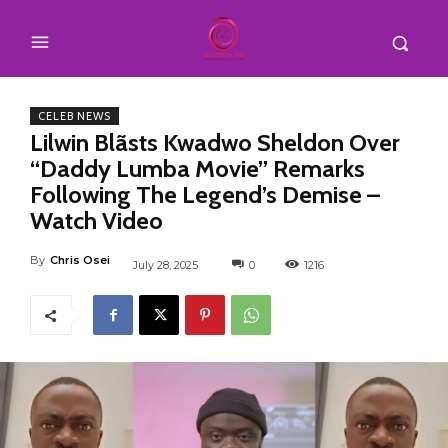
CELEB NEWS
Lilwin Blãsts Kwadwo Sheldon Over
“Daddy Lumba Movie” Remarks
Following The Legend’s Demise –
Watch Video
By
Chris Osei
July 28, 2025
0
1216