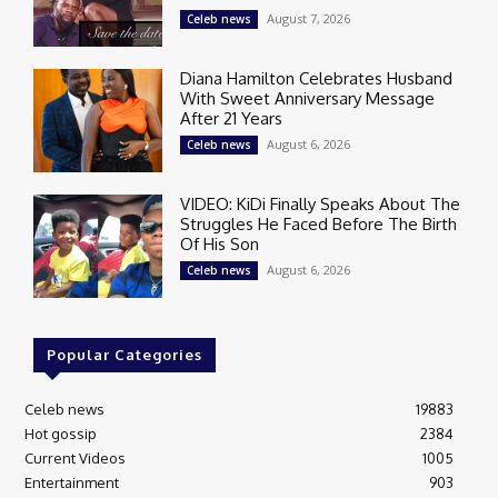
August 7, 2026
Celeb news
Diana Hamilton Celebrates Husband
With Sweet Anniversary Message
After 21 Years
August 6, 2026
Celeb news
VIDEO: KiDi Finally Speaks About The
Struggles He Faced Before The Birth
Of His Son
August 6, 2026
Celeb news
Popular Categories
Celeb news
19883
Hot gossip
2384
Current Videos
1005
Entertainment
903