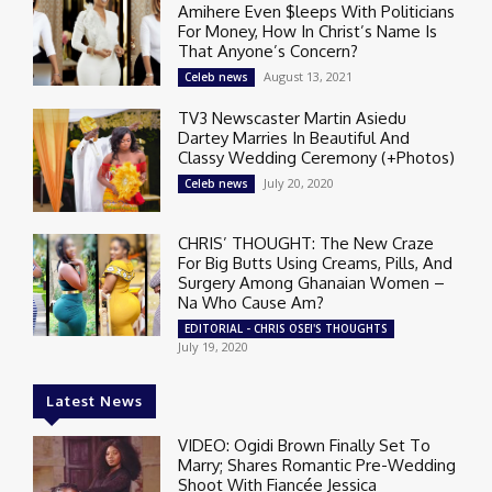
Amihere Even $leeps With Politicians
For Money, How In Christ’s Name Is
That Anyone’s Concern?
August 13, 2021
Celeb news
TV3 Newscaster Martin Asiedu
Dartey Marries In Beautiful And
Classy Wedding Ceremony (+Photos)
July 20, 2020
Celeb news
CHRIS’ THOUGHT: The New Craze
For Big Butts Using Creams, Pills, And
Surgery Among Ghanaian Women –
Na Who Cause Am?
EDITORIAL - CHRIS OSEI'S THOUGHTS
July 19, 2020
Latest News
VIDEO: Ogidi Brown Finally Set To
Marry; Shares Romantic Pre-Wedding
Shoot With Fiancée Jessica