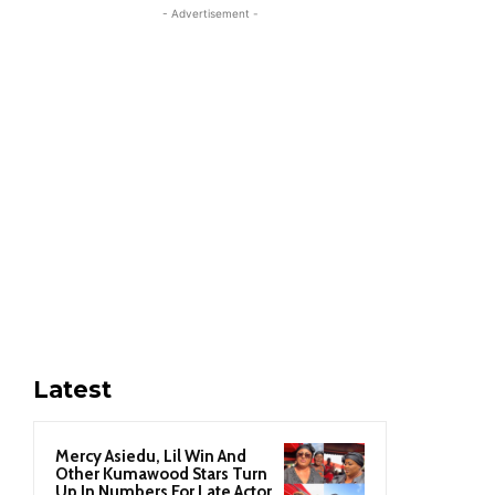
- Advertisement -
Latest
Mercy Asiedu, Lil Win And
Other Kumawood Stars Turn
Up In Numbers For Late Actor