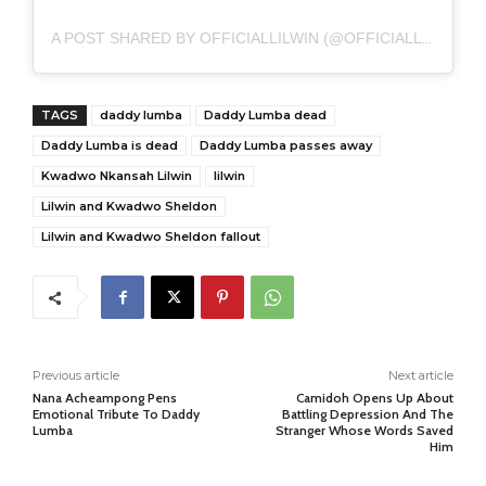
A POST SHARED BY OFFICIALLILWIN (@OFFICIALLILWIN)
TAGS
daddy lumba
Daddy Lumba dead
Daddy Lumba is dead
Daddy Lumba passes away
Kwadwo Nkansah Lilwin
lilwin
Lilwin and Kwadwo Sheldon
Lilwin and Kwadwo Sheldon fallout
Previous article
Next article
Nana Acheampong Pens
Camidoh Opens Up About
Emotional Tribute To Daddy
Battling Depression And The
Lumba
Stranger Whose Words Saved
Him