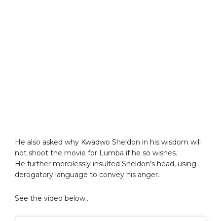
He also asked why Kwadwo Sheldon in his wisdom will
not shoot the movie for Lumba if he so wishes.
He further mercilessly insulted Sheldon’s head, using
derogatory language to convey his anger.
See the video below…