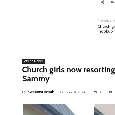
Sh
Previous arti
Church gi
‘hookup’