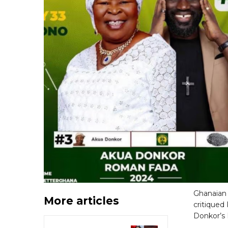
Ghanaian 
More articles
critiqued
Donkor’s 