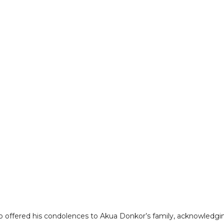
so offered his condolences to Akua Donkor’s family, acknowledgi