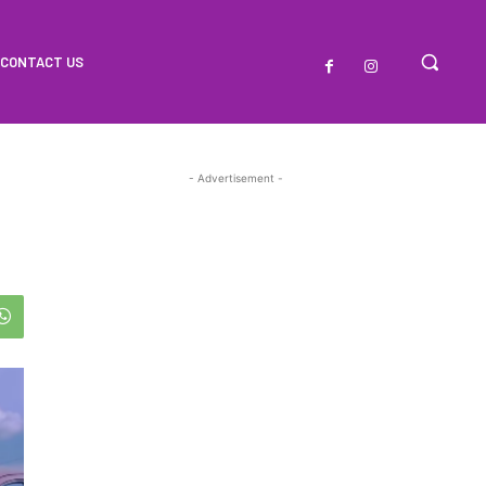
CONTACT US
- Advertisement -