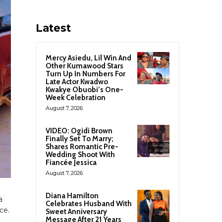
Latest
Mercy Asiedu, Lil Win And
Other Kumawood Stars
Turn Up In Numbers For
Late Actor Kwadwo
Kwakye Obuobi’s One-
Week Celebration
August 7, 2026
VIDEO: Ogidi Brown
Finally Set To Marry;
Shares Romantic Pre-
Wedding Shoot With
Fiancée Jessica
August 7, 2026
Diana Hamilton
a
Celebrates Husband With
ce.
Sweet Anniversary
Message After 21 Years