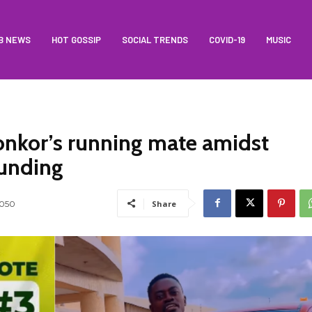
B NEWS
HOT GOSSIP
SOCIAL TRENDS
COVID-19
MUSIC
onkor’s running mate amidst
funding
1050
Share