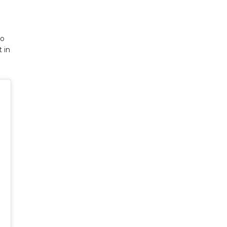
ho
 in