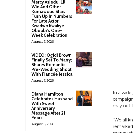
Mercy Asiedu, Lil
Win And Other
Kumawood Stars
Turn Up In Numbers
For Late Actor
Kwadwo Kwakye
Obuobi’s One-
Week Celebration
August 7, 2026
VIDEO: Ogidi Brown
Finally Set To Marry;
Shares Romantic
Pre-Wedding Shoot
With Fiancée Jessica
August 7, 2026
In a wide
Diana Hamilton
Celebrates Husband
campaign 
With Sweet
may not f
Anniversary
Message After 21
Years
“We all k
August 6, 2026
remarked,
money she