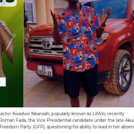
actor Kwadwo Nkansah, popularly known as LilWin, recently
 Roman Fada, the Vice Presidential candidate under the late Aku
Freedom Party (GFP), questioning his ability to lead in her absen