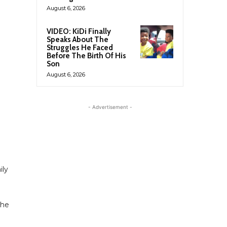
August 6, 2026
VIDEO: KiDi Finally
Speaks About The
Struggles He Faced
Before The Birth Of His
Son
August 6, 2026
- Advertisement -
ily
 he