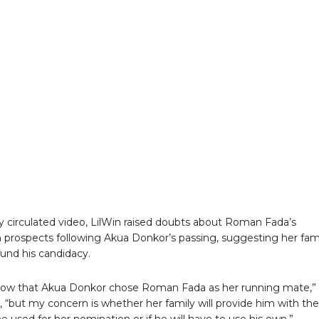
ly circulated video, LilWin raised doubts about Roman Fada’s
prospects following Akua Donkor’s passing, suggesting her fam
und his candidacy.
now that Akua Donkor chose Roman Fada as her running mate,”
 “but my concern is whether her family will provide him with the
 used for her nomination or if he will have to use his own.”