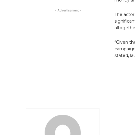
- Advertisement -
The actor
significa
altogethe
“Given th
campaign 
stated, l