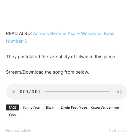
READ ALSO:
Actress Bernice Asare Welcomes Baby
Number 3
They postulated the versatility of Lilwin in this piece.
Stream/Download the song from below.
TAGS
funny face
lilwin
Lilwin Feat. Ypee – Kasoa Vandamme
Ypee
Previous article
Next article