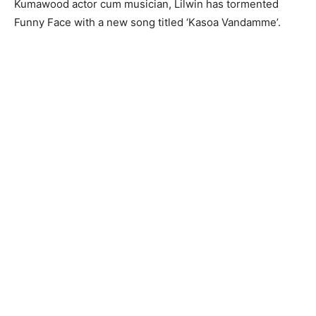
Kumawood actor cum musician, Lilwin has tormented
Funny Face with a new song titled ‘Kasoa Vandamme’.