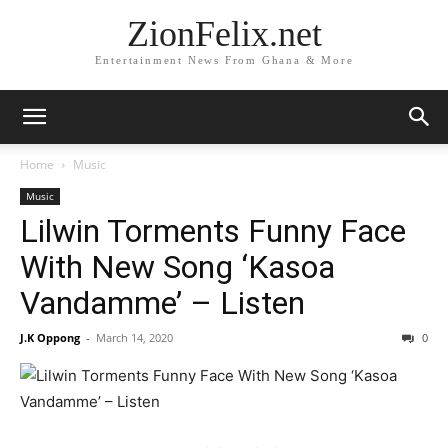
ZionFelix.net
Entertainment News From Ghana & More
Home
Music
Music
Lilwin Torments Funny Face
With New Song ‘Kasoa
Vandamme’ – Listen
J.K Oppong
-
March 14, 2020
0