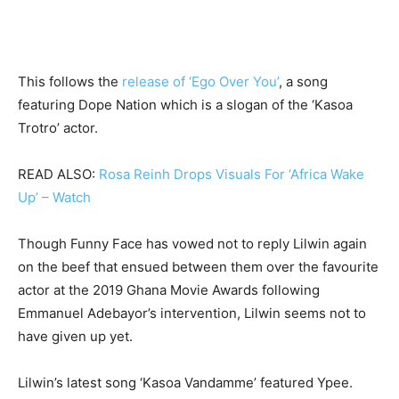
This follows the
release of ‘Ego Over You’
, a song
featuring Dope Nation which is a slogan of the ‘Kasoa
Trotro’ actor.
READ ALSO:
Rosa Reinh Drops Visuals For ‘Africa Wake
Up’ – Watch
Though Funny Face has vowed not to reply Lilwin again
on the beef that ensued between them over the favourite
actor at the 2019 Ghana Movie Awards following
Emmanuel Adebayor’s intervention, Lilwin seems not to
have given up yet.
Lilwin’s latest song ‘Kasoa Vandamme’ featured Ypee.