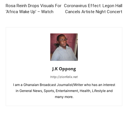
Rosa Reinh Drops Visuals For
Coronavirus Effect: Legon Hall
‘Africa Wake Up’ – Watch
Cancels Artiste Night Concert
J.K Oppong
http://zionfelix.net
I am a Ghanaian Broadcast Journalist/Writer who has an interest
in General News, Sports, Entertainment, Health, Lifestyle and
many more.