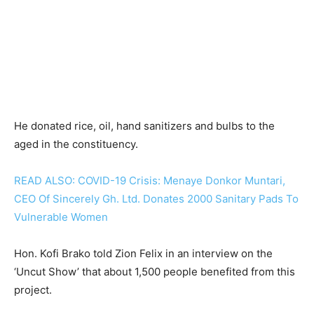
He donated rice, oil, hand sanitizers and bulbs to the
aged in the constituency.
READ ALSO: COVID-19 Crisis: Menaye Donkor Muntari,
CEO Of Sincerely Gh. Ltd. Donates 2000 Sanitary Pads To
Vulnerable Women
Hon. Kofi Brako told Zion Felix in an interview on the
‘Uncut Show’ that about 1,500 people benefited from this
project.