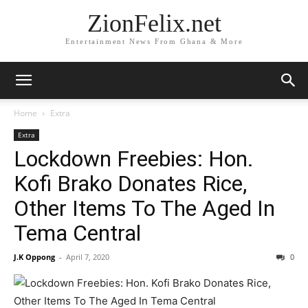
ZionFelix.net
Entertainment News From Ghana & More
Home
Extra
Extra
Lockdown Freebies: Hon.
Kofi Brako Donates Rice,
Other Items To The Aged In
Tema Central
J.K Oppong
-
April 7, 2020
0