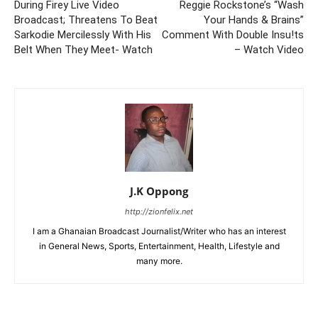
During Firey Live Video
Reggie Rockstone’s “Wash
Broadcast; Threatens To Beat
Your Hands & Brains”
Sarkodie Mercilessly With His
Comment With Double Insu!ts
Belt When They Meet- Watch
– Watch Video
J.K Oppong
http://zionfelix.net
I am a Ghanaian Broadcast Journalist/Writer who has an interest
in General News, Sports, Entertainment, Health, Lifestyle and
many more.