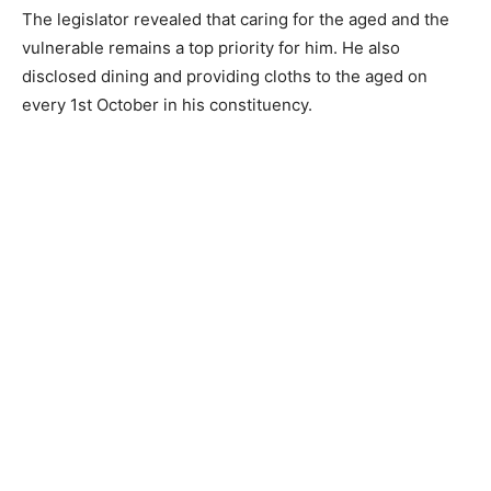
The legislator revealed that caring for the aged and the
vulnerable remains a top priority for him. He also
disclosed dining and providing cloths to the aged on
every 1st October in his constituency.