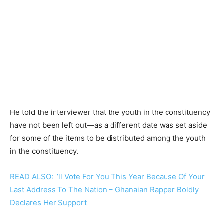
He told the interviewer that the youth in the constituency
have not been left out—as a different date was set aside
for some of the items to be distributed among the youth
in the constituency.
READ ALSO: I’ll Vote For You This Year Because Of Your
Last Address To The Nation – Ghanaian Rapper Boldly
Declares Her Support