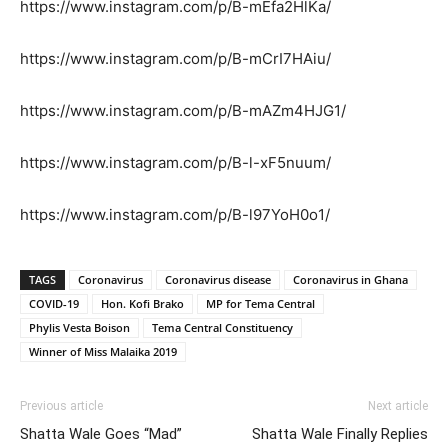
https://www.instagram.com/p/B-mEfa2HlKa/
https://www.instagram.com/p/B-mCrI7HAiu/
https://www.instagram.com/p/B-mAZm4HJG1/
https://www.instagram.com/p/B-l-xF5nuum/
https://www.instagram.com/p/B-l97YoH0o1/
TAGS
Coronavirus
Coronavirus disease
Coronavirus in Ghana
COVID-19
Hon. Kofi Brako
MP for Tema Central
Phylis Vesta Boison
Tema Central Constituency
Winner of Miss Malaika 2019
Previous article
Next article
Shatta Wale Goes “Mad”
Shatta Wale Finally Replies