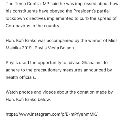
The Tema Central MP said he was impressed about how
his constituents have obeyed the President’s partial
lockdown directives implemented to curb the spread of
Coronavirus in the country.
Hon. Kofi Brako was accompanied by the winner of Miss
Malaika 2019,
Phylis Vesta Boison.
Phylis used the opportunity to advise Ghanaians to
adhere to the precautionary measures announced by
health officials.
Watch photos and videos about the donation made by
Hon. Kofi Brako below.
https://www.instagram.com/p/B-mPfyenmMK/