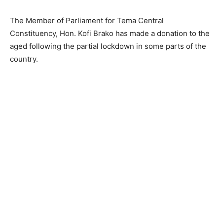
The Member of Parliament for Tema Central
Constituency, Hon. Kofi Brako has made a donation to the
aged following the partial lockdown in some parts of the
country.