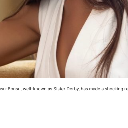
usu-Bonsu, well-known as Sister Derby, has made a shocking r