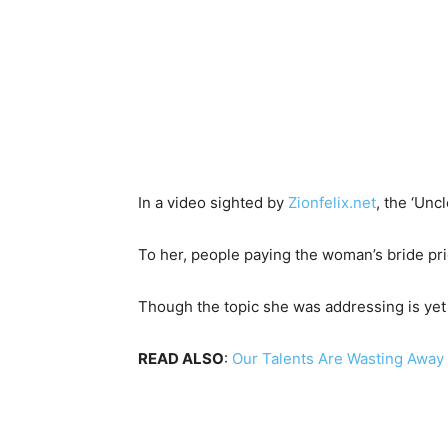
In a video sighted by
Zionfelix.net
, the ‘Unc
To her, people paying the woman’s bride pric
Though the topic she was addressing is ye
READ ALSO
:
Our Talents Are Wasting Away 