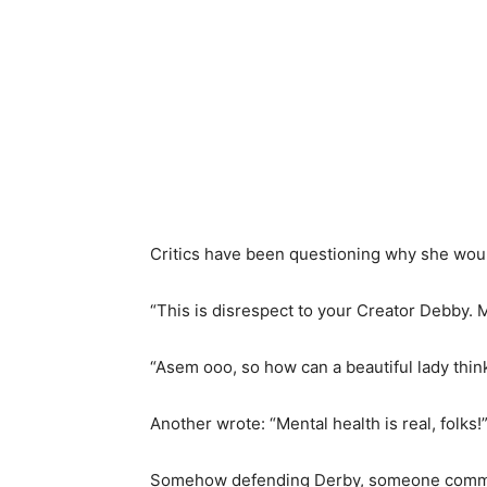
Critics have been questioning why she wou
“This is disrespect to your Creator Debby. 
“Asem ooo, so how can a beautiful lady think
Another wrote: “Mental health is real, folks!
Somehow defending Derby, someone comment