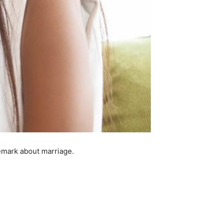
emark about marriage.