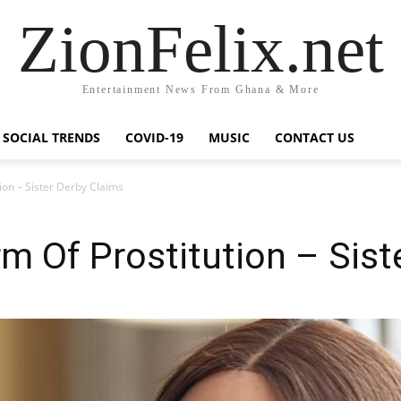
ZionFelix.net
Entertainment News From Ghana & More
SOCIAL TRENDS
COVID-19
MUSIC
CONTACT US
ion – Sister Derby Claims
rm Of Prostitution – Sist