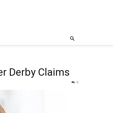
er Derby Claims
0