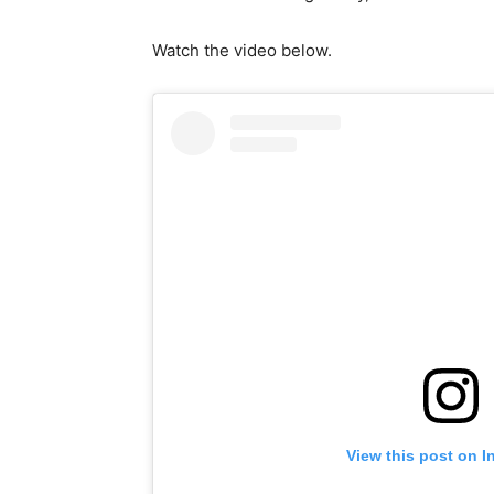
Watch the video below.
View this post on I