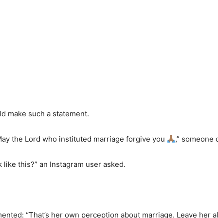
ld make such a statement.
May the Lord who instituted marriage forgive you
,” someone
 like this?” an Instagram user asked.
”
ed: “That’s her own perception about marriage. Leave her al