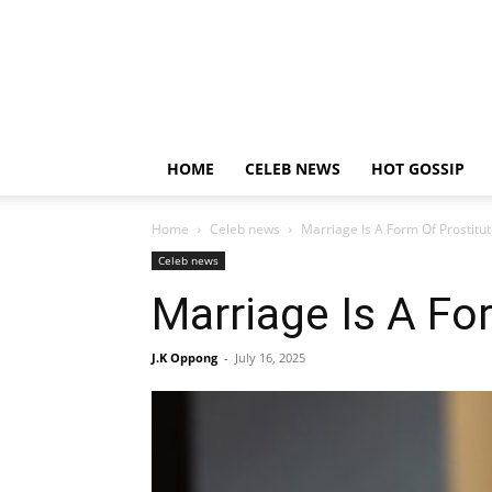
HOME
CELEB NEWS
HOT GOSSIP
Home
Celeb news
Marriage Is A Form Of Prostitut
Celeb news
Marriage Is A Fo
J.K Oppong
-
July 16, 2025