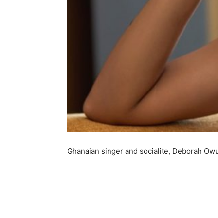
Ghanaian singer and socialite, Deborah Ow