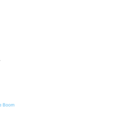
.
ie Boom