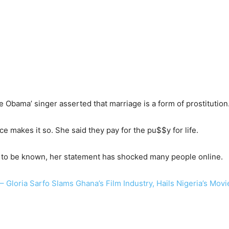
le Obama’ singer asserted that marriage is a form of prostitution
e makes it so. She said they pay for the pu$$y for life.
t to be known, her statement has shocked many people online.
– Gloria Sarfo Slams Ghana’s Film Industry, Hails Nigeria’s Mov