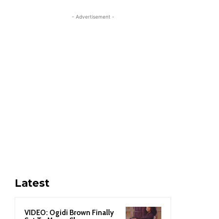
- Advertisement -
Latest
VIDEO: Ogidi Brown Finally