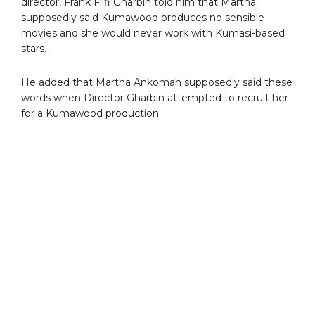
director, Frank Fiifi Gharbin told him that Martha
supposedly said Kumawood produces no sensible
movies and she would never work with Kumasi-based
stars.
He added that Martha Ankomah supposedly said these
words when Director Gharbin attempted to recruit her
for a Kumawood production.