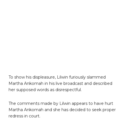
To show his displeasure, Lilwin furiously slammed
Martha Ankomah in his live broadcast and described
her supposed words as disrespectful.
The comments made by Lilwin appears to have hurt
Martha Ankomah and she has decided to seek proper
redress in court.