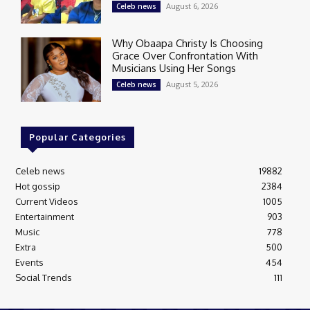
August 6, 2026
Celeb news
Why Obaapa Christy Is Choosing
Grace Over Confrontation With
Musicians Using Her Songs
August 5, 2026
Celeb news
Popular Categories
Celeb news
19882
Hot gossip
2384
Current Videos
1005
Entertainment
903
Music
778
Extra
500
Events
454
Social Trends
111