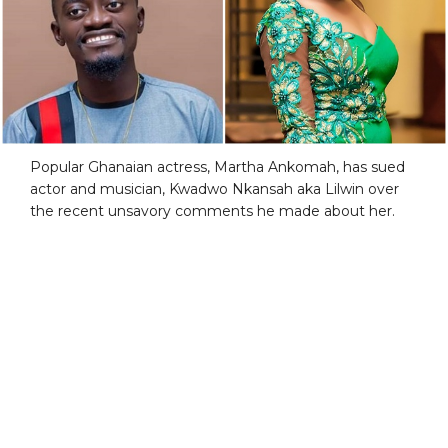
Popular Ghanaian actress, Martha Ankomah, has sued
actor and musician, Kwadwo Nkansah aka Lilwin over
the recent unsavory comments he made about her.