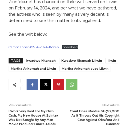
Zionfelix.net has chanced on thrle writ served on Lilwin
on February 14, 2024, and per what we have gathered,
the actress who is seen by many as very decent is
determined to see this matter to its legal end.
See the writ below:
CamScanner-02-14-2024-16.22-2
Download
TAGS
kwadwo Nkansah
Kwadwo Nkansah Liliwin
lilwin
Martha Ankomah and Lilwin
Martha Ankomah sues Lilwin
Previous article
Next article
I Work Very Hard For My Own
Court Fines Mantse GH¢10,000
Cash, My New House At Spintex
As It Throws Out His Copyright
Was Not Bought By Any Man –
Case Against Obrafour And
Movie Producer Eunice Asiedu
Hammer