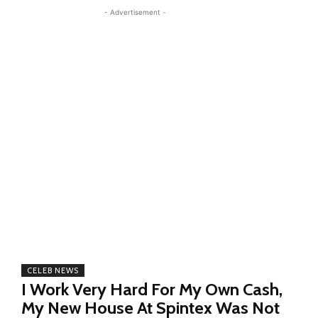
- Advertisement -