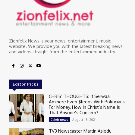
Zionfelix News is your news, entertainment, music
website. We provide you with the latest breaking news
and videos straight from the entertainment industry.
Editor Picks
CHRIS’ THOUGHTS: If Serwaa
Amihere Even $leeps With Politicians
For Money, How In Christ’s Name Is
That Anyone’s Concern?
August 13, 2021
Celeb news
TV3 Newscaster Martin Asiedu