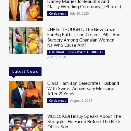
Dartey Marries In Beautiful And
Classy Wedding Ceremony (+Photos)
July 20, 2020
Celeb news
CHRIS’ THOUGHT: The New Craze
For Big Butts Using Creams, Pills, And
Surgery Among Ghanaian Women –
Na Who Cause Am?
EDITORIAL - CHRIS OSEI'S THOUGHTS
July 19, 2020
Latest News
Diana Hamilton Celebrates Husband
With Sweet Anniversary Message
After 21 Years
August 6, 2026
Celeb news
VIDEO: KiDi Finally Speaks About The
Struggles He Faced Before The Birth
Of His Son