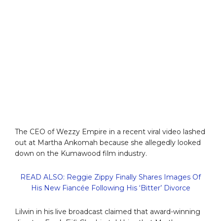
The CEO of Wezzy Empire in a recent viral video lashed
out at Martha Ankomah because she allegedly looked
down on the Kumawood film industry.
READ ALSO: Reggie Zippy Finally Shares Images Of
His New Fiancée Following His ‘Bitter’ Divorce
Lilwin in his live broadcast claimed that award-winning