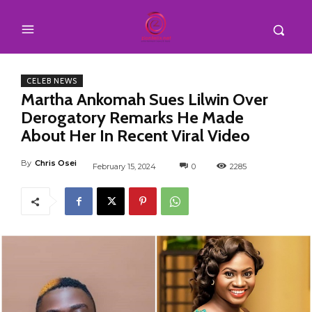
CELEB NEWS
Martha Ankomah Sues Lilwin Over
Derogatory Remarks He Made
About Her In Recent Viral Video
By
Chris Osei
February 15, 2024
0
2285