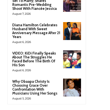
Set To Marry; Shares
Romantic Pre-Wedding
Shoot With Fiancée Jessica
August 7, 2026
Diana Hamilton Celebrates
Husband With Sweet
Anniversary Message After 21
Years
August 6, 2026
VIDEO: KiDi Finally Speaks
About The Struggles He
Faced Before The Birth Of
His Son
August 6, 2026
Why Obaapa Christy Is
Choosing Grace Over
Confrontation With
Musicians Using Her Songs
August 5, 2026