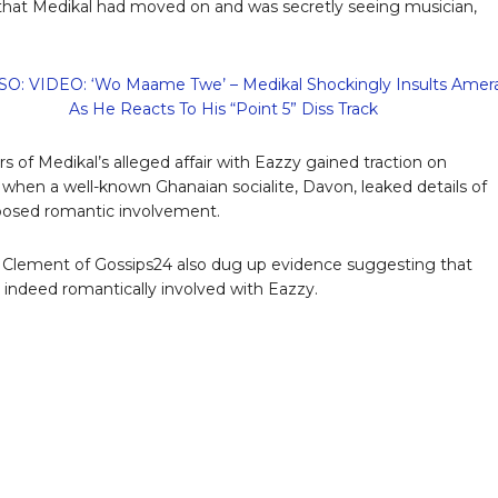
that Medikal had moved on and was secretly seeing musician,
O: VIDEO: ‘Wo Maame Twe’ – Medikal Shockingly Insults Amer
As He Reacts To His “Point 5” Diss Track
s of Medikal’s alleged affair with Eazzy gained traction on
when a well-known Ghanaian socialite, Davon, leaked details of
posed romantic involvement.
 Clement of Gossips24 also dug up evidence suggesting that
s indeed romantically involved with Eazzy.