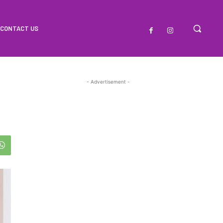
CONTACT US
- Advertisement -