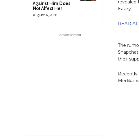
revealed 
Against Him Does
Not Affect Her
Eazzy.
August 4, 2026
READ ALS
- Advertisement -
The rumor
Snapchat 
their sup
Recently,
Medikal i