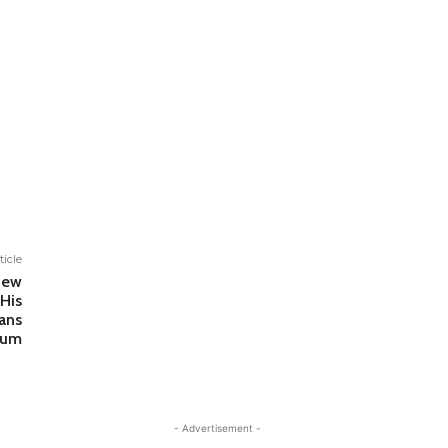
ticle
New
His
ans
bum