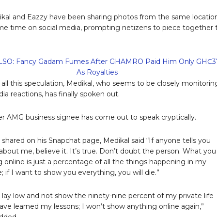
ikal and Eazzy have been sharing photos from the same locatio
me time on social media, prompting netizens to piece together 
SO: Fancy Gadam Fumes After GHAMRO Paid Him Only GH₵3
As Royalties
f all this speculation, Medikal, who seems to be closely monitorin
ia reactions, has finally spoken out.
r AMG business signee has come out to speak cryptically.
o shared on his Snapchat page, Medikal said “If anyone tells you
about me, believe it. It’s true. Don’t doubt the person. What you
g online is just a percentage of all the things happening in my
fe; if I want to show you everything, you will die.”
o lay low and not show the ninety-nine percent of my private life
 have learned my lessons; I won’t show anything online again,”