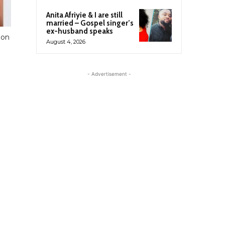
Anita Afriyie & I are still
married – Gospel singer’s
ex-husband speaks
ion
August 4, 2026
- Advertisement -