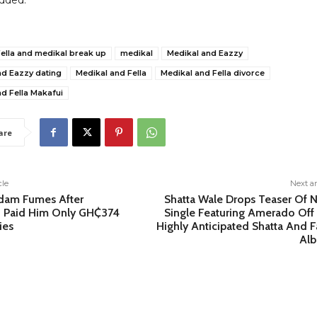
dded.
ella and medikal break up
medikal
Medikal and Eazzy
nd Eazzy dating
Medikal and Fella
Medikal and Fella divorce
d Fella Makafui
are
cle
Next ar
dam Fumes After
Shatta Wale Drops Teaser Of 
Paid Him Only GH₵374
Single Featuring Amerado Off 
ies
Highly Anticipated Shatta And F
Al