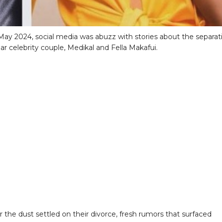
n May 2024, social media was abuzz with stories about the separat
ar celebrity couple, Medikal and Fella Makafui.
r the dust settled on their divorce, fresh rumors that surfaced