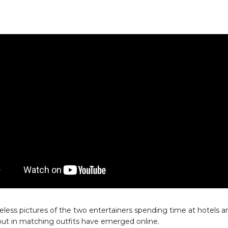
less pictures of the two entertainers spending time at hotels a
ut in matching outfits have emerged online.