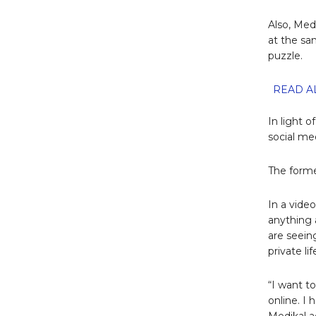
Also, Med
at the sa
puzzle.
READ AL
In light o
social med
The forme
In a vide
anything 
are seein
private li
“I want t
online. I