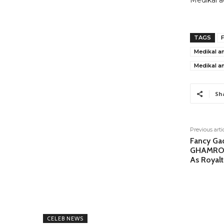
Medikal a
TAGS
F
Medikal a
Medikal an
Sh
Previous arti
Fancy Ga
GHAMRO 
As Royalt