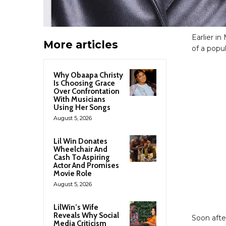
Earlier i
More articles
of a popul
Why Obaapa Christy
Is Choosing Grace
Over Confrontation
With Musicians
Using Her Songs
August 5, 2026
Lil Win Donates
Wheelchair And
Cash To Aspiring
Actor And Promises
Movie Role
August 5, 2026
LilWin’s Wife
Reveals Why Social
Soon afte
Media Criticism