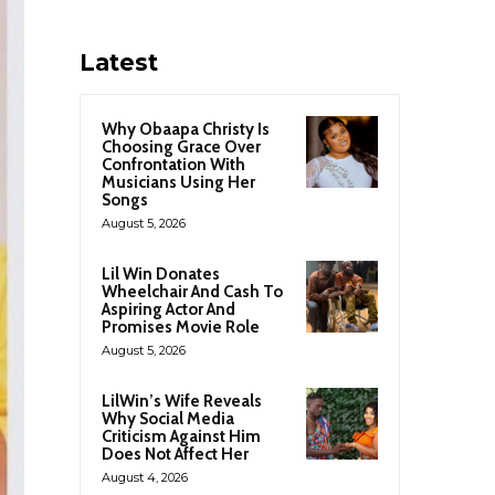
Latest
Why Obaapa Christy Is
Choosing Grace Over
Confrontation With
Musicians Using Her
Songs
August 5, 2026
Lil Win Donates
Wheelchair And Cash To
Aspiring Actor And
Promises Movie Role
August 5, 2026
LilWin’s Wife Reveals
Why Social Media
Criticism Against Him
Does Not Affect Her
August 4, 2026