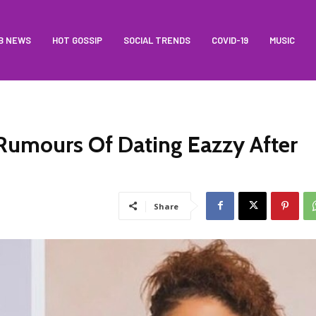
B NEWS
HOT GOSSIP
SOCIAL TRENDS
COVID-19
MUSIC
 Rumours Of Dating Eazzy After
Share