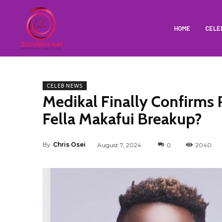
HOME
CELE
CELEB NEWS
Medikal Finally Confirms
Fella Makafui Breakup?
By
Chris Osei
August 7, 2024
0
2040