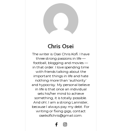
Chris Osei
The writer is Osei Chris Kofi. I have
three strong passions in life —
football, blogging and movies —
in that order. I love spending time
with friends talking about the
important things in life and hate
nothing more than ‘authority’
and hypocrisy. My personal believe
in life is that once an individual
sets his/her mind to achieve
something, it is totally possible.
And oh!, I am a strong Lannister,
because I always pay my debt. For
writing or fixing gigs, contact
oseikofichris@gmail.com.