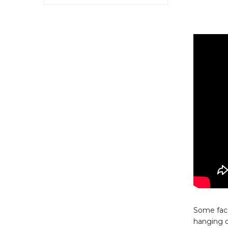
Some face
hanging o